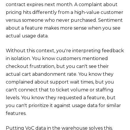
contract expires next month. A complaint about
pricing hits differently from a high-value customer
versus someone who never purchased. Sentiment
about a feature makes more sense when you see
actual usage data.
Without this context, you're interpreting feedback
in isolation. You know customers mentioned
checkout frustration, but you can't see their
actual cart abandonment rate. You know they
complained about support wait times, but you
can't connect that to ticket volume or staffing
levels. You know they requested a feature, but
you can't prioritize it against usage data for similar
features.
Putting VoC data in the warehouse solves this.