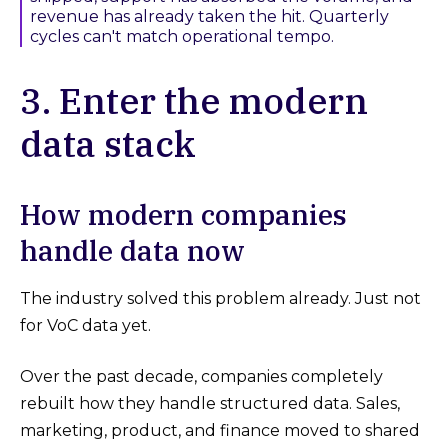
revenue has already taken the hit. Quarterly
cycles can't match operational tempo.
3. Enter the modern
data stack
How modern companies
handle data now
The industry solved this problem already. Just not
for VoC data yet.
Over the past decade, companies completely
rebuilt how they handle structured data. Sales,
marketing, product, and finance moved to shared