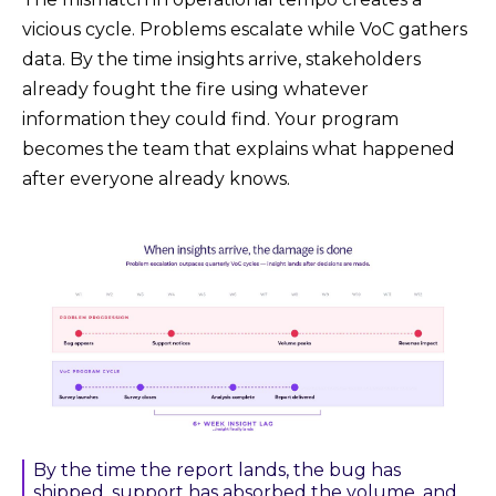
vicious cycle. Problems escalate while VoC gathers
data. By the time insights arrive, stakeholders
already fought the fire using whatever
information they could find. Your program
becomes the team that explains what happened
after everyone already knows.
By the time the report lands, the bug has
shipped, support has absorbed the volume, and