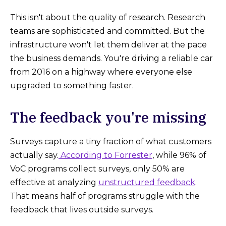
This isn't about the quality of research. Research
teams are sophisticated and committed. But the
infrastructure won't let them deliver at the pace
the business demands. You're driving a reliable car
from 2016 on a highway where everyone else
upgraded to something faster.
The feedback you're missing
Surveys capture a tiny fraction of what customers
actually say.
According to Forrester
, while 96% of
VoC programs collect surveys, only 50% are
effective at analyzing
unstructured feedback
.
That means half of programs struggle with the
feedback that lives outside surveys.