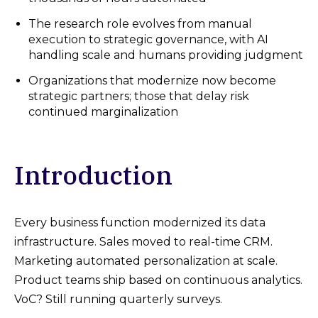
The research role evolves from manual
execution to strategic governance, with AI
handling scale and humans providing judgment
Organizations that modernize now become
strategic partners; those that delay risk
continued marginalization
Introduction
Every business function modernized its data
infrastructure. Sales moved to real-time CRM.
Marketing automated personalization at scale.
Product teams ship based on continuous analytics.
VoC? Still running quarterly surveys.