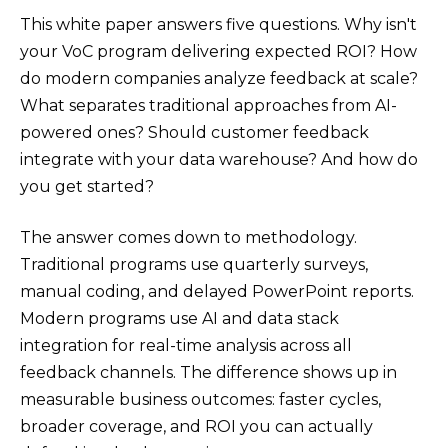
This white paper answers five questions. Why isn't
your VoC program delivering expected ROI? How
do modern companies analyze feedback at scale?
What separates traditional approaches from AI-
powered ones? Should customer feedback
integrate with your data warehouse? And how do
you get started?
The answer comes down to methodology.
Traditional programs use quarterly surveys,
manual coding, and delayed PowerPoint reports.
Modern programs use AI and data stack
integration for real-time analysis across all
feedback channels. The difference shows up in
measurable business outcomes: faster cycles,
broader coverage, and ROI you can actually