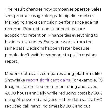
The result changes how companies operate. Sales
sees product usage alongside pipeline metrics.
Marketing tracks campaign performance against
revenue. Product teams connect feature
adoption to retention. Finance ties everything to
business outcomes. Everyone works from the
same data. Decisions happen faster because
people don't wait for someone to pull a custom
report.
Modern data stack companies using platforms like
Snowflake
report significant gains
. For example, TS
Imagine automated email monitoring and saved
4,000 hours annually while reducing costs by 30%
using AI-powered analytics in their data stack. RAC
reduced call handling times by 30% and cut