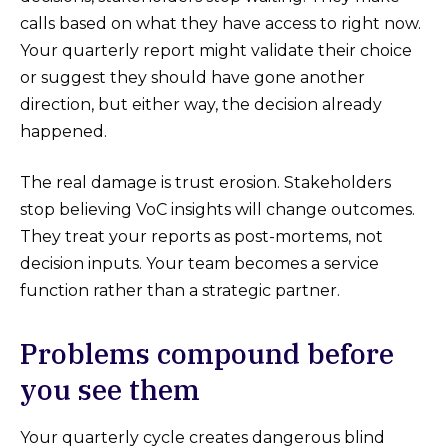
calls based on what they have access to right now.
Your quarterly report might validate their choice
or suggest they should have gone another
direction, but either way, the decision already
happened.
The real damage is trust erosion. Stakeholders
stop believing VoC insights will change outcomes.
They treat your reports as post-mortems, not
decision inputs. Your team becomes a service
function rather than a strategic partner.
Problems compound before
you see them
Your quarterly cycle creates dangerous blind