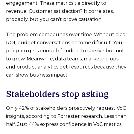
engagement. These metrics tie directly to
revenue. Customer satisfaction? It correlates,
probably, but you can't prove causation.
The problem compounds over time. Without clear
ROI, budget conversations become difficult. Your
program gets enough funding to survive but not
to grow. Meanwhile, data teams, marketing ops,
and product analytics get resources because they
can show business impact.
Stakeholders stop asking
Only 42% of stakeholders proactively request VoC
insights, according to Forrester research. Less than
half. Just 44% express confidence in VoC metrics.