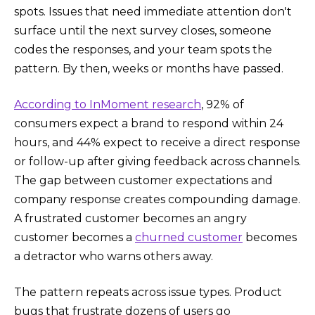
spots. Issues that need immediate attention don't
surface until the next survey closes, someone
codes the responses, and your team spots the
pattern. By then, weeks or months have passed.
According to InMoment research
, 92% of
consumers expect a brand to respond within 24
hours, and 44% expect to receive a direct response
or follow-up after giving feedback across channels.
The gap between customer expectations and
company response creates compounding damage.
A frustrated customer becomes an angry
customer becomes a
churned customer
becomes
a detractor who warns others away.
The pattern repeats across issue types. Product
bugs that frustrate dozens of users go