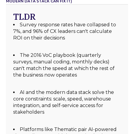
MODERN DATA STACK CAN FIX IT)
TLDR
Survey response rates have collapsed to
7%, and 96% of CX leaders can't calculate
ROI on their decisions
The 2016 VoC playbook (quarterly
surveys, manual coding, monthly decks)
can't match the speed at which the rest of
the business now operates
AI and the modern data stack solve the
core constraints: scale, speed, warehouse
integration, and self-service access for
stakeholders
Platforms like Thematic pair AI-powered