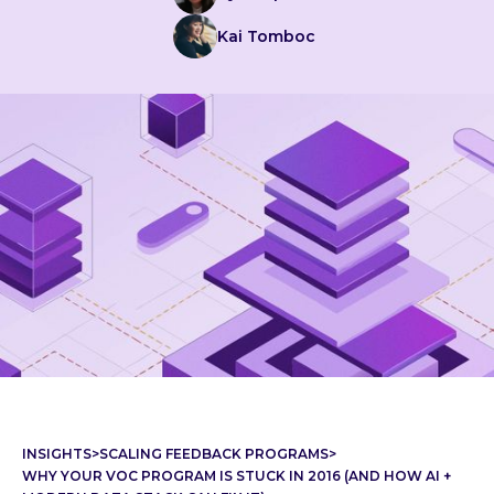
Kai Tomboc
INSIGHTS
>
SCALING FEEDBACK PROGRAMS
>
WHY YOUR VOC PROGRAM IS STUCK IN 2016 (AND HOW AI +