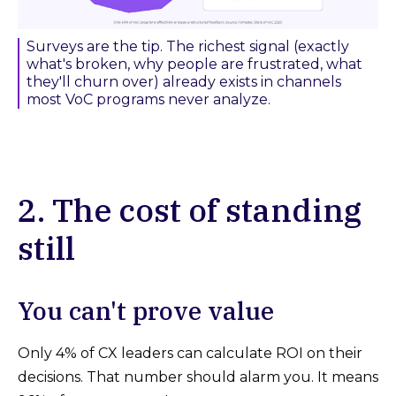
Surveys are the tip. The richest signal (exactly
what's broken, why people are frustrated, what
they'll churn over) already exists in channels
most VoC programs never analyze.
2. The cost of standing
still
You can't prove value
Only 4% of CX leaders can calculate ROI on their
decisions. That number should alarm you. It means