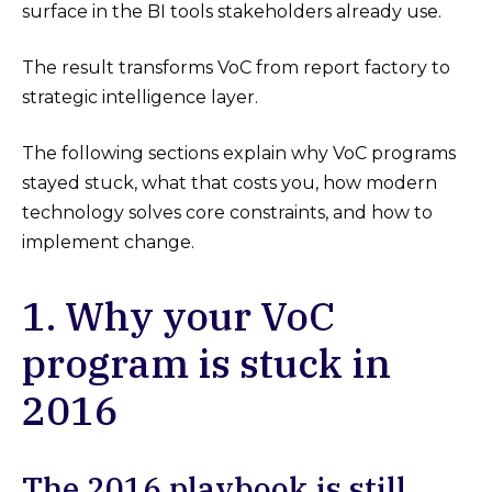
surface in the BI tools stakeholders already use.
The result transforms VoC from report factory to
strategic intelligence layer.
The following sections explain why VoC programs
stayed stuck, what that costs you, how modern
technology solves core constraints, and how to
implement change.
1. Why your VoC
program is stuck in
2016
The 2016 playbook is still