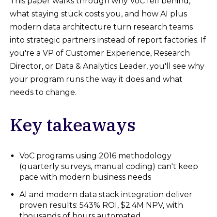
This paper walks through why VoC fell behind,
what staying stuck costs you, and how AI plus
modern data architecture turn research teams
into strategic partners instead of report factories. If
you're a VP of Customer Experience, Research
Director, or Data & Analytics Leader, you'll see why
your program runs the way it does and what
needs to change.
Key takeaways
VoC programs using 2016 methodology
(quarterly surveys, manual coding) can't keep
pace with modern business needs
AI and modern data stack integration deliver
proven results: 543% ROI, $2.4M NPV, with
thousands of hours automated