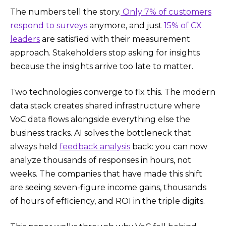
The numbers tell the story.
Only 7% of customers
respond to surveys
anymore, and just
15% of CX
leaders
are satisfied with their measurement
approach. Stakeholders stop asking for insights
because the insights arrive too late to matter.
Two technologies converge to fix this. The modern
data stack creates shared infrastructure where
VoC data flows alongside everything else the
business tracks. AI solves the bottleneck that
always held
feedback analysis
back: you can now
analyze thousands of responses in hours, not
weeks. The companies that have made this shift
are seeing seven-figure income gains, thousands
of hours of efficiency, and ROI in the triple digits.