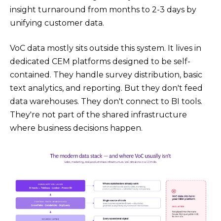
insight turnaround from months to 2-3 days by
unifying customer data.
VoC data mostly sits outside this system. It lives in
dedicated CEM platforms designed to be self-
contained. They handle survey distribution, basic
text analytics, and reporting. But they don't feed
data warehouses. They don't connect to BI tools.
They're not part of the shared infrastructure
where business decisions happen.