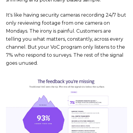
It's like having security cameras recording 24/7 but
only reviewing footage from one camera on
Mondays. The irony is painful. Customers are
telling you what matters, constantly, across every
channel. But your VoC program only listens to the
7% who respond to surveys. The rest of the signal
goes unused.