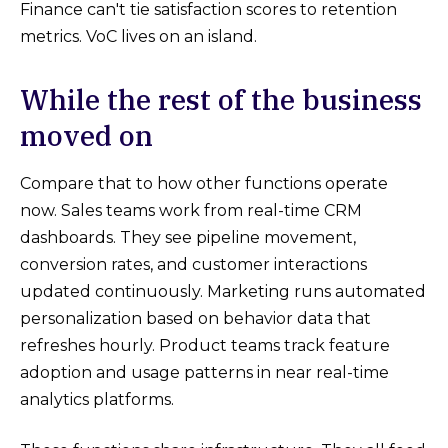
Finance can't tie satisfaction scores to retention
metrics. VoC lives on an island.
While the rest of the business
moved on
Compare that to how other functions operate
now. Sales teams work from real-time CRM
dashboards. They see pipeline movement,
conversion rates, and customer interactions
updated continuously. Marketing runs automated
personalization based on behavior data that
refreshes hourly. Product teams track feature
adoption and usage patterns in near real-time
analytics platforms.