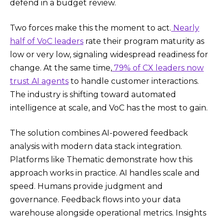
defend in a budget review.
Two forces make this the moment to act.
Nearly
half of VoC leaders
rate their program maturity as
low or very low, signaling widespread readiness for
change. At the same time,
79% of CX leaders now
trust AI agents
to handle customer interactions.
The industry is shifting toward automated
intelligence at scale, and VoC has the most to gain.
The solution combines AI-powered feedback
analysis with modern data stack integration.
Platforms like Thematic demonstrate how this
approach works in practice. AI handles scale and
speed. Humans provide judgment and
governance. Feedback flows into your data
warehouse alongside operational metrics. Insights