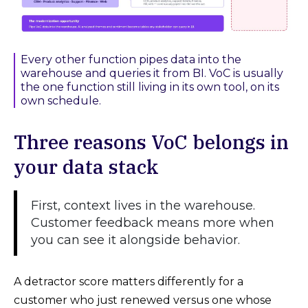
Every other function pipes data into the
warehouse and queries it from BI. VoC is usually
the one function still living in its own tool, on its
own schedule.
Three reasons VoC belongs in
your data stack
First, context lives in the warehouse.
Customer feedback means more when
you can see it alongside behavior.
A detractor score matters differently for a
customer who just renewed versus one whose