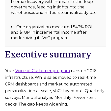
theme discovery with human-in-the-loop
governance, feeding insights into the
warehouses and BI tools teams already use
One organization measured 543% ROI
and $1.8M in incremental income after
modernizing its VoC program
Executive summary
Your
Voice of Customer program
runs on 2016
infrastructure. While sales moved to real-time
CRM dashboards and marketing automated
personalization at scale, VoC stayed put. Quarterly
surveys. Manual analysis. Monthly PowerPoint
decks. The gap keeps widening.