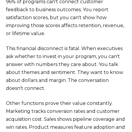
96% of programs can't connect customer
feedback to business outcomes. You report
satisfaction scores, but you can't show how
improving those scores affects retention, revenue,
or lifetime value.
This financial disconnect is fatal. When executives
ask whether to invest in your program, you can't
answer with numbers they care about. You talk
about themes and sentiment. They want to know
about dollars and margin. The conversation
doesn't connect.
Other functions prove their value constantly.
Marketing tracks conversion rates and customer
acquisition cost. Sales shows pipeline coverage and
win rates. Product measures feature adoption and