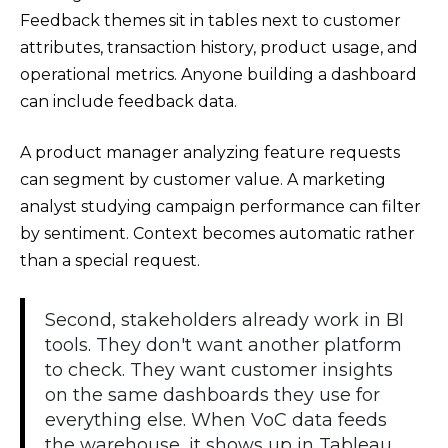
Feedback themes sit in tables next to customer
attributes, transaction history, product usage, and
operational metrics. Anyone building a dashboard
can include feedback data.
A product manager analyzing feature requests
can segment by customer value. A marketing
analyst studying campaign performance can filter
by sentiment. Context becomes automatic rather
than a special request.
Second, stakeholders already work in BI
tools. They don't want another platform
to check. They want customer insights
on the same dashboards they use for
everything else. When VoC data feeds
the warehouse, it shows up in Tableau,