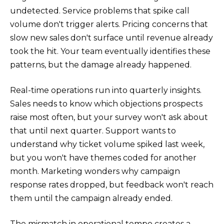
undetected. Service problems that spike call
volume don't trigger alerts. Pricing concerns that
slow new sales don't surface until revenue already
took the hit. Your team eventually identifies these
patterns, but the damage already happened.
Real-time operations run into quarterly insights.
Sales needs to know which objections prospects
raise most often, but your survey won't ask about
that until next quarter. Support wants to
understand why ticket volume spiked last week,
but you won't have themes coded for another
month. Marketing wonders why campaign
response rates dropped, but feedback won't reach
them until the campaign already ended.
The mismatch in operational tempo creates a