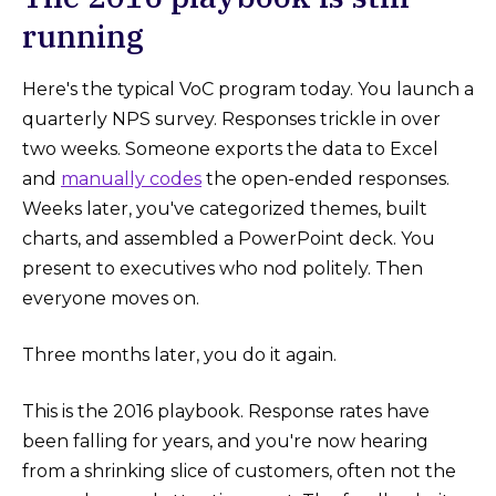
running
Here's the typical VoC program today. You launch a
quarterly NPS survey. Responses trickle in over
two weeks. Someone exports the data to Excel
and
manually codes
the open-ended responses.
Weeks later, you've categorized themes, built
charts, and assembled a PowerPoint deck. You
present to executives who nod politely. Then
everyone moves on.
Three months later, you do it again.
This is the 2016 playbook. Response rates have
been falling for years, and you're now hearing
from a shrinking slice of customers, often not the