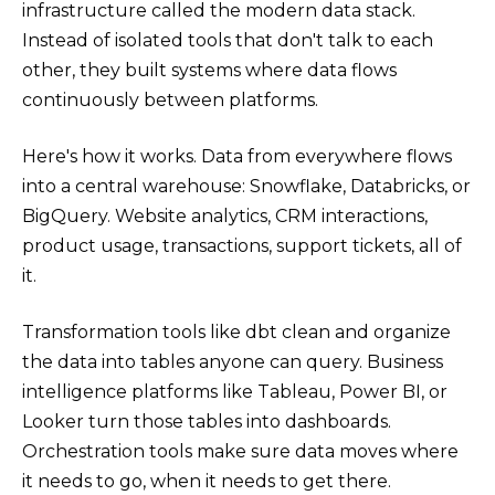
infrastructure called the modern data stack.
Instead of isolated tools that don't talk to each
other, they built systems where data flows
continuously between platforms.
Here's how it works. Data from everywhere flows
into a central warehouse: Snowflake, Databricks, or
BigQuery. Website analytics, CRM interactions,
product usage, transactions, support tickets, all of
it.
Transformation tools like dbt clean and organize
the data into tables anyone can query. Business
intelligence platforms like Tableau, Power BI, or
Looker turn those tables into dashboards.
Orchestration tools make sure data moves where
it needs to go, when it needs to get there.