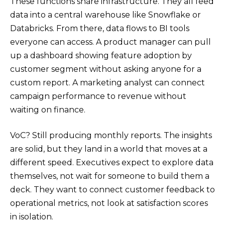
These functions share infrastructure. They all feed
data into a central warehouse like Snowflake or
Databricks. From there, data flows to BI tools
everyone can access. A product manager can pull
up a dashboard showing feature adoption by
customer segment without asking anyone for a
custom report. A marketing analyst can connect
campaign performance to revenue without
waiting on finance.
VoC? Still producing monthly reports. The insights
are solid, but they land in a world that moves at a
different speed. Executives expect to explore data
themselves, not wait for someone to build them a
deck. They want to connect customer feedback to
operational metrics, not look at satisfaction scores
in isolation.