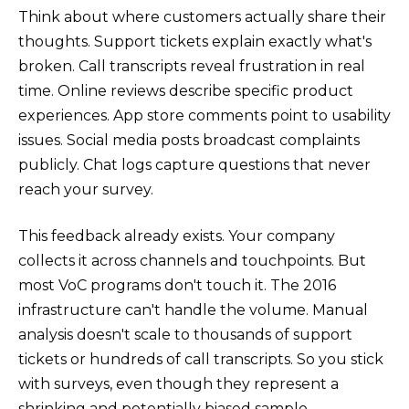
Think about where customers actually share their
thoughts. Support tickets explain exactly what's
broken. Call transcripts reveal frustration in real
time. Online reviews describe specific product
experiences. App store comments point to usability
issues. Social media posts broadcast complaints
publicly. Chat logs capture questions that never
reach your survey.
This feedback already exists. Your company
collects it across channels and touchpoints. But
most VoC programs don't touch it. The 2016
infrastructure can't handle the volume. Manual
analysis doesn't scale to thousands of support
tickets or hundreds of call transcripts. So you stick
with surveys, even though they represent a
shrinking and potentially biased sample.