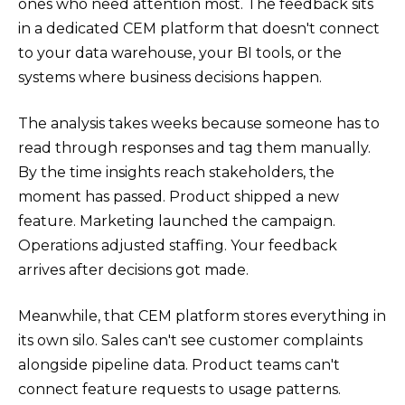
ones who need attention most. The feedback sits
in a dedicated CEM platform that doesn't connect
to your data warehouse, your BI tools, or the
systems where business decisions happen.
The analysis takes weeks because someone has to
read through responses and tag them manually.
By the time insights reach stakeholders, the
moment has passed. Product shipped a new
feature. Marketing launched the campaign.
Operations adjusted staffing. Your feedback
arrives after decisions got made.
Meanwhile, that CEM platform stores everything in
its own silo. Sales can't see customer complaints
alongside pipeline data. Product teams can't
connect feature requests to usage patterns.