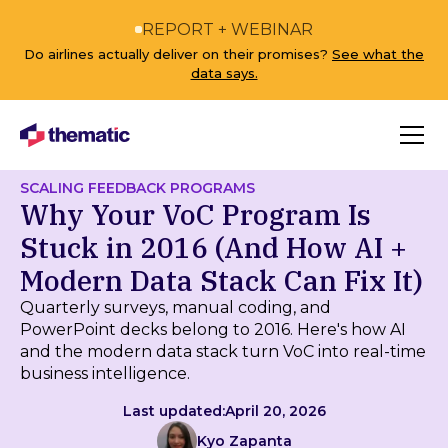
REPORT + WEBINAR
Do airlines actually deliver on their promises?
See what the
data says.
SCALING FEEDBACK PROGRAMS
Why Your VoC Program Is
Stuck in 2016 (And How AI +
Modern Data Stack Can Fix It)
Quarterly surveys, manual coding, and
PowerPoint decks belong to 2016. Here's how AI
and the modern data stack turn VoC into real-time
business intelligence.
Last updated:
April 20, 2026
Kyo Zapanta