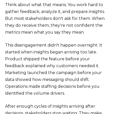
Think about what that means. You work hard to
gather feedback, analyze it, and prepare insights.
But most stakeholders don't ask for them. When
they do receive them, they're not confident the
metrics mean what you say they mean.
This disengagement didn't happen overnight. It
started when insights began arriving too late.
Product shipped the feature before your
feedback explained why customers needed it.
Marketing launched the campaign before your
data showed how messaging should shift.
Operations made staffing decisions before you
identified the volume drivers.
After enough cycles of insights arriving after
decisions, stakeholders stop waiting. They make