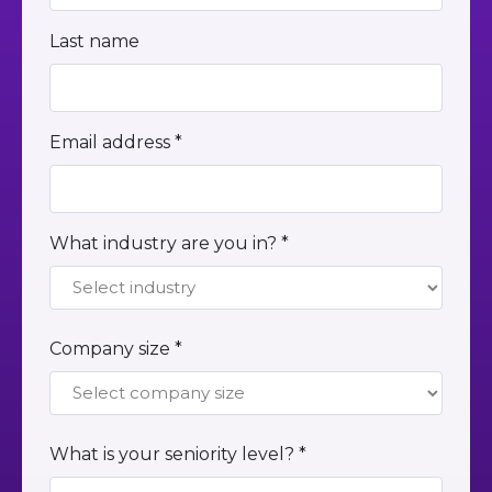
Last name
Email address *
What industry are you in? *
Company size *
What is your seniority level? *