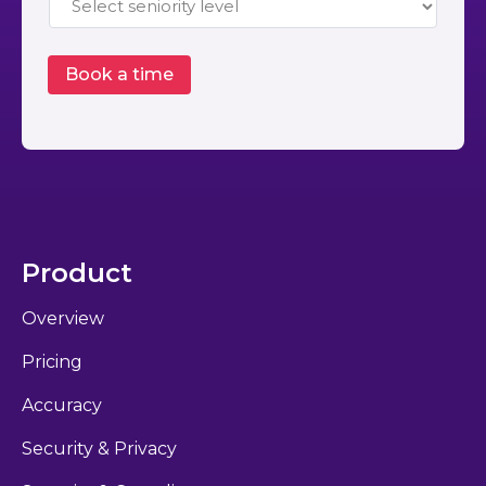
Product
Overview
Pricing
Accuracy
Security & Privacy