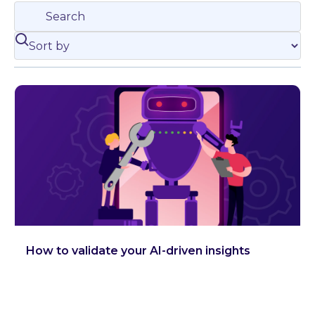
How to validate your AI-driven insights