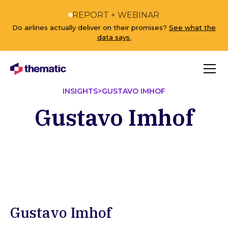
REPORT + WEBINAR
Do airlines actually deliver on their promises?
See what the
data says.
INSIGHTS
>
GUSTAVO IMHOF
Gustavo Imhof
Gustavo Imhof