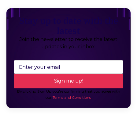
Stay up to date with the
latest
Join the newsletter to receive the latest
updates in your inbox.
By clicking Sign Up you're confirming that you agree with
our
Terms and Conditions
.