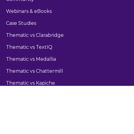
Webinars & eBooks
Case Studies
Thematic vs Clarabridge
Thematic vs TextIQ
Thematic vs Medallia
Thematic vs Chattermill
Thematic vs Kapiche
Guides
Sentiment Analysis Guide