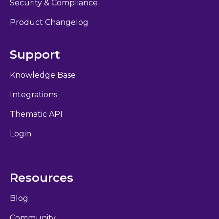
Security & Compliance
Product Changelog
Support
Knowledge Base
Integrations
Thematic API
Login
Resources
Blog
Community