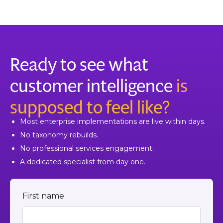
Ready to see what
customer intelligence
is
supposed to feel like?
Most enterprise implementations are live within days.
No taxonomy rebuilds.
No professional services engagement.
A dedicated specialist from day one.
First name