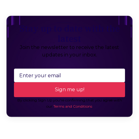
Stay up to date with the
latest
Join the newsletter to receive the latest
updates in your inbox.
By clicking Sign Up you're confirming that you agree with
our
Terms and Conditions
.