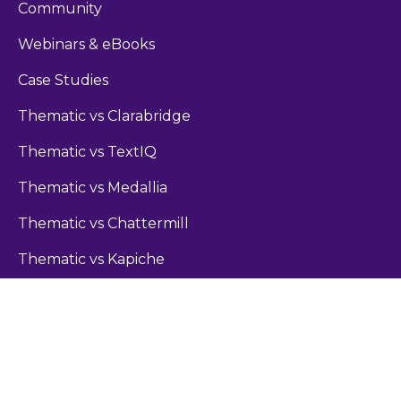
Community
Webinars & eBooks
Case Studies
Thematic vs Clarabridge
Thematic vs TextIQ
Thematic vs Medallia
Thematic vs Chattermill
Thematic vs Kapiche
Guides
Sentiment Analysis Guide