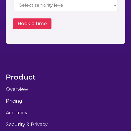
Product
Overview
Pricing
Accuracy
Security & Privacy