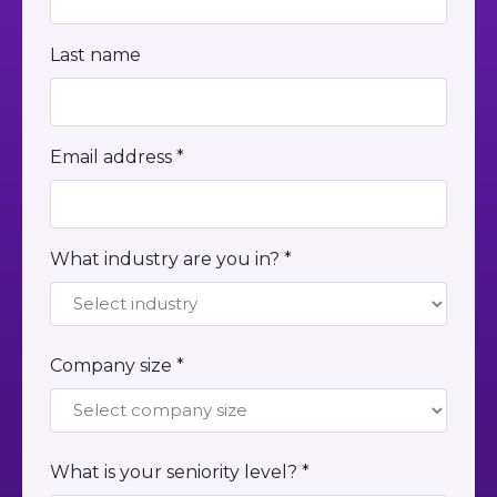
Last name
Email address *
What industry are you in? *
Company size *
What is your seniority level? *