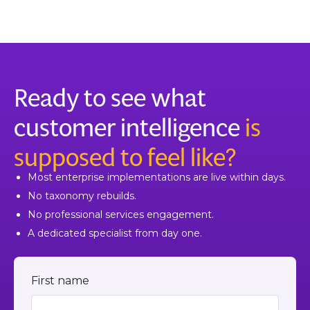
Ready to see what
customer intelligence
is
supposed to feel like?
Most enterprise implementations are live within days.
No taxonomy rebuilds.
No professional services engagement.
A dedicated specialist from day one.
First name