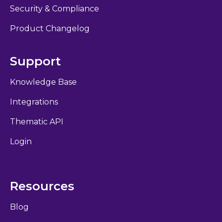
Security & Compliance
Product Changelog
Support
Knowledge Base
Integrations
Thematic API
Login
Resources
Blog