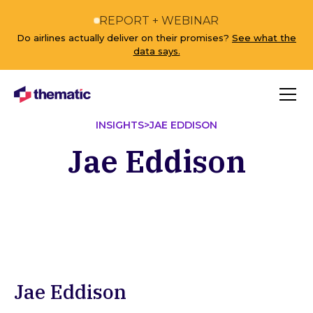
REPORT + WEBINAR
Do airlines actually deliver on their promises?
See what the
data says.
INSIGHTS
>
JAE EDDISON
Jae Eddison
Jae Eddison