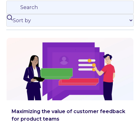
Maximizing the value of customer feedback
for product teams