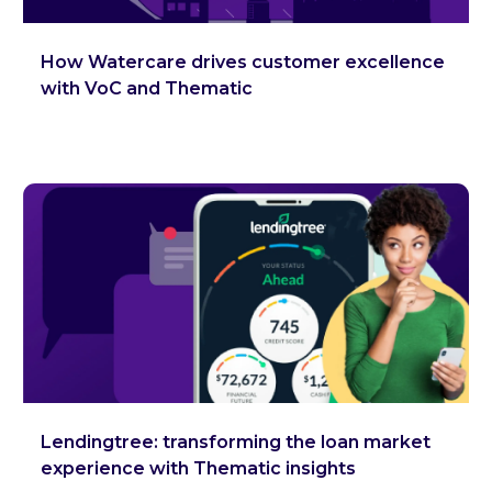
How Watercare drives customer excellence
with VoC and Thematic
Lendingtree: transforming the loan market
experience with Thematic insights