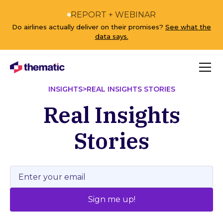
REPORT + WEBINAR
Do airlines actually deliver on their promises?
See what the
data says.
INSIGHTS
>
REAL INSIGHTS STORIES
Real Insights
Stories