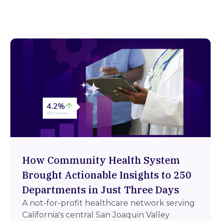
How Community Health System
Brought Actionable Insights to 250
Departments in Just Three Days
A not-for-profit healthcare network serving
California's central San Joaquin Valley