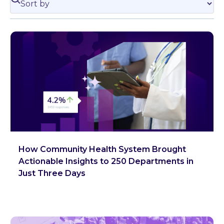
How Community Health System Brought
Actionable Insights to 250 Departments in
Just Three Days