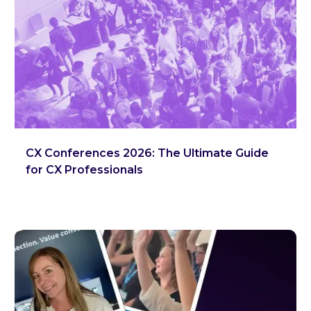
CX Conferences 2026: The Ultimate Guide
for CX Professionals