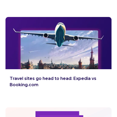
Travel sites go head to head: Expedia vs
Booking.com