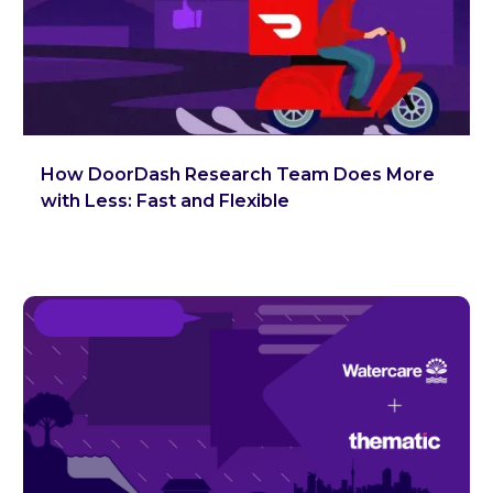
How DoorDash Research Team Does More
with Less: Fast and Flexible