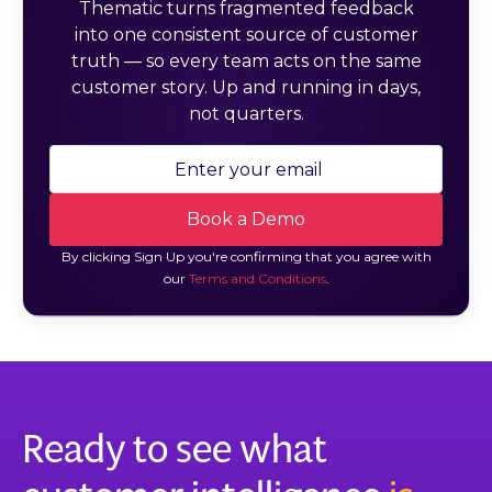
Thematic turns fragmented feedback
into one consistent source of customer
truth — so every team acts on the same
customer story. Up and running in days,
not quarters.
By clicking Sign Up you're confirming that you agree with
our
Terms and Conditions
.
Ready to see what