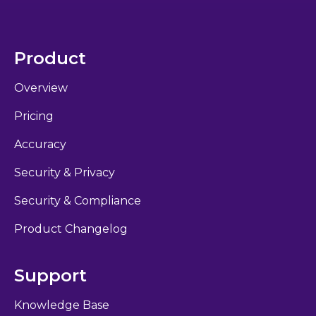
Product
Overview
Pricing
Accuracy
Security & Privacy
Security & Compliance
Product Changelog
Support
Knowledge Base