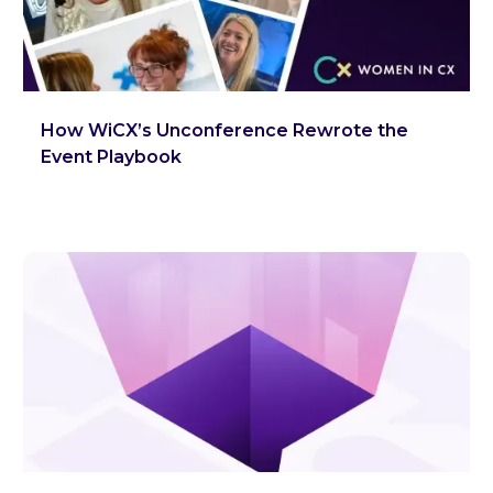
How WiCX’s Unconference Rewrote the
Event Playbook