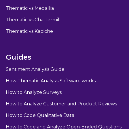
Thematic vs Medallia
Thematic vs Chattermill
Thematic vs Kapiche
Guides
Sentiment Analysis Guide
How Thematic Analysis Software works
How to Analyze Surveys
How to Analyze Customer and Product Reviews
How to Code Qualitative Data
How to Code and Analyze Open-Ended Questions