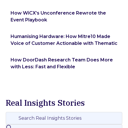
How WiCX’s Unconference Rewrote the
Event Playbook
Humanising Hardware: How Mitre10 Made
Voice of Customer Actionable with Thematic
How DoorDash Research Team Does More
with Less: Fast and Flexible
Real Insights Stories