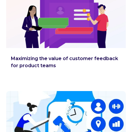
Maximizing the value of customer feedback
for product teams