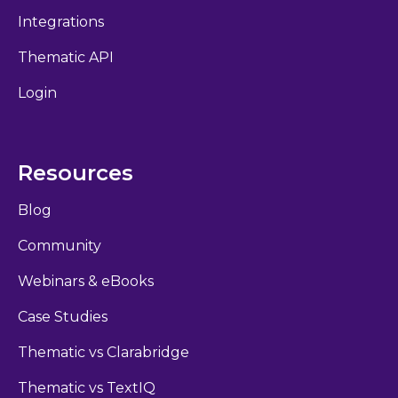
Integrations
Thematic API
Login
Resources
Blog
Community
Webinars & eBooks
Case Studies
Thematic vs Clarabridge
Thematic vs TextIQ