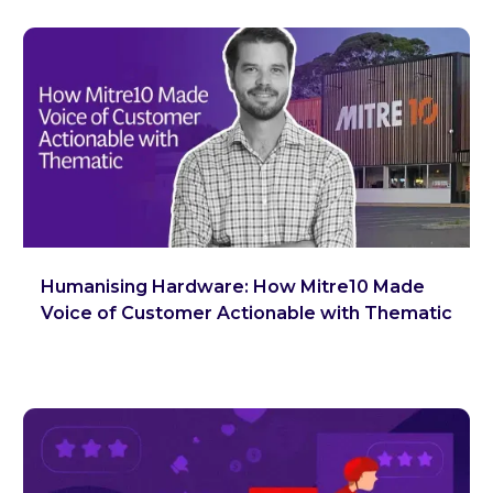
Humanising Hardware: How Mitre10 Made
Voice of Customer Actionable with Thematic