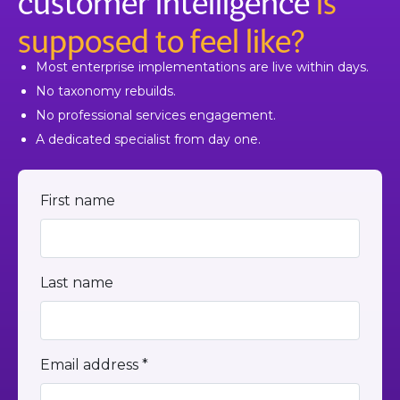
customer intelligence
is
supposed to feel like?
Most enterprise implementations are live within days.
No taxonomy rebuilds.
No professional services engagement.
A dedicated specialist from day one.
First name
Last name
Email address *