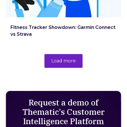
Fitness Tracker Showdown: Garmin Connect
vs Strava
Load more
Request a demo of
Thematic's Customer
Intelligence Platform