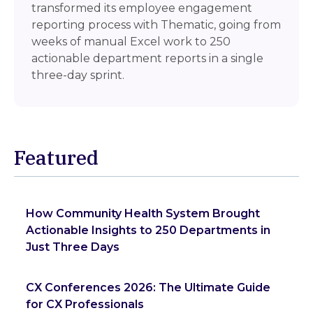
transformed its employee engagement
reporting process with Thematic, going from
weeks of manual Excel work to 250
actionable department reports in a single
three-day sprint.
Featured
How Community Health System Brought
Actionable Insights to 250 Departments in
Just Three Days
CX Conferences 2026: The Ultimate Guide
for CX Professionals