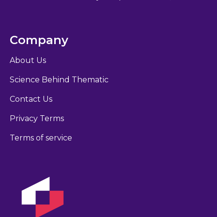
Company
About Us
Science Behind Thematic
Contact Us
Privacy Terms
Terms of service