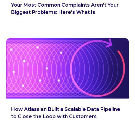
Your Most Common Complaints Aren't Your
Biggest Problems: Here's What Is
How Atlassian Built a Scalable Data Pipeline
to Close the Loop with Customers