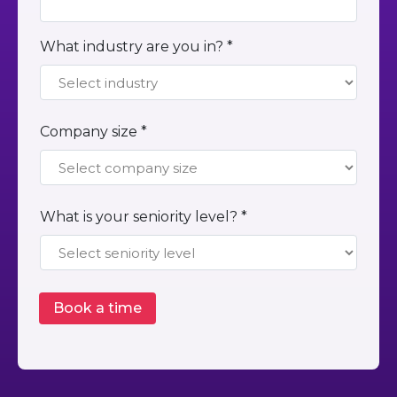
What industry are you in? *
Company size *
What is your seniority level? *