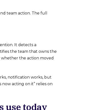
nd team action. The full
tion. It detects a
ifies the team that owns the
acks whether the action moved
s, notification works, but
now acting on it” relies on
s use today