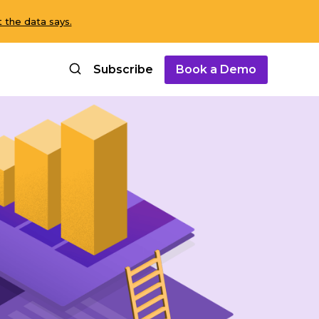
 the data says.
Subscribe
Book a Demo