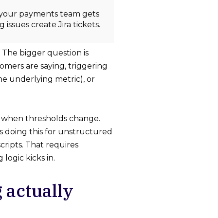
 your payments team gets
 issues create Jira tickets.
 The bigger question is
mers are saying, triggering
he underlying metric), or
ts when thresholds change.
is doing this for unstructured
cripts. That requires
ogic kicks in.
 actually