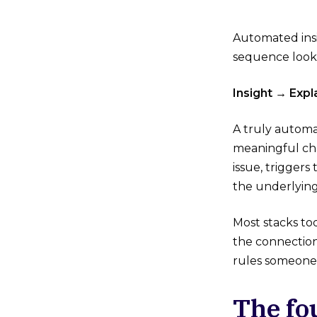
Automated insi
sequence looks 
Insight → Exp
A truly automa
meaningful cha
issue, triggers
the underlying
Most stacks to
the connection
rules someone 
The fo