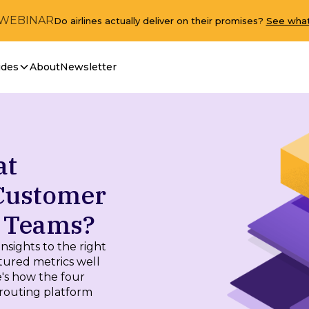
 WEBINAR
Do airlines actually deliver on their promises?
See what
ides
About
Newsletter
at
 Customer
t Teams?
nsights to the right
tured metrics well
's how the four
routing platform