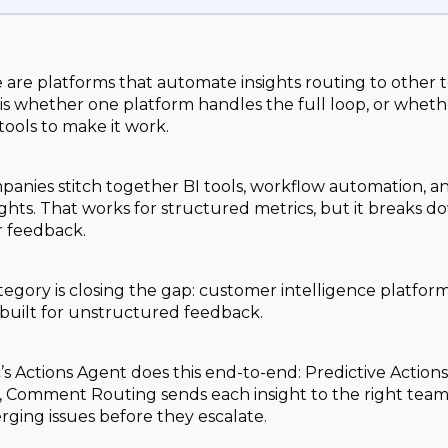
e are platforms that automate insights routing to other 
is whether one platform handles the full loop, or wheth
tools to make it work.
anies stitch together BI tools, workflow automation, an
ights. That works for structured metrics, but it breaks 
 feedback.
egory is closing the gap: customer intelligence platforms 
built for unstructured feedback.
s Actions Agent does this end-to-end: Predictive Actio
p, Comment Routing sends each insight to the right tea
rging issues before they escalate.