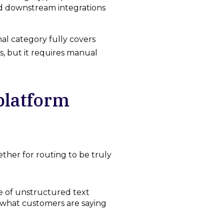
nd downstream integrations
al category fully covers
, but it requires manual
platform
ether for routing to be truly
 of unstructured text
s what customers are saying