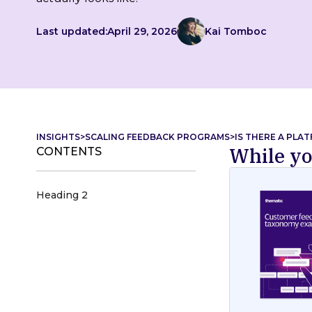
Last updated:
April 29, 2026
Kai Tomboc
INSIGHTS
>
SCALING FEEDBACK PROGRAMS
>
IS THERE A PLA
While yo
CONTENTS
Heading 2