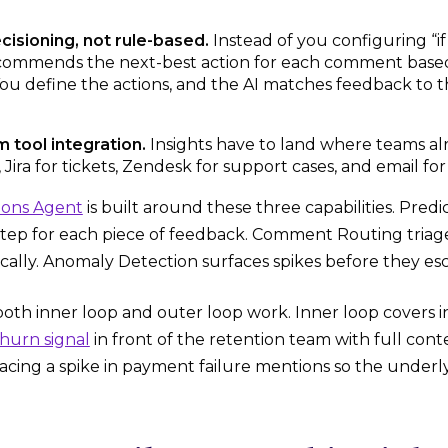
cisioning, not rule-based.
Instead of you configuring “if
commends the next-best action for each comment based 
ou define the actions, and the AI matches feedback to 
tool integration.
Insights have to land where teams alr
s, Jira for tickets, Zendesk for support cases, and email f
ions Agent
is built around these three capabilities. Pre
step for each piece of feedback. Comment Routing triage
ally. Anomaly Detection surfaces spikes before they esc
both inner loop and outer loop work. Inner loop covers i
hurn signal
in front of the retention team with full cont
facing a spike in payment failure mentions so the underlyi