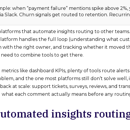
mple: when “payment failure” mentions spike above 2%,
via Slack. Churn signals get routed to retention. Recurring
 platforms that automate insights routing to other teams.
atform handles the full loop (understanding what custo
on with the right owner, and tracking whether it moved t
 need to combine tools to get there.
 metrics like dashboard KPIs, plenty of tools route aler
lem, and the one most platforms still don’t solve well, 
ck at scale: support tickets, surveys, reviews, and trans
what each comment actually means before any routing l
utomated insights routing