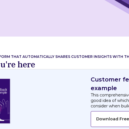
TFORM THAT AUTOMATICALLY SHARES CUSTOMER INSIGHTS WITH TH
u're here
Customer f
example
This comprehensive
good idea of whic
consider when bui
Download Free