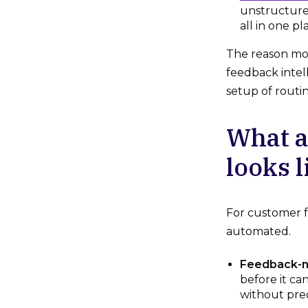
unstructure
all in one pl
The reason mos
feedback intel
setup of routi
What a
looks l
For customer fe
automated.
Feedback-na
before it ca
without pre