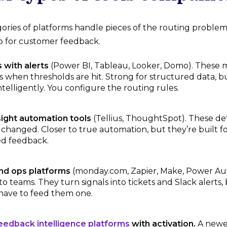
gories of platforms handle pieces of the routing problem
op for customer feedback.
 with alerts
(Power BI, Tableau, Looker, Domo). These 
ts when thresholds are hit. Strong for structured data, 
ntelligently. You configure the routing rules.
sight automation tools
(Tellius, ThoughtSpot). These de
changed. Closer to true automation, but they’re built fo
d feedback.
nd ops platforms
(monday.com, Zapier, Make, Power Aut
to teams. They turn signals into tickets and Slack alerts
 have to feed them one.
edback intelligence platforms
with activation.
A newer