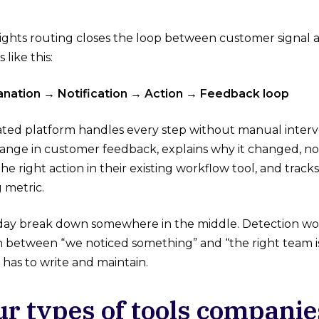
ghts routing closes the loop between customer signal a
like this:
lanation → Notification → Action → Feedback loop
ted platform handles every step without manual interven
nge in customer feedback, explains why it changed, not
 the right action in their existing workflow tool, and tr
 metric.
day break down somewhere in the middle. Detection work
 between “we noticed something” and “the right team is 
has to write and maintain.
ur types of tools companie