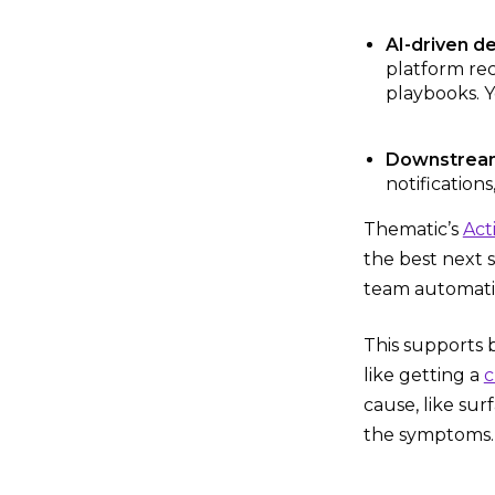
AI-driven de
platform re
playbooks. Y
Downstream 
notification
Thematic’s
Act
the best next 
team automatic
This supports 
like getting a
c
cause, like sur
the symptoms.