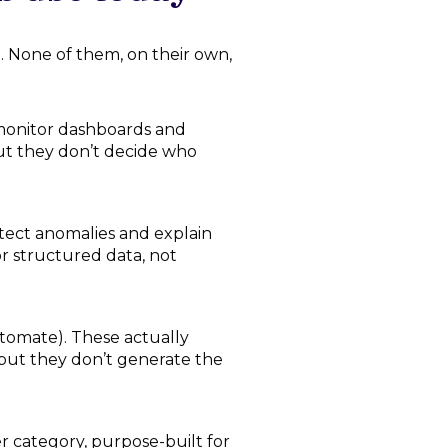
. None of them, on their own,
monitor dashboards and
but they don’t decide who
tect anomalies and explain
r structured data, not
omate). These actually
, but they don’t generate the
 category, purpose-built for