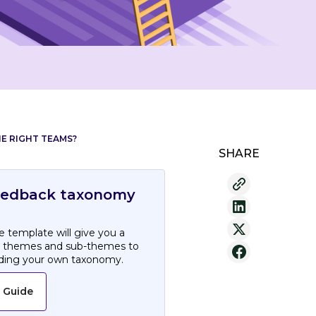
E RIGHT TEAMS?
SHARE
eedback taxonomy
 template will give you a
h themes and sub-themes to
lding your own taxonomy.
 Guide