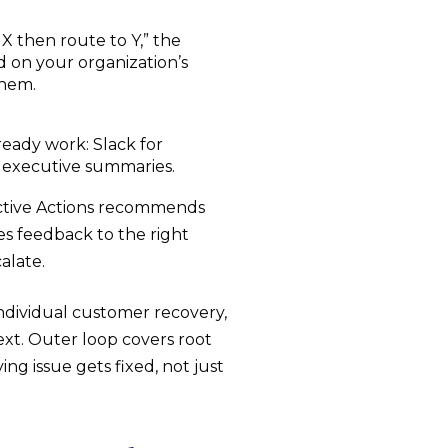
 X then route to Y,” the
on your organization’s
them.
eady work: Slack for
or executive summaries.
dictive Actions recommends
s feedback to the right
alate.
ndividual customer recovery,
ext. Outer loop covers root
ng issue gets fixed, not just