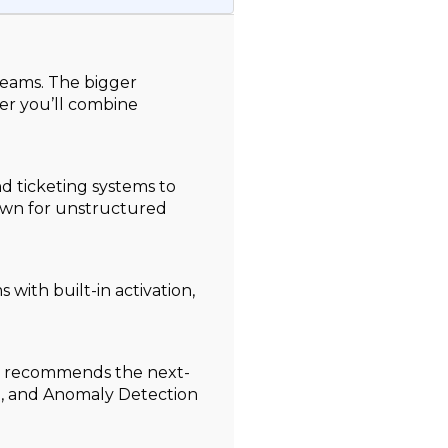
teams. The bigger
er you’ll combine
d ticketing systems to
down for unstructured
with built-in activation,
ns recommends the next-
m, and Anomaly Detection