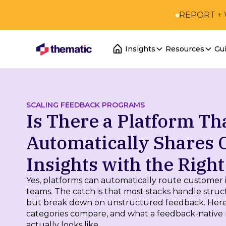
REPORT +
Insights
Resources
Gu
SCALING FEEDBACK PROGRAMS
Is There a Platform Th
Automatically Shares
Insights with the Righ
Yes, platforms can automatically route customer i
teams. The catch is that most stacks handle struc
but break down on unstructured feedback. Here
categories compare, and what a feedback-native 
actually looks like.