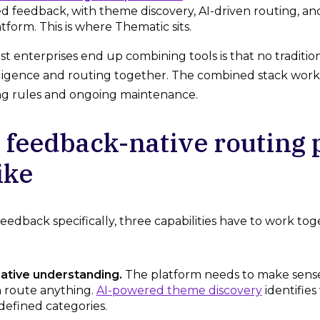
d feedback, with theme discovery, AI-driven routing, a
atform. This is where Thematic sits.
t enterprises end up combining tools is that no tradition
ligence and routing together. The combined stack works
ng rules and ongoing maintenance.
 feedback-native routing 
ike
edback specifically, three capabilities have to work tog
tive understanding.
The platform needs to make sense
n route anything.
AI-powered theme discovery
identifie
defined categories.