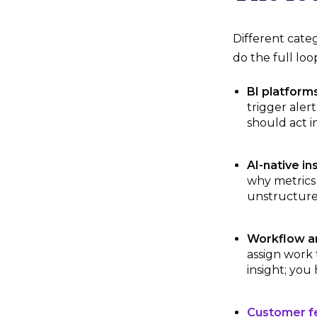
Different cate
do the full lo
BI platforms
trigger aler
should act i
AI-native in
why metrics 
unstructure
Workflow a
assign work 
insight; you
Customer fe