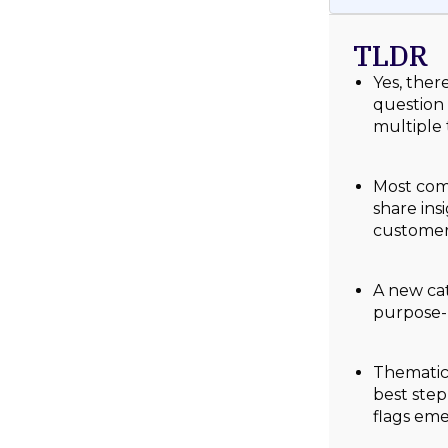
TLDR
Yes, ther
question 
multiple 
Most comp
share ins
customer
A new cat
purpose-
Thematic’
best ste
flags eme