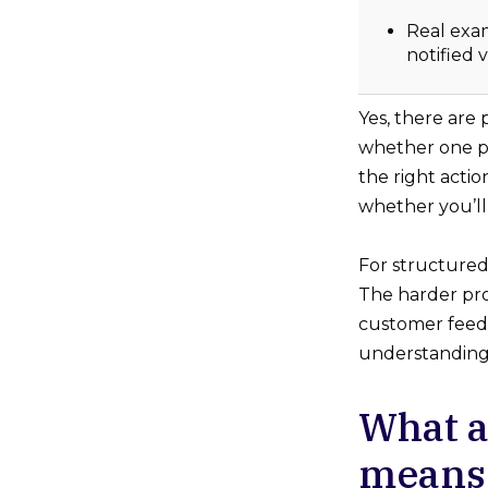
Real exa
notified 
Yes, there are
whether one pl
the right acti
whether you’ll
For structured
The harder prob
customer feedba
understanding 
What a
means