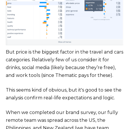
But price is the biggest factor in the travel and cars
categories. Relatively few of us consider it for
drinks, social media (likely because they’re free),
and work tools (since Thematic pays for these).
This seems kind of obvious, but it's good to see the
analysis confirm real-life expectations and logic.
When we completed our brand survey, our fully
remote team was spread across the US, the
Philippines, and New Zealand (we have team