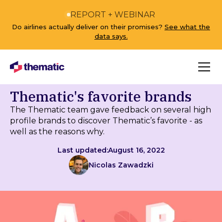
REPORT + WEBINAR
Do airlines actually deliver on their promises?
See what the
data says.
Thematic's favorite brands
The Thematic team gave feedback on several high
profile brands to discover Thematic’s favorite - as
well as the reasons why.
Last updated:
August 16, 2022
Nicolas Zawadzki