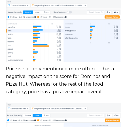
Price is not only mentioned more often - it has a
negative impact on the score for Dominos and
Pizza Hut. Whereas for the rest of the food
category, price has a positive impact overall.