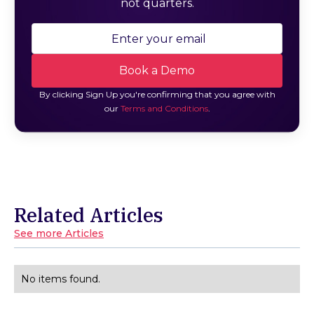
not quarters.
By clicking Sign Up you're confirming that you agree with
our
Terms and Conditions
.
Related Articles
See more Articles
No items found.