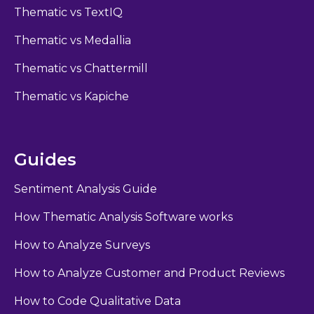
Thematic vs TextIQ
Thematic vs Medallia
Thematic vs Chattermill
Thematic vs Kapiche
Guides
Sentiment Analysis Guide
How Thematic Analysis Software works
How to Analyze Surveys
How to Analyze Customer and Product Reviews
How to Code Qualitative Data