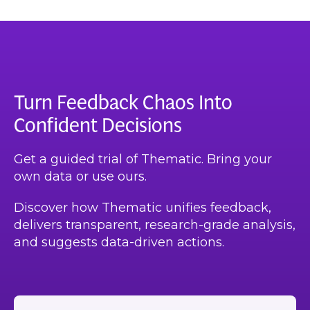
Turn Feedback Chaos Into
Confident Decisions
Get a guided trial of Thematic. Bring your
own data or use ours.
Discover how Thematic unifies feedback,
delivers transparent, research-grade analysis,
and suggests data-driven actions.