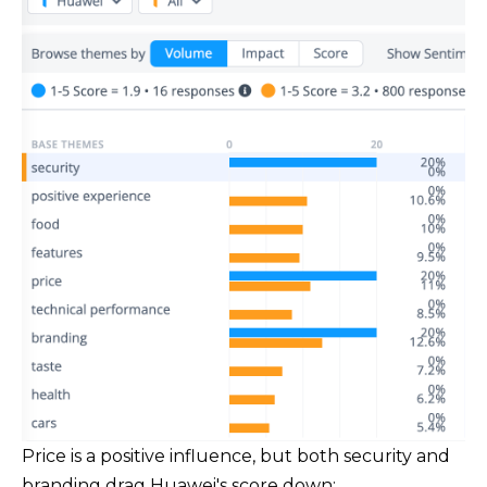
Price is a positive influence, but both security and
branding drag Huawei's score down: