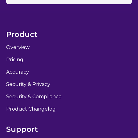
Product
Overview
Pricing
Accuracy
Security & Privacy
Security & Compliance
Product Changelog
Support