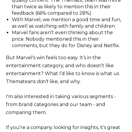
quality content. The Thematic team was more
than twice as likely to mention this in their
feedback (66% compared to 28%).
With Marvel, we mention a good time and fun,
as well as watching with family and children.
Marvel fans aren’t even thinking about the
price. Nobody mentioned this in their
comments, but they do for Disney and Netflix.
But Marvel's win feels too easy. It’s in the
entertainment category, and who doesn’t like
entertainment? What I’d like to know is what us
Themateans
don’t
like, and why.
I'm also interested in taking various segments -
from brand categories and our team - and
comparing them.
If you’re a company looking for insights, it’s great