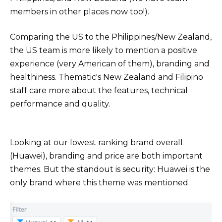
members in other places now too!).
Comparing the US to the Philippines/New Zealand,
the US team is more likely to mention a positive
experience (very American of them), branding and
healthiness. Thematic's New Zealand and Filipino
staff care more about the features, technical
performance and quality.
Looking at our lowest ranking brand overall
(Huawei), branding and price are both important
themes. But the standout is security: Huawei is the
only brand where this theme was mentioned.