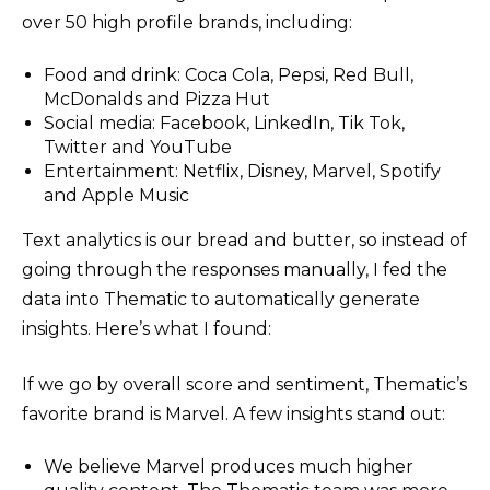
over 50 high profile brands, including:
Food and drink: Coca Cola, Pepsi, Red Bull,
McDonalds and Pizza Hut
Social media: Facebook, LinkedIn, Tik Tok,
Twitter and YouTube
Entertainment: Netflix, Disney, Marvel, Spotify
and Apple Music
Text analytics is our bread and butter, so instead of
going through the responses manually, I fed the
data into Thematic to automatically generate
insights. Here’s what I found:
If we go by overall score and sentiment, Thematic’s
favorite brand is Marvel. A few insights stand out:
We believe Marvel produces much higher