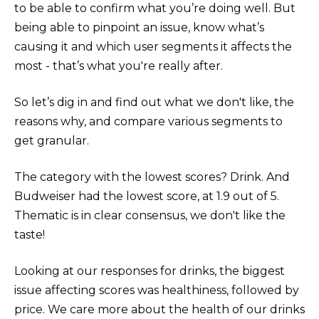
to be able to confirm what you’re doing well. But
being able to pinpoint an issue, know what’s
causing it and which user segments it affects the
most - that’s what you're really after.
So let’s dig in and find out what we don't like, the
reasons why, and compare various segments to
get granular.
The category with the lowest scores? Drink. And
Budweiser had the lowest score, at 1.9 out of 5.
Thematic is in clear consensus, we don't like the
taste!
Looking at our responses for drinks, the biggest
issue affecting scores was healthiness, followed by
price. We care more about the health of our drinks