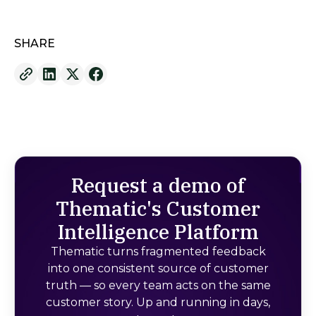
SHARE
Request a demo of
Thematic's Customer
Intelligence Platform
Thematic turns fragmented feedback
into one consistent source of customer
truth — so every team acts on the same
customer story. Up and running in days,