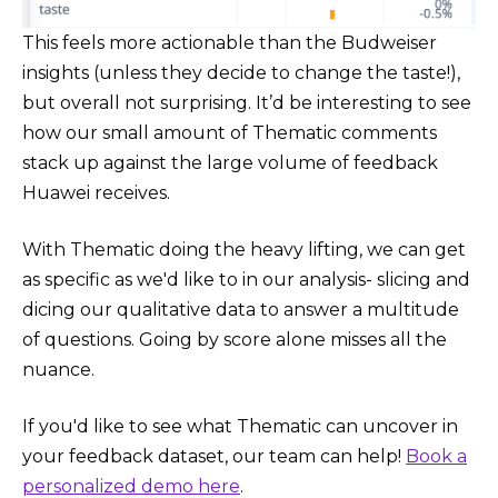
This feels more actionable than the Budweiser
insights (unless they decide to change the taste!),
but overall not surprising. It’d be interesting to see
how our small amount of Thematic comments
stack up against the large volume of feedback
Huawei receives.
With Thematic doing the heavy lifting, we can get
as specific as we'd like to in our analysis- slicing and
dicing our qualitative data to answer a multitude
of questions. Going by score alone misses all the
nuance.
If you'd like to see what Thematic can uncover in
your feedback dataset, our team can help!
Book a
personalized demo here
.