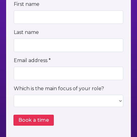
First name
Last name
Email address *
Which is the main focus of your role?