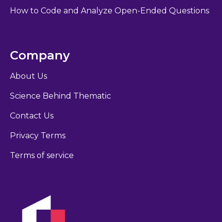
How to Code and Analyze Open-Ended Questions
Company
About Us
Science Behind Thematic
Contact Us
Privacy Terms
Terms of service