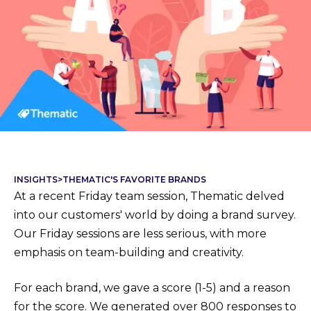
INSIGHTS
>
THEMATIC'S FAVORITE BRANDS
At a recent Friday team session, Thematic delved
into our customers' world by doing a brand survey.
Our Friday sessions are less serious, with more
emphasis on team-building and creativity.
For each brand, we gave a score (1-5) and a reason
for the score. We generated over 800 responses to