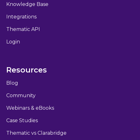
Knowledge Base
Integrations
Thematic API
Login
Resources
Blog
Community
Webinars & eBooks
Case Studies
Thematic vs Clarabridge