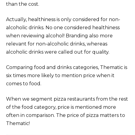
than the cost.
Actually, healthiness is only considered for non-
alcoholic drinks. No one considered healthiness
when reviewing alcohol! Branding also more
relevant for non-alcoholic drinks, whereas
alcoholic drinks were called out for quality.
Comparing food and drinks categories, Thematic is
six times more likely to mention price when it
comes to food.
When we segment pizza restaurants from the rest
of the food category, price is mentioned more
often in comparison. The price of pizza matters to
Thematic!