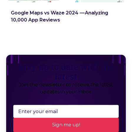
Google Maps vs Waze 2024 — Analyzing
10,000 App Reviews
Stay up to date with the
latest
Join the newsletter to receive the latest
updates in your inbox.