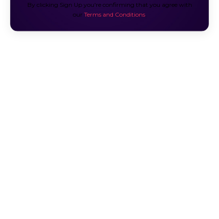
By clicking Sign Up you're confirming that you agree with
our
Terms and Conditions
.