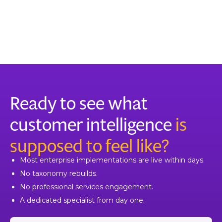
Ready to see what
customer intelligence
is
supposed to feel like?
Most enterprise implementations are live within days.
No taxonomy rebuilds.
No professional services engagement.
A dedicated specialist from day one.