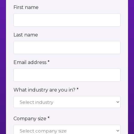
First name
Last name
Email address *
What industry are you in? *
Company size *