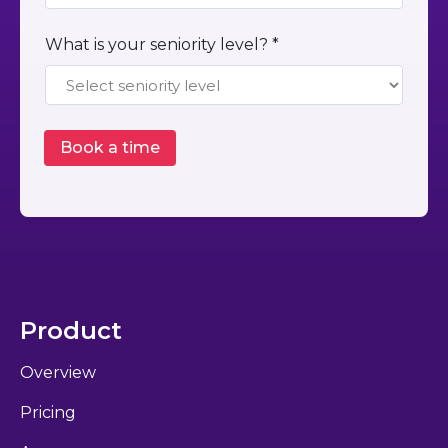
What is your seniority level? *
Product
Overview
Pricing