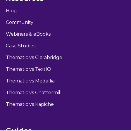
Blog
Community
Webinars & eBooks
Case Studies
Thematic vs Clarabridge
Thematic vs TextIQ
Thematic vs Medallia
Thematic vs Chattermill
Thematic vs Kapiche
Guides