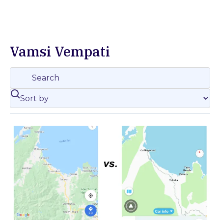
Vamsi Vempati