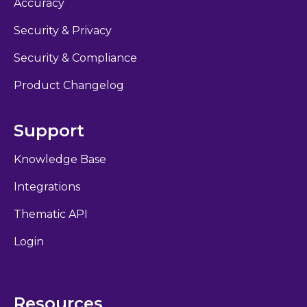
Accuracy
Security & Privacy
Security & Compliance
Product Changelog
Support
Knowledge Base
Integrations
Thematic API
Login
Resources