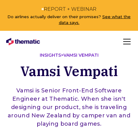
REPORT + WEBINAR
Do airlines actually deliver on their promises?
See what the
data says.
INSIGHTS
>
VAMSI VEMPATI
Vamsi Vempati
Vamsi is Senior Front-End Software
Engineer at Thematic. When she isn't
designing our product, she is traveling
around New Zealand by camper van and
playing board games.