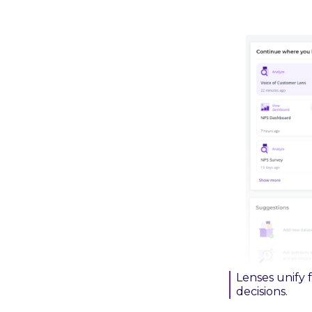
Lenses unify 
decisions.