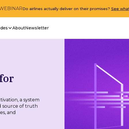
 WEBINAR
Do airlines actually deliver on their promises?
See what
ides
About
Newsletter
for
ivation, a system
d source of truth
res, and