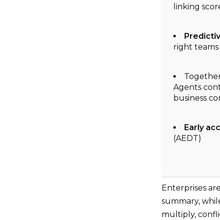
linking sco
Predicti
right teams 
Together,
Agents cont
business co
Early ac
(AEDT)
Enterprises ar
summary, while
multiply, confl