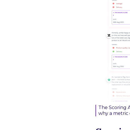
The Scoring A
why a metric