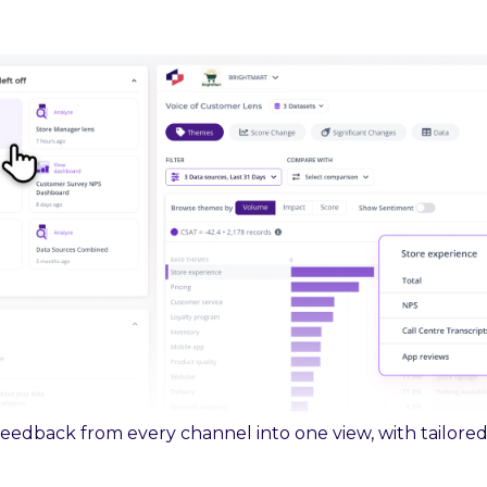
feedback from every channel into one view, with tailored