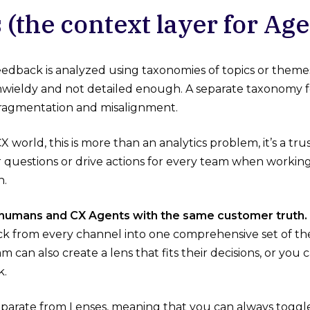
 (the context layer for Age
 feedback is analyzed using taxonomies of topics or them
wieldy and not detailed enough. A separate taxonomy fo
fragmentation and misalignment.
X world, this is more than an analytics problem, it’s a tr
r questions or drive actions for every team when working 
h.
 humans and CX Agents with the same customer truth.
ck from every channel into one comprehensive set of t
m can also create a lens that fits their decisions, or you c
k.
eparate from Lenses, meaning that you can always toggl