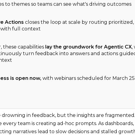
res to themes so teams can see what's driving outcomes
ve Actions
closes the loop at scale by routing prioritized,
with full context
 these capabilities
lay the groundwork for Agentic CX
,
inuously turn feedback into answers and actions guid
ntext
cess is open now,
with webinars scheduled for March 25
e drowning in feedback, but the insights are fragmented. 
 every team is creating ad-hoc prompts. As dashboards, 
icting narratives lead to slow decisions and stalled growt