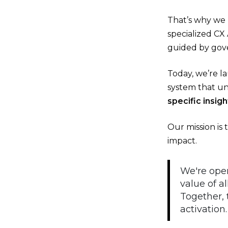
That’s why we 
specialized CX
guided by gove
Today, we’re l
system that un
specific insi
Our mission is 
impact.
We're open
value of a
Together,
activation.