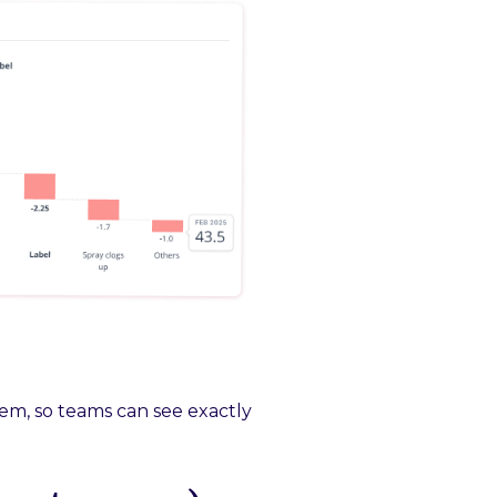
em, so teams can see exactly