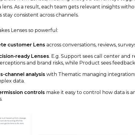
 lens. As a result, each team gets relevant insights with
 stay consistent across channels.
kes Lenses so powerful:
te customer Lens
across conversations, reviews, surveys
cision-ready Lenses
. E.g. Support sees call center and 
erceptions and brand risks, while Product sees feedback o
s-channel analysis
with
Thematic managing integrations 
plex data.
ermission controls
make it easy to control how data is
.