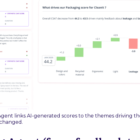
gent links AI-generated scores to the themes driving th
 changed.