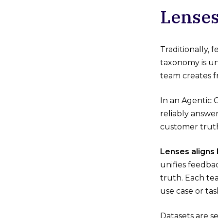
Lenses
Traditionally,
taxonomy is un
team creates 
In an Agentic C
reliably answe
customer trut
Lenses aligns
unifies feedba
truth. Each tea
use case or tas
Datasets are s