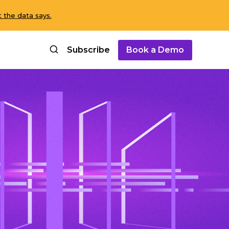
 the data says.
Subscribe
Book a Demo