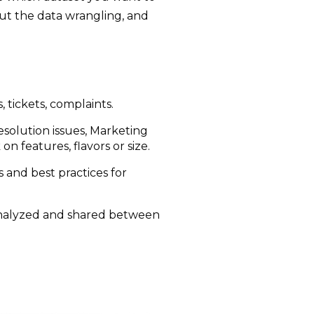
out the data wrangling, and
, tickets, complaints.
resolution issues, Marketing
n features, flavors or size.
and best practices for
 analyzed and shared between