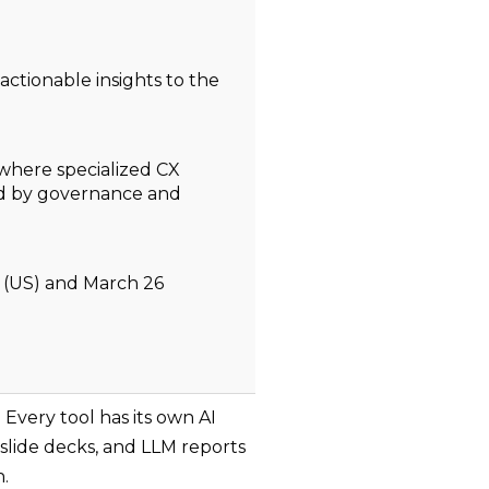
 actionable insights to the
 where specialized CX
ed by governance and
 (US) and March 26
Every tool has its own AI
slide decks, and LLM reports
h.