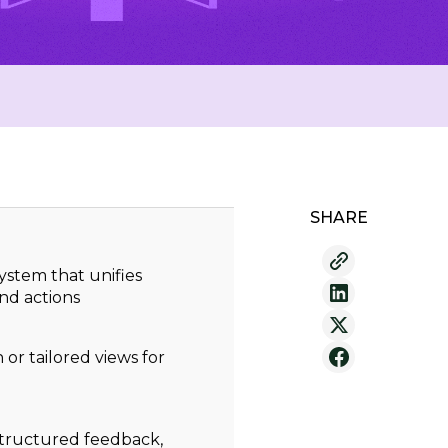
SHARE
 system that unifies
nd actions
or tailored views for
structured feedback,