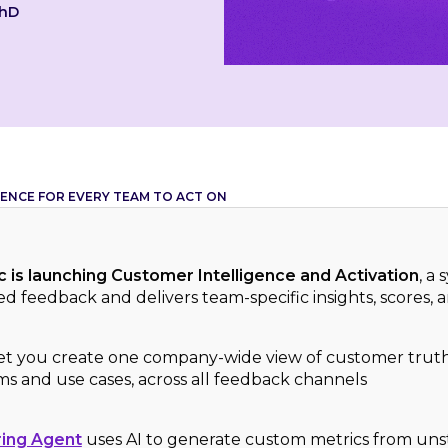
PhD
ENCE FOR EVERY TEAM TO ACT ON
 is launching Customer Intelligence and Activation
, a
d feedback and delivers team-specific insights, scores, a
et you create one company-wide view of customer truth 
ams and use cases, across all feedback channels
ing Agent
uses AI to generate custom metrics from un