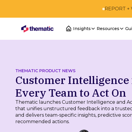
REPORT +
Insights
Resources
Gu
THEMATIC PRODUCT NEWS
Customer Intelligence 
Every Team to Act On
Thematic launches Customer Intelligence and Act
that unifies unstructured feedback into a truste
and delivers team-specific insights, predictive sco
recommended actions.