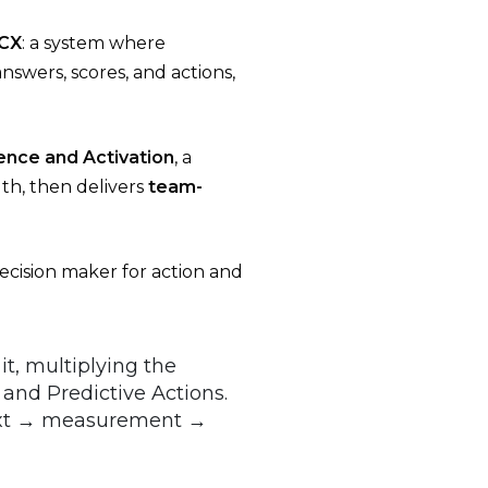
 CX
: a system where
swers, scores, and actions,
ence and Activation
, a
th, then delivers
team-
decision maker for action and
it, multiplying the
 and Predictive Actions.
text → measurement →