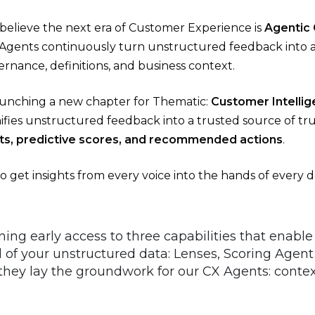
believe the next era of Customer Experience is
Agentic
 Agents continuously turn unstructured feedback into an
rnance, definitions, and business context.
aunching a new chapter for Thematic:
Customer Intellig
ifies unstructured feedback into a trusted source of tru
ghts, predictive scores, and recommended actions
.
to get insights from every voice into the hands of every 
ing early access to three capabilities that enable 
ll of your unstructured data: Lenses, Scoring Agent
 they lay the groundwork for our CX Agents: con