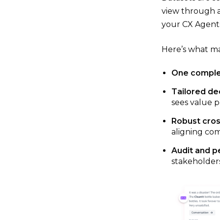
view through a
your CX Agents
Here’s what ma
One comple
Tailored de
sees value p
Robust cros
aligning com
Audit and p
stakeholders