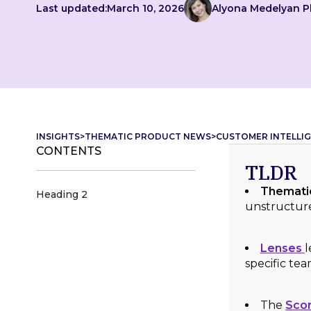
Last updated:
March 10, 2026
Alyona Medelyan 
INSIGHTS
>
THEMATIC PRODUCT NEWS
>
CUSTOMER INTELLIG
CONTENTS
TLDR
Thematic
Heading 2
unstructure
Lenses
l
specific te
The
Scor