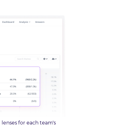
 lenses for each team's