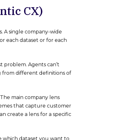
ntic CX)
es. A single company-wide
r each dataset or for each
ust problem. Agents can’t
from different definitions of
The main company lens
hemes that capture customer
an create a lens for a specific
e which dataset you want to