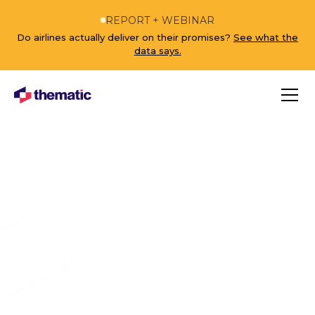
REPORT + WEBINAR
Do airlines actually deliver on their promises?
See what the
data says.