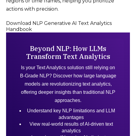
regions or time frames, helping you prioritize
actions with precision.
Download NLP Generative AI Text Analytics
Handbook
Beyond NLP: How LLMs
Transform Text Analytics
Is your Text Analytics solution still relying on
B-Grade NLP? Discover how large language
models are revolutionizing text analytics,
offering deeper insights than traditional NLP
approaches.
Understand key NLP limitations and LLM
advantages
View real-world results of AI-driven text
analytics