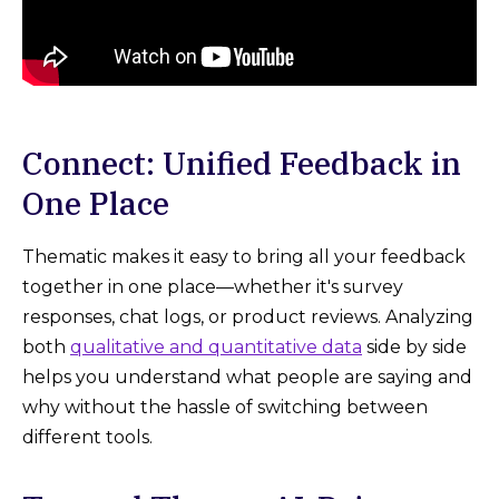
Connect: Unified Feedback in
One Place
Thematic makes it easy to bring all your feedback
together in one place—whether it's survey
responses, chat logs, or product reviews. Analyzing
both
qualitative and quantitative data
side by side
helps you understand what people are saying and
why without the hassle of switching between
different tools.