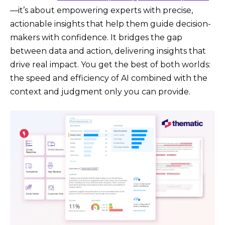
—it’s about empowering experts with precise,
actionable insights that help them guide decision-
makers with confidence. It bridges the gap
between data and action, delivering insights that
drive real impact. You get the best of both worlds:
the speed and efficiency of AI combined with the
context and judgment only you can provide.