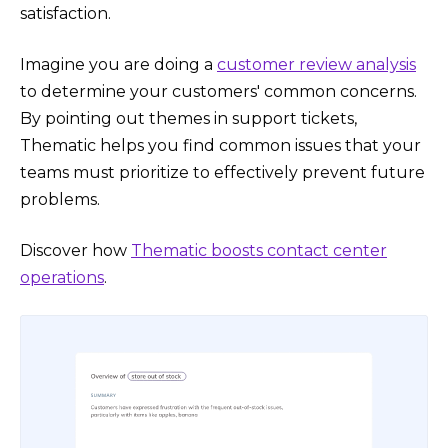
satisfaction.
Imagine you are doing a
customer review analysis
to determine your customers' common concerns.
By pointing out themes in support tickets,
Thematic helps you find common issues that your
teams must prioritize to effectively prevent future
problems.
Discover how
Thematic boosts contact center
operations
.