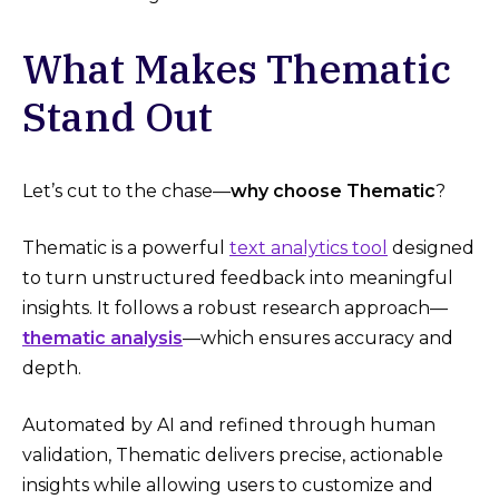
What Makes Thematic
Stand Out
Let’s cut to the chase—
why choose Thematic
?
Thematic is a powerful
text analytics tool
designed
to turn unstructured feedback into meaningful
insights. It follows a robust research approach—
thematic analysis
—which ensures accuracy and
depth.
Automated by AI and refined through human
validation, Thematic delivers precise, actionable
insights while allowing users to customize and