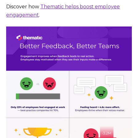
Discover how
Thematic helps boost employee
engagement
.