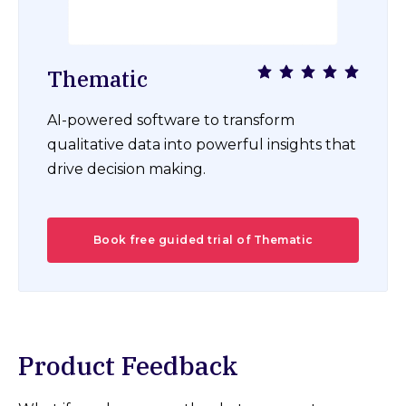
Thematic
AI-powered software to transform
qualitative data into powerful insights that
drive decision making.
Book free guided trial of Thematic
Product Feedback