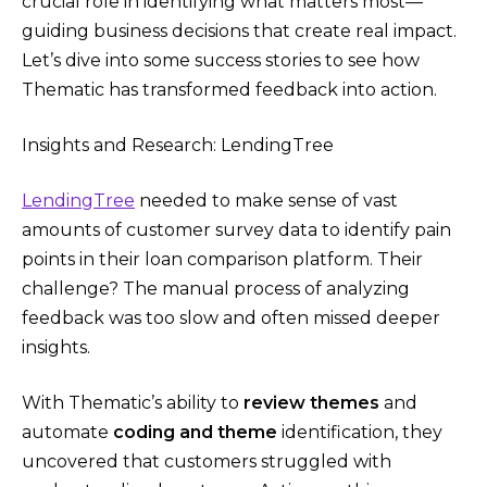
crucial role in identifying what matters most—
guiding business decisions that create real impact.
Let’s dive into some success stories to see how
Thematic has transformed feedback into action.
Insights and Research: LendingTree
LendingTree
needed to make sense of vast
amounts of customer survey data to identify pain
points in their loan comparison platform. Their
challenge? The manual process of analyzing
feedback was too slow and often missed deeper
insights.
With Thematic’s ability to
review themes
and
automate
coding and theme
identification, they
uncovered that customers struggled with