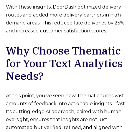
With these insights, DoorDash optimized delivery
routes and added more delivery partners in high-
demand areas. This reduced late deliveries by 25%
and increased customer satisfaction scores.
Why Choose Thematic
for Your Text Analytics
Needs?
At this point, you’ve seen how Thematic turns vast
amounts of feedback into actionable insights—fast.
Its cutting-edge AI approach, paired with human
oversight, ensures that insights are not just
automated but verified, refined, and aligned with