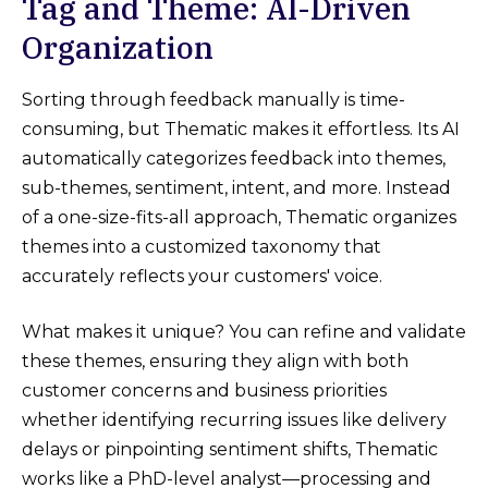
Tag and Theme: AI-Driven
Organization
Sorting through feedback manually is time-
consuming, but Thematic makes it effortless. Its AI
automatically categorizes feedback into themes,
sub-themes, sentiment, intent, and more. Instead
of a one-size-fits-all approach, Thematic organizes
themes into a customized taxonomy that
accurately reflects your customers' voice.
What makes it unique? You can refine and validate
these themes, ensuring they align with both
customer concerns and business priorities
whether identifying recurring issues like delivery
delays or pinpointing sentiment shifts, Thematic
works like a PhD-level analyst—processing and