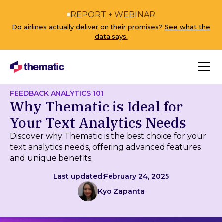
REPORT + WEBINAR
Do airlines actually deliver on their promises?
See what the
data says.
FEEDBACK ANALYTICS 101
Why Thematic is Ideal for
Your Text Analytics Needs
Discover why Thematic is the best choice for your
text analytics needs, offering advanced features
and unique benefits.
Last updated:
February 24, 2025
Kyo Zapanta