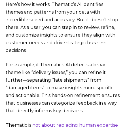
Here’s how it works: Thematic’s AI identifies
themes and patterns from your data with
incredible speed and accuracy. But it doesn’t stop
there. As a user, you can step in to review, refine,
and customize insights to ensure they align with
customer needs and drive strategic business
decisions.
For example, if Thematic’s AI detects a broad
theme like “delivery issues,” you can refine it
further—separating “late shipments” from
“damaged items” to make insights more specific
and actionable. This hands-on refinement ensures
that businesses can categorize feedback in a way
that directly informs key decisions.
Thematic is
not about replacing human expertise