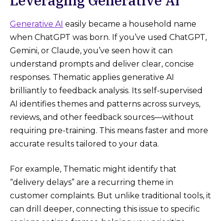
Leveraging Generative AI
Generative AI
easily became a household name
when ChatGPT was born. If you’ve used ChatGPT,
Gemini, or Claude, you’ve seen how it can
understand prompts and deliver clear, concise
responses. Thematic applies generative AI
brilliantly to feedback analysis. Its self-supervised
AI identifies themes and patterns across surveys,
reviews, and other feedback sources—without
requiring pre-training​. This means faster and more
accurate results tailored to your data.
For example, Thematic might identify that
“delivery delays” are a recurring theme in
customer complaints. But unlike traditional tools, it
can drill deeper, connecting this issue to specific