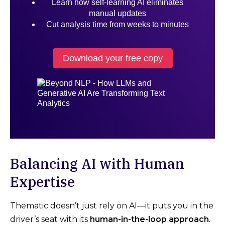
Learn how self-learning AI eliminates
manual updates
Cut analysis time from weeks to minutes
Download your free copy
Balancing AI with Human
Expertise
Thematic doesn’t just rely on AI—it puts you in the
driver’s seat with its
human-in-the-loop approach
.