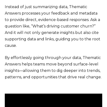
Instead of just summarizing data, Thematic
Answers processes your feedback and metadata
to provide direct, evidence-based responses. Ask a
question like, “What’s driving customer churn?”
And it will not only generate insights but also cite
supporting data and links, guiding you to the root
cause.
By effortlessly going through your data, Thematic
Answers helps teams move beyond surface-level
insights—allowing them to dig deeper into trends,
patterns, and opportunities that drive real change.