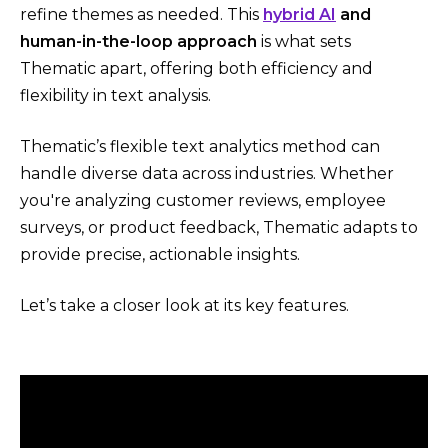
refine themes as needed. This
hybrid AI
and
human-in-the-loop approach
is what sets
Thematic apart, offering both efficiency and
flexibility in text analysis.
Thematic’s flexible text analytics method can
handle diverse data across industries. Whether
you're analyzing customer reviews, employee
surveys, or product feedback, Thematic adapts to
provide precise, actionable insights.
Let’s take a closer look at its key features.