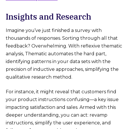
Insights and Research
Imagine you’ve just finished a survey with
thousands of responses. Sorting through all that
feedback? Overwhelming. With reflexive thematic
analysis, Thematic automates the hard part,
identifying patterns in your data sets with the
precision of inductive approaches, simplifying the
qualitative research method.
For instance, it might reveal that customers find
your product instructions confusing—a key issue
impacting satisfaction and sales. Armed with this
deeper understanding, you can act: revamp
instructions, simplify the user experience, and