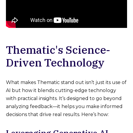
Thematic's Science-
Driven Technology
What makes Thematic stand out isn’t just its use of
AI but how it blends cutting-edge technology
with practical insights. It’s designed to go beyond
analyzing feedback—it helps you make informed
decisions that drive real results. Here’s how: