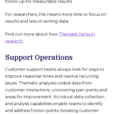
follow up for measurable results.
For researchers, this means more time to focus on
results and less on sorting data.
Find out more about how
Thematic helps in
research
.
Support Operations
Customer support teams always look for ways to
improve response times and resolve recurring
issues. Thematic analyzes coded data from
customer interactions, uncovering pain points and
areas for improvement. Its robust data collection
and analysis capabilities enable teams to identify
and address friction points, boosting customer