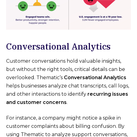
Conversational Analytics
Customer conversations hold valuable insights,
but without the right tools, critical details can be
overlooked. Thematic’s
Conversational Analytics
helps businesses analyze chat transcripts, call logs,
and other interactions to identify
recurring issues
and customer concerns
.
For instance, a company might notice a spike in
customer complaints about billing confusion. By
using Thematic to analyze support conversations,