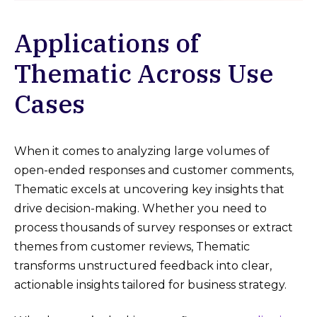
Applications of
Thematic Across Use
Cases
When it comes to analyzing large volumes of
open-ended responses and customer comments,
Thematic excels at uncovering key insights that
drive decision-making. Whether you need to
process thousands of survey responses or extract
themes from customer reviews, Thematic
transforms unstructured feedback into clear,
actionable insights tailored for business strategy.