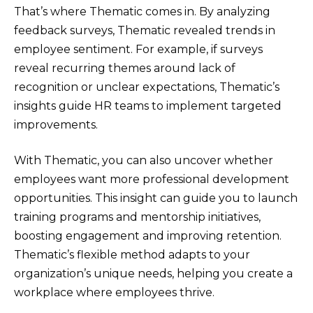
That’s where Thematic comes in. By analyzing
feedback surveys, Thematic revealed trends in
employee sentiment. For example, if surveys
reveal recurring themes around lack of
recognition or unclear expectations, Thematic’s
insights guide HR teams to implement targeted
improvements.
With Thematic, you can also uncover whether
employees want more professional development
opportunities. This insight can guide you to launch
training programs and mentorship initiatives,
boosting engagement and improving retention.
Thematic’s flexible method adapts to your
organization’s unique needs, helping you create a
workplace where employees thrive.