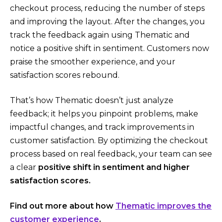
checkout process, reducing the number of steps
and improving the layout. After the changes, you
track the feedback again using Thematic and
notice a positive shift in sentiment. Customers now
praise the smoother experience, and your
satisfaction scores rebound.
That’s how Thematic doesn’t just analyze
feedback; it helps you pinpoint problems, make
impactful changes, and track improvements in
customer satisfaction. By optimizing the checkout
process based on real feedback, your team can see
a clear
positive shift in sentiment and higher
satisfaction scores.
Find out more about how
Thematic improves the
customer experience
.