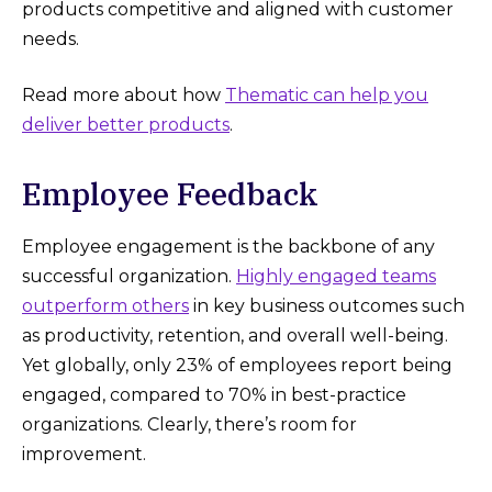
products competitive and aligned with customer
needs.
Read more about how
Thematic can help you
deliver better products
.
Employee Feedback
Employee engagement is the backbone of any
successful organization.
Highly engaged teams
outperform others
in key business outcomes such
as productivity, retention, and overall well-being​.
Yet globally, only 23% of employees report being
engaged, compared to 70% in best-practice
organizations. Clearly, there’s room for
improvement.