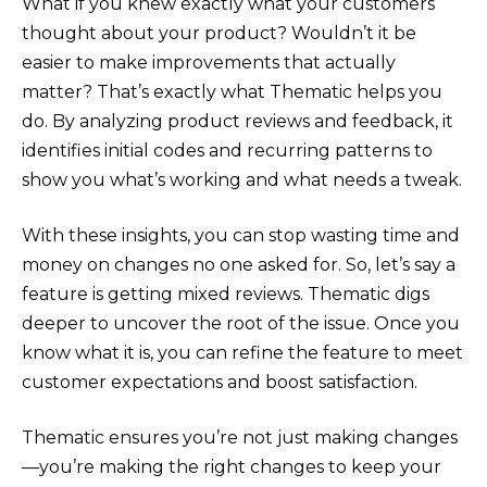
What if you knew exactly what your customers
thought about your product? Wouldn’t it be
easier to make improvements that actually
matter? That’s exactly what Thematic helps you
do. By analyzing product reviews and feedback, it
identifies initial codes and recurring patterns to
show you what’s working and what needs a tweak.
With these insights, you can stop wasting time and
money on changes no one asked for. So, let’s say a
feature is getting mixed reviews. Thematic digs
deeper to uncover the root of the issue. Once you
know what it is, you can refine the feature to meet
customer expectations and boost satisfaction.
Thematic ensures you’re not just making changes
—you’re making the right changes to keep your