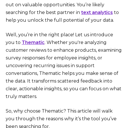
out on valuable opportunities. You’re likely
searching for the best partner in
text analytics
to
help you unlock the full potential of your data.
Well, you’re in the right place! Let us introduce
you to
Thematic
. Whether you're analyzing
customer reviews to enhance products, examining
survey responses for employee insights, or
uncovering recurring issues in support
conversations, Thematic helps you make sense of
the data. It transforms scattered feedback into
clear, actionable insights, so you can focus on what
truly matters.
So, why choose Thematic? This article will walk
you through the reasons why it’s the tool you’ve
been searching for.