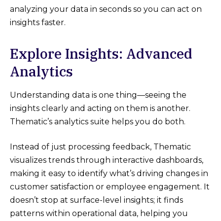
analyzing your data in seconds so you can act on
insights faster.
Explore Insights: Advanced
Analytics
Understanding data is one thing—seeing the
insights clearly and acting on them is another.
Thematic’s analytics suite helps you do both.
Instead of just processing feedback, Thematic
visualizes trends through interactive dashboards,
making it easy to identify what’s driving changes in
customer satisfaction or employee engagement. It
doesn’t stop at surface-level insights; it finds
patterns within operational data, helping you