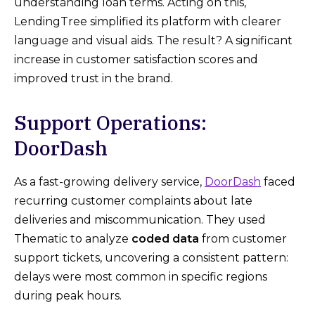
understanding loan terms. Acting on this,
LendingTree simplified its platform with clearer
language and visual aids. The result? A significant
increase in customer satisfaction scores and
improved trust in the brand.
Support Operations:
DoorDash
As a fast-growing delivery service,
DoorDash
faced
recurring customer complaints about late
deliveries and miscommunication. They used
Thematic to analyze
coded data
from customer
support tickets, uncovering a consistent pattern:
delays were most common in specific regions
during peak hours.