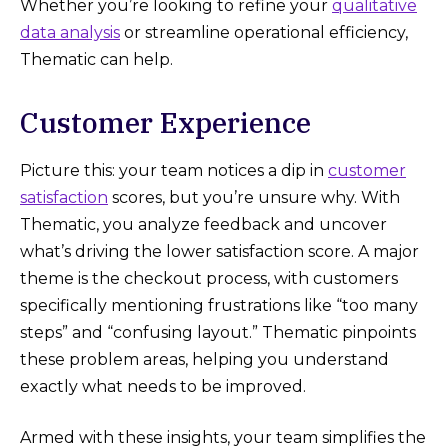
Whether you’re looking to refine your
qualitative
data analysis
or streamline operational efficiency,
Thematic can help.
Customer Experience
Picture this: your team notices a dip in
customer
satisfaction
scores, but you’re unsure why. With
Thematic, you analyze feedback and uncover
what’s driving the lower satisfaction score. A major
theme is the checkout process, with customers
specifically mentioning frustrations like “too many
steps” and “confusing layout.” Thematic pinpoints
these problem areas, helping you understand
exactly what needs to be improved.
Armed with these insights, your team simplifies the