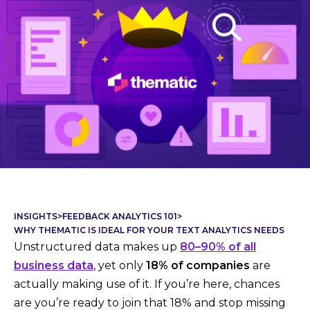
INSIGHTS
>
FEEDBACK ANALYTICS 101
>
WHY THEMATIC IS IDEAL FOR YOUR TEXT ANALYTICS NEEDS
Unstructured data makes up
80–90% of all
business data
, yet only
18% of companies
are
actually making use of it. If you’re here, chances
are you’re ready to join that 18% and stop missing