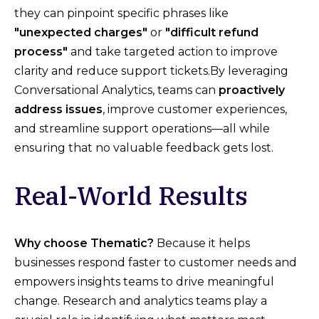
they can pinpoint specific phrases like
"unexpected charges"
or
"difficult refund
process"
and take targeted action to improve
clarity and reduce support tickets.By leveraging
Conversational Analytics, teams can
proactively
address issues
, improve customer experiences,
and streamline support operations—all while
ensuring that no valuable feedback gets lost.
Real-World Results
Why choose Thematic?
Because it helps
businesses respond faster to customer needs and
empowers insights teams to drive meaningful
change. Research and analytics teams play a