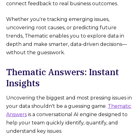
connect feedback to real business outcomes.
Whether you're tracking emerging issues,
uncovering root causes, or predicting future
trends, Thematic enables you to explore data in
depth and make smarter, data-driven decisions—
without the guesswork.
Thematic Answers: Instant
Insights
Uncovering the biggest and most pressing issues in
your data shouldn't be a guessing game.
Thematic
Answers
is a conversational AI engine designed to
help your team quickly identify, quantify, and
understand key issues.