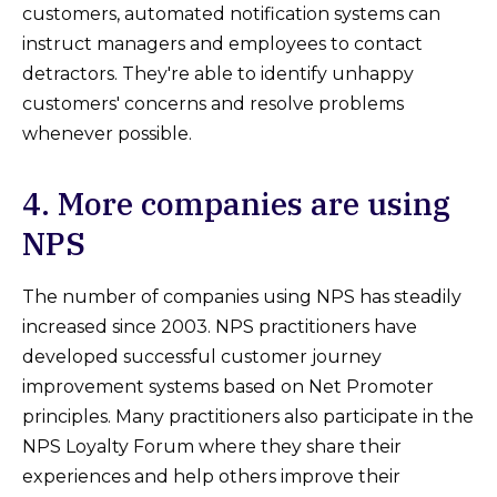
customers, automated notification systems can
instruct managers and employees to contact
detractors. They're able to identify unhappy
customers' concerns and resolve problems
whenever possible.
4. More companies are using
NPS
The number of companies using NPS has steadily
increased since 2003. NPS practitioners have
developed successful customer journey
improvement systems based on Net Promoter
principles. Many practitioners also participate in the
NPS Loyalty Forum where they share their
experiences and help others improve their