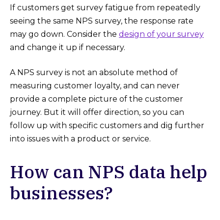
If customers get survey fatigue from repeatedly
seeing the same NPS survey, the response rate
may go down. Consider the
design of your survey
and change it up if necessary.
A NPS survey is not an absolute method of
measuring customer loyalty, and can never
provide a complete picture of the customer
journey. But it will offer direction, so you can
follow up with specific customers and dig further
into issues with a product or service.
How can NPS data help
businesses?