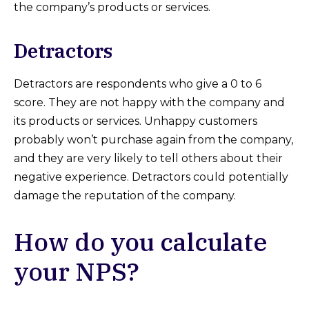
the company’s products or services.
Detractors
Detractors are respondents who give a 0 to 6
score. They are not happy with the company and
its products or services. Unhappy customers
probably won’t purchase again from the company,
and they are very likely to tell others about their
negative experience. Detractors could potentially
damage the reputation of the company.
How do you calculate
your NPS?