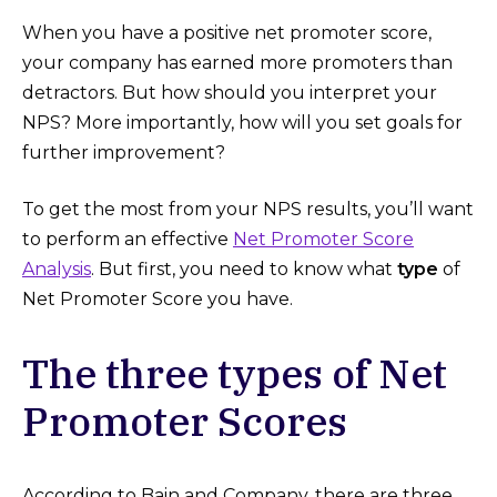
When you have a positive net promoter score,
your company has earned more promoters than
detractors. But how should you interpret your
NPS? More importantly, how will you set goals for
further improvement?
To get the most from your NPS results, you’ll want
to perform an effective
Net Promoter Score
Analysis
. But first, you need to know what
type
of
Net Promoter Score you have.
The three types of Net
Promoter Scores
According to Bain and Company, there are three