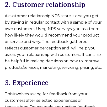
2. Customer relationship
A customer relationship NPS score is one you get
by staying in regular contact with a sample of your
own customers. Using NPS surveys, you ask them
how likely they would recommend your product
or service and why. The feedback gathered
reflects customer perception and will help you
assess your relationship with customers. It can also
be helpful in making decisions on how to improve
products/services, marketing, servicing, pricing, etc.
3. Experience
This involves asking for feedback from your
customers after selected experiences or
transactions. For example, requesting feedback