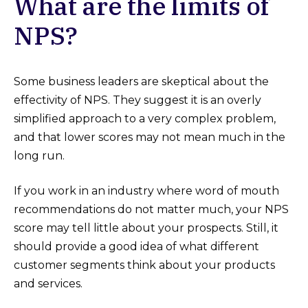
What are the limits of
NPS?
Some business leaders are skeptical about the
effectivity of NPS. They suggest it is an overly
simplified approach to a very complex problem,
and that lower scores may not mean much in the
long run.
If you work in an industry where word of mouth
recommendations do not matter much, your NPS
score may tell little about your prospects. Still, it
should provide a good idea of what different
customer segments think about your products
and services.