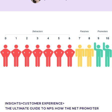
INSIGHTS
>
CUSTOMER EXPERIENCE
>
THE ULTIMATE GUIDE TO NPS: HOW THE NET PROMOTER