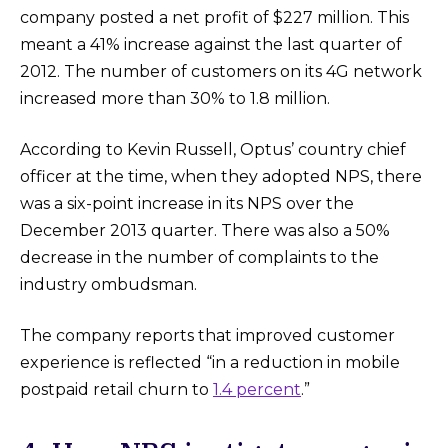
company posted a net profit of $227 million. This
meant a 41% increase against the last quarter of
2012. The number of customers on its 4G network
increased more than 30% to 1.8 million.
According to Kevin Russell, Optus’ country chief
officer at the time, when they adopted NPS, there
was a six-point increase in its NPS over the
December 2013 quarter. There was also a 50%
decrease in the number of complaints to the
industry ombudsman.
The company reports that improved customer
experience is reflected “in a reduction in mobile
postpaid retail churn to
1.4 percent
.”