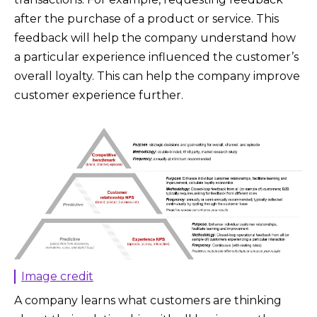
after the purchase of a product or service. This
feedback will help the company understand how
a particular experience influenced the customer’s
overall loyalty. This can help the company improve
customer experience further.
Image credit
A company learns what customers are thinking