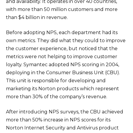
and availability. It operates in over 40 countries,
with more than 50 million customers and more
than $4 billion in revenue.
Before adopting NPS, each department had its
own metrics. They did what they could to improve
the customer experience, but noticed that the
metrics were not helping to improve customer
loyalty. Symantec adopted NPS scoring in 2004,
deploying in the Consumer Business Unit (CBU).
This unit is responsible for developing and
marketing its Norton products which represent
more than 30% of the company’s revenue.
After introducing NPS surveys, the CBU achieved
more than 50% increase in NPS scores for its
Norton Internet Security and Antivirus product