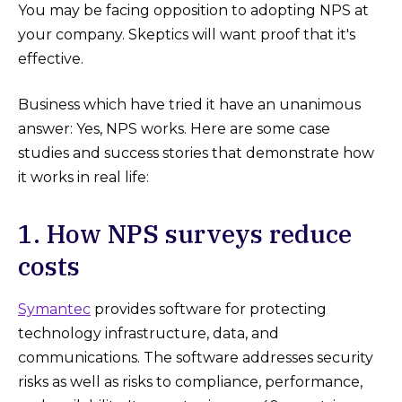
You may be facing opposition to adopting NPS at
your company. Skeptics will want proof that it's
effective.
Business which have tried it have an unanimous
answer: Yes, NPS works. Here are some case
studies and success stories that demonstrate how
it works in real life:
1. How NPS surveys reduce
costs
Symantec
provides software for protecting
technology infrastructure, data, and
communications. The software addresses security
risks as well as risks to compliance, performance,