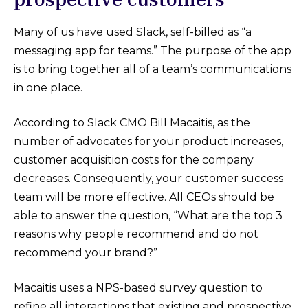
Many of us have used Slack, self-billed as “a
messaging app for teams.” The purpose of the app
is to bring together all of a team’s communications
in one place.
According to Slack CMO Bill Macaitis, as the
number of advocates for your product increases,
customer acquisition costs for the company
decreases. Consequently, your customer success
team will be more effective. All CEOs should be
able to answer the question, “What are the top 3
reasons why people recommend and do not
recommend your brand?”
Macaitis uses a NPS-based survey question to
refine all interactions that existing and prospective