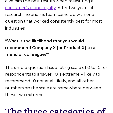
give him the best results when measuring a
consumer’s brand loyalty
. After two years of
research, he and his team came up with one
question that worked consistently best for most
industries:
“What is the likelihood that you would
recommend Company X [or Product X] to a
friend or colleague?”
This simple question has a rating scale of 0 to 10 for
respondents to answer. 10 is extremely likely to
recommend, 0 not at all likely, and all other
numbers on the scale are somewhere between
these two extremes.
The three categories of