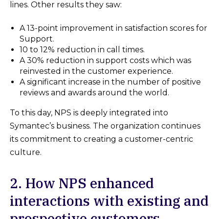
lines. Other results they saw:
A 13-point improvement in satisfaction scores for
Support.
10 to 12% reduction in call times.
A 30% reduction in support costs which was
reinvested in the customer experience.
A significant increase in the number of positive
reviews and awards around the world.
To this day, NPS is deeply integrated into
Symantec’s business. The organization continues
its commitment to creating a customer-centric
culture.
2. How NPS enhanced
interactions with existing and
prospective customers