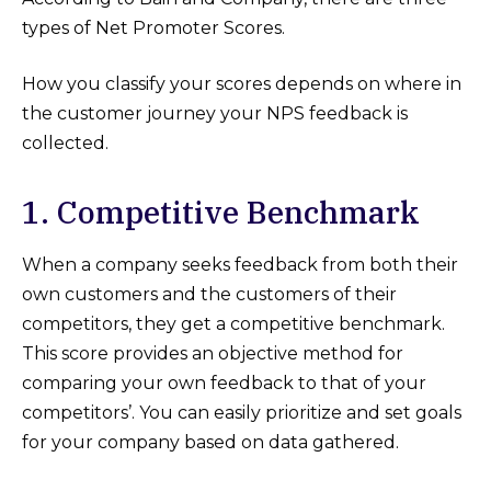
types of Net Promoter Scores.
How you classify your scores depends on where in
the customer journey your NPS feedback is
collected.
1. Competitive Benchmark
When a company seeks feedback from both their
own customers and the customers of their
competitors, they get a competitive benchmark.
This score provides an objective method for
comparing your own feedback to that of your
competitors’. You can easily prioritize and set goals
for your company based on data gathered.