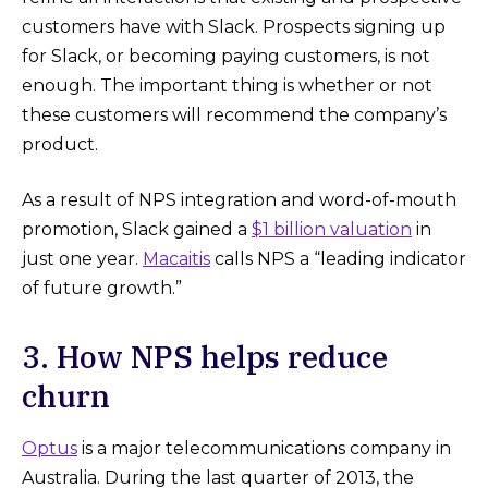
customers have with Slack. Prospects signing up
for Slack, or becoming paying customers, is not
enough. The important thing is whether or not
these customers will recommend the company’s
product.
As a result of NPS integration and word-of-mouth
promotion, Slack gained a
$1 billion valuation
in
just one year.
Macaitis
calls NPS a “leading indicator
of future growth.”
3. How NPS helps reduce
churn
Optus
is a major telecommunications company in
Australia. During the last quarter of 2013, the