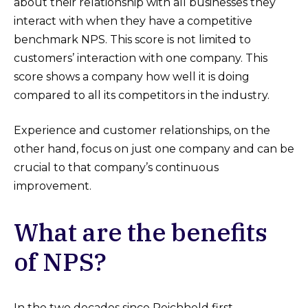
about their relationship with all businesses they
interact with when they have a competitive
benchmark NPS. This score is not limited to
customers’ interaction with one company. This
score shows a company how well it is doing
compared to all its competitors in the industry.
Experience and customer relationships, on the
other hand, focus on just one company and can be
crucial to that company’s continuous
improvement.
What are the benefits
of NPS?
In the two decades since Reichheld first