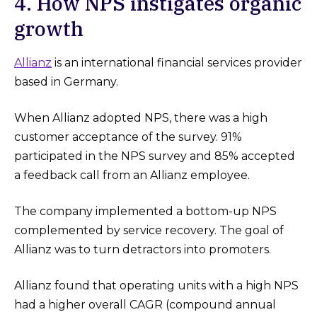
4. How NPS instigates organic
growth
Allianz
is an international financial services provider
based in Germany.
When Allianz adopted NPS, there was a high
customer acceptance of the survey. 91%
participated in the NPS survey and 85% accepted
a feedback call from an Allianz employee.
The company implemented a bottom-up NPS
complemented by service recovery. The goal of
Allianz was to turn detractors into promoters.
Allianz found that operating units with a high NPS
had a higher overall CAGR (compound annual