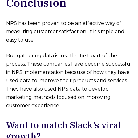
Conclusion
NPS has been proven to be an effective way of
measuring customer satisfaction. It is simple and
easy to use.
But gathering data is just the first part of the
process. These companies have become successful
in NPS implementation because of how they have
used data to improve their products and services.
They have also used NPS data to develop
marketing methods focused on improving
customer experience.
Want to match Slack’s viral
growth?