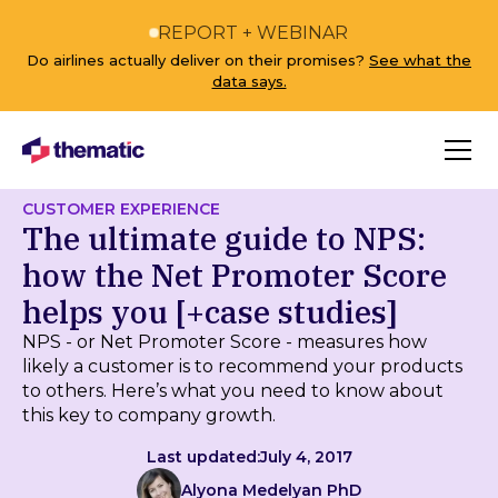
REPORT + WEBINAR
Do airlines actually deliver on their promises?
See what the
data says.
CUSTOMER EXPERIENCE
The ultimate guide to NPS:
how the Net Promoter Score
helps you [+case studies]
NPS - or Net Promoter Score - measures how
likely a customer is to recommend your products
to others. Here’s what you need to know about
this key to company growth.
Last updated:
July 4, 2017
Alyona Medelyan PhD