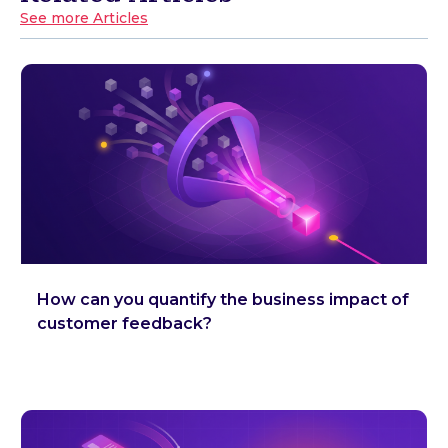
See more Articles
How can you quantify the business impact of
customer feedback?