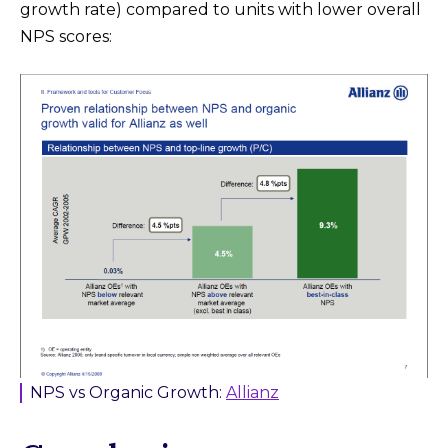
growth rate) compared to units with lower overall
NPS scores:
NPS vs Organic Growth:
Allianz