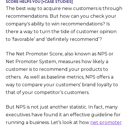
SCORE HELPS YOU [+CASE STUDIES]
The best way to acquire new customers is through
recommendations. But how can you check your
company's ability to win recommendations? Is
there a way to turn the tide of customer opinion
to ‘favorable’ and ‘definitely recommend’?
The Net Promoter Score, also known as NPS or
Net Promoter System, measures how likely a
customer is to recommend your products to
others. As well as baseline metrics, NPS offers a
way to compare your customers’ brand loyalty to
that of your competitor’s customers.
But NPS is not just another statistic. In fact, many
executives have found it an effective guideline for
running a business. Let’s look at how
net promoter