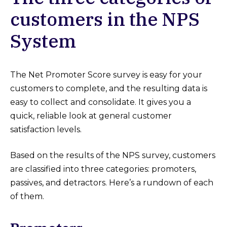
customers in the NPS
System
The Net Promoter Score survey is easy for your
customers to complete, and the resulting data is
easy to collect and consolidate. It gives you a
quick, reliable look at general customer
satisfaction levels.
Based on the results of the NPS survey, customers
are classified into three categories: promoters,
passives, and detractors. Here’s a rundown of each
of them.