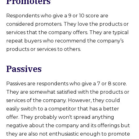
Promoters
Respondents who give a 9 or 10 score are
considered promoters. They love the products or
services that the company offers. They are typical
repeat buyers who recommend the company’s
products or services to others.
Passives
Passives are respondents who give a 7 or 8 score.
They are somewhat satisfied with the products or
services of the company. However, they could
easily switch to a competitor that has a better
offer. They probably won’t spread anything
negative about the company and its offerings but
they are also not enthusiastic enough to promote