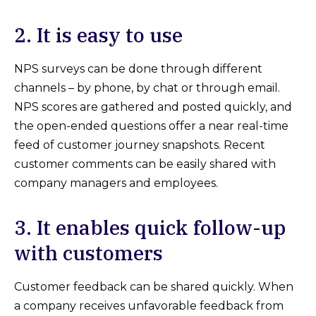
2. It is easy to use
NPS surveys can be done through different
channels – by phone, by chat or through email.
NPS scores are gathered and posted quickly, and
the open-ended questions offer a near real-time
feed of customer journey snapshots. Recent
customer comments can be easily shared with
company managers and employees.
3. It enables quick follow-up
with customers
Customer feedback can be shared quickly. When
a company receives unfavorable feedback from