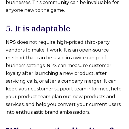
businesses. This community can be invaluable for
anyone new to the game.
5. It is adaptable
NPS does not require high-priced third-party
vendors to make it work. It is an open-source
method that can be used in a wide range of
business settings. NPS can measure customer
loyalty after launching a new product, after
servicing calls, or after a company merger. It can
keep your customer support team informed, help
your product team plan out new products and
services, and help you convert your current users
into enthusiastic brand ambassadors.