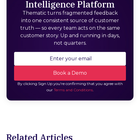
Intelligence Platform
Thematic turns fragmented feedback
into one consistent source of customer
truth — so every team acts on the same
customer story. Up and running in days,
not quarters.
By clicking Sign Up you're confirming that you agree with
our
Terms and Conditions
.
Related Articles