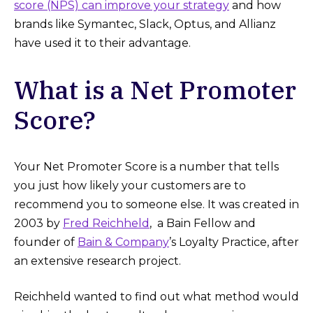
score (NPS) can improve your strategy
and how
brands like Symantec, Slack, Optus, and Allianz
have used it to their advantage.
What is a Net Promoter
Score?
Your Net Promoter Score is a number that tells
you just how likely your customers are to
recommend you to someone else. It was created in
2003 by
Fred Reichheld
, a Bain Fellow and
founder of
Bain & Company
’s Loyalty Practice, after
an extensive research project.
Reichheld wanted to find out what method would