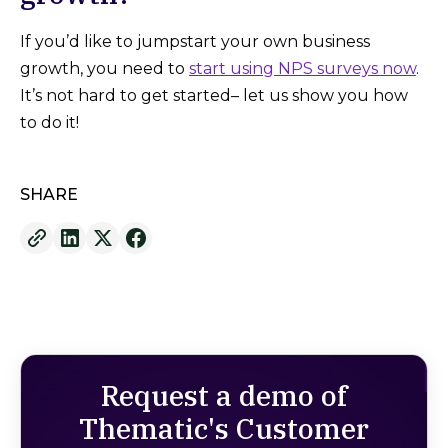
If you’d like to jumpstart your own business
growth, you need to
start using NPS surveys now
.
It’s not hard to get started– let us show you how
to do it!
SHARE
Request a demo of
Thematic's Customer