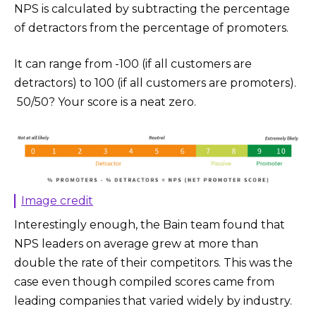
NPS is calculated by subtracting the percentage
of detractors from the percentage of promoters.
It can range from -100 (if all customers are
detractors) to 100 (if all customers are promoters).
50/50? Your score is a neat zero.
Image credit
Interestingly enough, the Bain team found that
NPS leaders on average grew at more than
double the rate of their competitors. This was the
case even though compiled scores came from
leading companies that varied widely by industry.