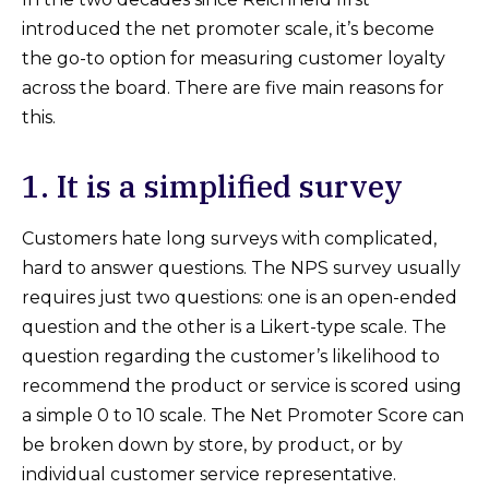
introduced the net promoter scale, it’s become
the go-to option for measuring customer loyalty
across the board. There are five main reasons for
this.
1. It is a simplified survey
Customers hate long surveys with complicated,
hard to answer questions. The NPS survey usually
requires just two questions: one is an open-ended
question and the other is a Likert-type scale. The
question regarding the customer’s likelihood to
recommend the product or service is scored using
a simple 0 to 10 scale. The Net Promoter Score can
be broken down by store, by product, or by
individual customer service representative.