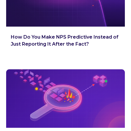
How Do You Make NPS Predictive Instead of
Just Reporting It After the Fact?