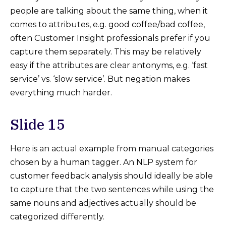
people are talking about the same thing, when it
comes to attributes, e.g. good coffee/bad coffee,
often Customer Insight professionals prefer if you
capture them separately. This may be relatively
easy if the attributes are clear antonyms, e.g. ‘fast
service’ vs. ‘slow service’. But negation makes
everything much harder.
Slide 15
Here is an actual example from manual categories
chosen by a human tagger. An NLP system for
customer feedback analysis should ideally be able
to capture that the two sentences while using the
same nouns and adjectives actually should be
categorized differently.