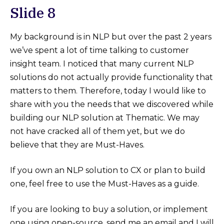
Slide 8
My background is in NLP but over the past 2 years
we’ve spent a lot of time talking to customer
insight team. I noticed that many current NLP
solutions do not actually provide functionality that
matters to them. Therefore, today I would like to
share with you the needs that we discovered while
building our NLP solution at Thematic. We may
not have cracked all of them yet, but we do
believe that they are Must-Haves.
If you own an NLP solution to CX or plan to build
one, feel free to use the Must-Haves as a guide.
If you are looking to buy a solution, or implement
one using open-source, send me an email and I will