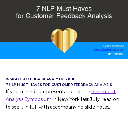
INSIGHTS
>
FEEDBACK ANALYTICS 101
>
7 NLP MUST-HAVES FOR CUSTOMER FEEDBACK ANALYSIS
If you missed our presentation at the
Sentiment
Analysis Symposium
in New York last July, read on
to see it in full with accompanying slide notes.