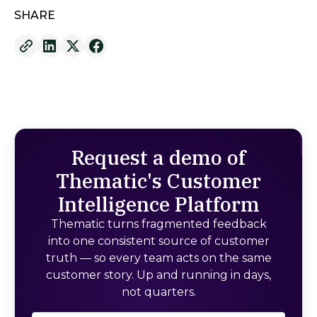
SHARE
Request a demo of
Thematic's Customer
Intelligence Platform
Thematic turns fragmented feedback
into one consistent source of customer
truth — so every team acts on the same
customer story. Up and running in days,
not quarters.