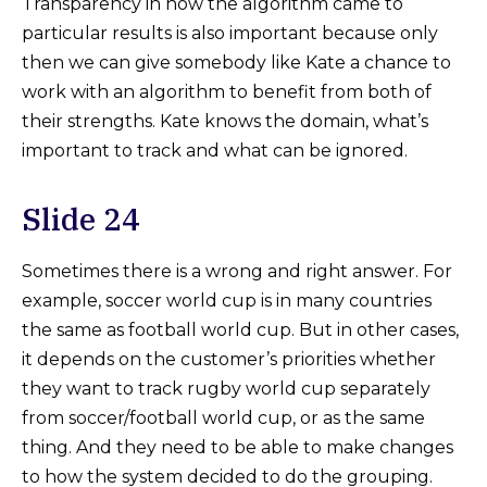
Transparency in how the algorithm came to
particular results is also important because only
then we can give somebody like Kate a chance to
work with an algorithm to benefit from both of
their strengths. Kate knows the domain, what’s
important to track and what can be ignored.
Slide 24
Sometimes there is a wrong and right answer. For
example, soccer world cup is in many countries
the same as football world cup. But in other cases,
it depends on the customer’s priorities whether
they want to track rugby world cup separately
from soccer/football world cup, or as the same
thing. And they need to be able to make changes
to how the system decided to do the grouping.