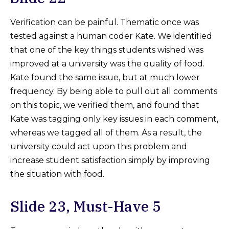
Verification can be painful. Thematic once was
tested against a human coder Kate. We identified
that one of the key things students wished was
improved at a university was the quality of food.
Kate found the same issue, but at much lower
frequency. By being able to pull out all comments
on this topic, we verified them, and found that
Kate was tagging only key issues in each comment,
whereas we tagged all of them. As a result, the
university could act upon this problem and
increase student satisfaction simply by improving
the situation with food.
Slide 23, Must-Have 5