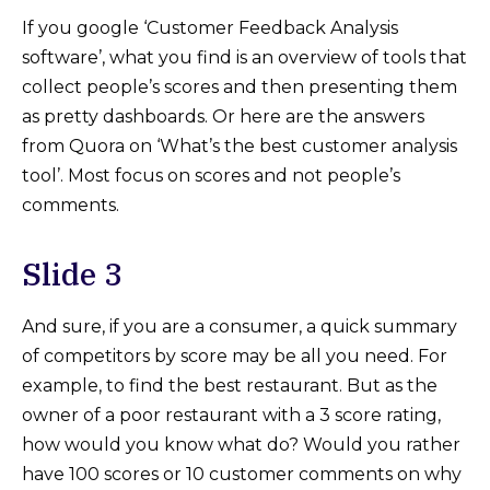
If you google ‘Customer Feedback Analysis
software’, what you find is an overview of tools that
collect people’s scores and then presenting them
as pretty dashboards. Or here are the answers
from Quora on ‘What’s the best customer analysis
tool’. Most focus on scores and not people’s
comments.
Slide 3
And sure, if you are a consumer, a quick summary
of competitors by score may be all you need. For
example, to find the best restaurant. But as the
owner of a poor restaurant with a 3 score rating,
how would you know what do? Would you rather
have 100 scores or 10 customer comments on why