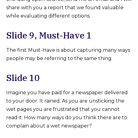
share with you a report that we found valuable
while evaluating different options.
Slide 9, Must-Have 1
The first Must-Have is about capturing many ways
people may be referring to the same thing.
Slide 10
Imagine you have paid for a newspaper delivered
to your door. It rained. As you are unsticking the
wet pages you are frustrated that you cannot
read it. How many ways do you think there are to
complain about a wet newspaper?