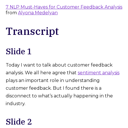
7 NLP Must-Haves for Customer Feedback Analysis
from
Alyona Medelyan
Transcript
Slide 1
Today I want to talk about customer feedback
analysis. We all here agree that
sentiment analysis
plays an important role in understanding
customer feedback. But I found there is a
disconnect to what’s actually happening in the
industry.
Slide 2