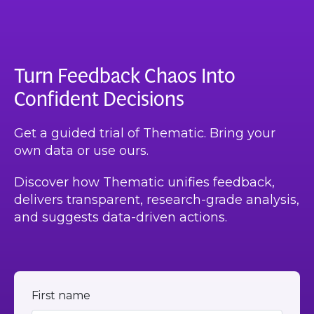
Turn Feedback Chaos Into
Confident Decisions
Get a guided trial of Thematic. Bring your
own data or use ours.
Discover how Thematic unifies feedback,
delivers transparent, research-grade analysis,
and suggests data-driven actions.
First name