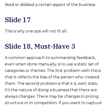
liked or disliked a certain aspect of the business.
Slide 17
This is why one size will not fit all.
Slide 18, Must-Have 3
A common approach to summarizing feedback,
even when done manually, is to use a static set of
categories or themes. The first problem with this is
that it reflects the bias of the person who created
them. The second problem is that it is, well, static.
It’s the nature of doing a business that there are
always changes. There may be changes in pricing
structure or in competition. If you want to capture