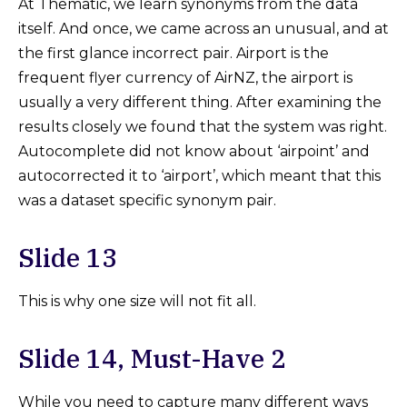
At Thematic, we learn synonyms from the data
itself. And once, we came across an unusual, and at
the first glance incorrect pair. Airport is the
frequent flyer currency of AirNZ, the airport is
usually a very different thing. After examining the
results closely we found that the system was right.
Autocomplete did not know about ‘airpoint’ and
autocorrected it to ‘airport’, which meant that this
was a dataset specific synonym pair.
Slide 13
This is why one size will not fit all.
Slide 14, Must-Have 2
While you need to capture many different ways