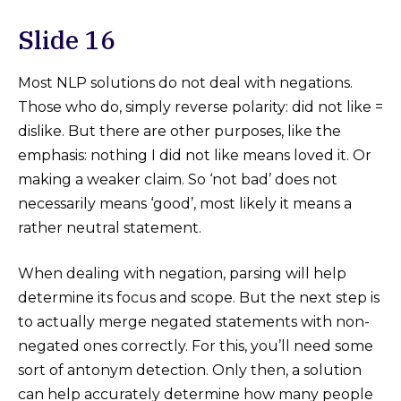
Slide 16
Most NLP solutions do not deal with negations.
Those who do, simply reverse polarity: did not like =
dislike. But there are other purposes, like the
emphasis: nothing I did not like means loved it. Or
making a weaker claim. So ‘not bad’ does not
necessarily means ‘good’, most likely it means a
rather neutral statement.
When dealing with negation, parsing will help
determine its focus and scope. But the next step is
to actually merge negated statements with non-
negated ones correctly. For this, you’ll need some
sort of antonym detection. Only then, a solution
can help accurately determine how many people