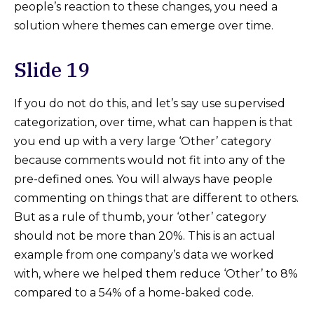
people’s reaction to these changes, you need a
solution where themes can emerge over time.
Slide 19
If you do not do this, and let’s say use supervised
categorization, over time, what can happen is that
you end up with a very large ‘Other’ category
because comments would not fit into any of the
pre-defined ones. You will always have people
commenting on things that are different to others.
But as a rule of thumb, your ‘other’ category
should not be more than 20%. This is an actual
example from one company’s data we worked
with, where we helped them reduce ‘Other’ to 8%
compared to a 54% of a home-baked code.