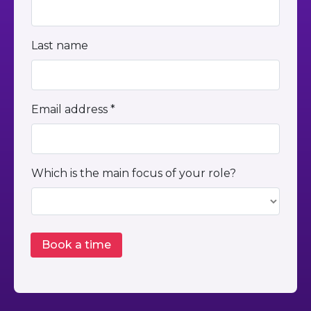
Last name
Email address *
Which is the main focus of your role?