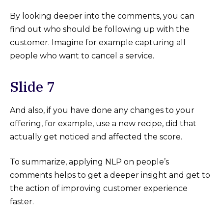
By looking deeper into the comments, you can
find out who should be following up with the
customer. Imagine for example capturing all
people who want to cancel a service.
Slide 7
And also, if you have done any changes to your
offering, for example, use a new recipe, did that
actually get noticed and affected the score.
To summarize, applying NLP on people’s
comments helps to get a deeper insight and get to
the action of improving customer experience
faster.