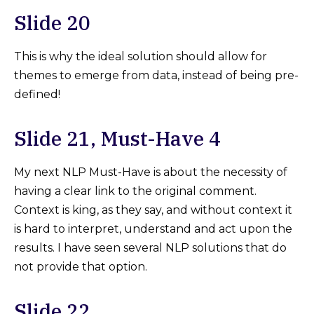
Slide 20
This is why the ideal solution should allow for
themes to emerge from data, instead of being pre-
defined!
Slide 21, Must-Have 4
My next NLP Must-Have is about the necessity of
having a clear link to the original comment.
Context is king, as they say, and without context it
is hard to interpret, understand and act upon the
results. I have seen several NLP solutions that do
not provide that option.
Slide 22