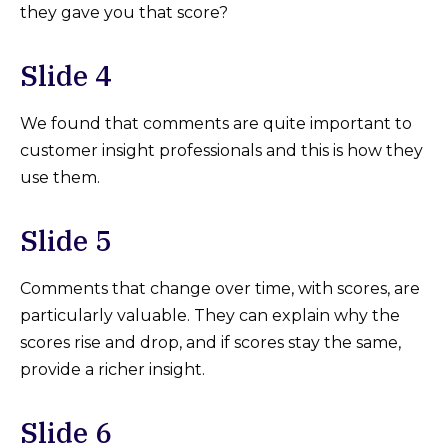
they gave you that score?
Slide 4
We found that comments are quite important to
customer insight professionals and this is how they
use them.
Slide 5
Comments that change over time, with scores, are
particularly valuable. They can explain why the
scores rise and drop, and if scores stay the same,
provide a richer insight.
Slide 6