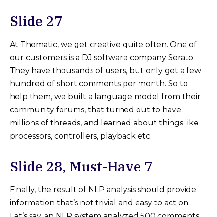
Slide 27
At Thematic, we get creative quite often. One of
our customers is a DJ software company Serato.
They have thousands of users, but only get a few
hundred of short comments per month. So to
help them, we built a language model from their
community forums, that turned out to have
millions of threads, and learned about things like
processors, controllers, playback etc.
Slide 28, Must-Have 7
Finally, the result of NLP analysis should provide
information that’s not trivial and easy to act on.
Let’s say, an NLP system analyzed 500 comments