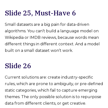
Slide 25, Must-Have 6
Small datasets are a big pain for data-driven
algorithms. You can’t build a language model on
Wikipedia or IMDB reviews, because words mean
different things in different context. And a model
built on a small dataset won’t work.
Slide 26
Current solutions are: create industry-specific
rules, which are prone to ambiguity, or pre-defined
static categories, which fail to capture emerging
themes. The only possible solution is to repurpose
data from different clients, or get creative.