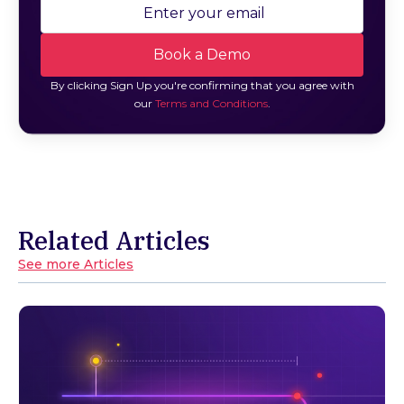
By clicking Sign Up you're confirming that you agree with
our
Terms and Conditions
.
Related Articles
See more Articles