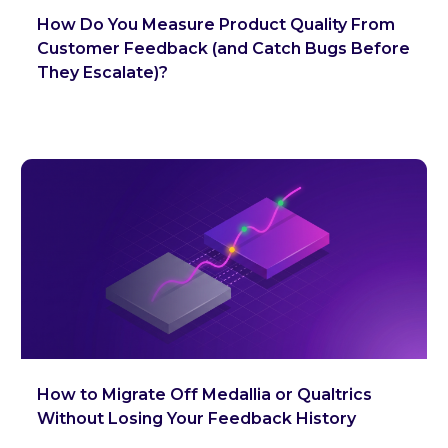
How Do You Measure Product Quality From
Customer Feedback (and Catch Bugs Before
They Escalate)?
How to Migrate Off Medallia or Qualtrics
Without Losing Your Feedback History