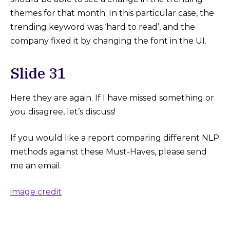
themes for that month. In this particular case, the
trending keyword was ‘hard to read’, and the
company fixed it by changing the font in the UI.
Slide 31
Here they are again. If I have missed something or
you disagree, let’s discuss!
If you would like a report comparing different NLP
methods against these Must-Haves, please send
me an email.
image credit