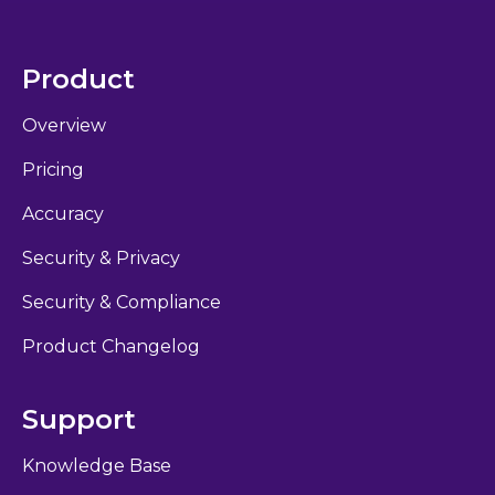
Product
Overview
Pricing
Accuracy
Security & Privacy
Security & Compliance
Product Changelog
Support
Knowledge Base