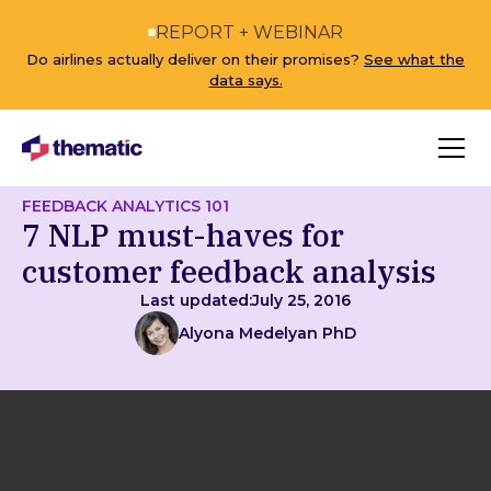
REPORT + WEBINAR
Do airlines actually deliver on their promises?
See what the
data says.
FEEDBACK ANALYTICS 101
7 NLP must-haves for
customer feedback analysis
Last updated:
July 25, 2016
Alyona Medelyan PhD