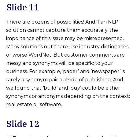
Slide 11
There are dozens of possibilities! And if an NLP
solution cannot capture them accurately, the
importance of this issue may be misrepresented.
Many solutions out there use industry dictionaries
or worse WordNet. But customer comments are
messy and synonyms will be specific to your
business. For example, ‘paper’ and ‘newspaper’ is
rarely a synonym pair outside of publishing. And
we found that ‘build’ and ‘buy’ could be either
synonyms or antonyms depending on the context:
real estate or software.
Slide 12