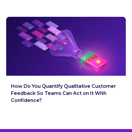
How Do You Quantify Qualitative Customer
Feedback So Teams Can Act on It With
Confidence?