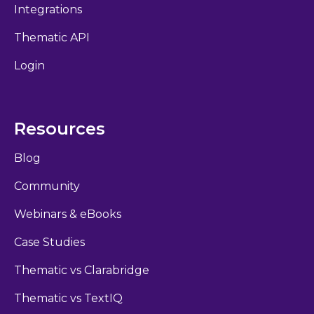
Integrations
Thematic API
Login
Resources
Blog
Community
Webinars & eBooks
Case Studies
Thematic vs Clarabridge
Thematic vs TextIQ