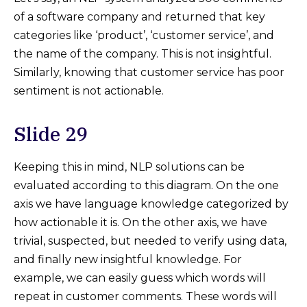
of a software company and returned that key
categories like ‘product’, ‘customer service’, and
the name of the company. This is not insightful.
Similarly, knowing that customer service has poor
sentiment is not actionable.
Slide 29
Keeping this in mind, NLP solutions can be
evaluated according to this diagram. On the one
axis we have language knowledge categorized by
how actionable it is. On the other axis, we have
trivial, suspected, but needed to verify using data,
and finally new insightful knowledge. For
example, we can easily guess which words will
repeat in customer comments. These words will