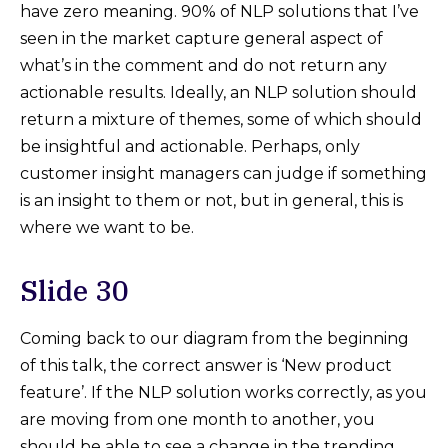
have zero meaning. 90% of NLP solutions that I’ve
seen in the market capture general aspect of
what’s in the comment and do not return any
actionable results. Ideally, an NLP solution should
return a mixture of themes, some of which should
be insightful and actionable. Perhaps, only
customer insight managers can judge if something
is an insight to them or not, but in general, this is
where we want to be.
Slide 30
Coming back to our diagram from the beginning
of this talk, the correct answer is ‘New product
feature’. If the NLP solution works correctly, as you
are moving from one month to another, you
should be able to see a change in the trending