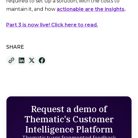
required to set up a solution, with the costs to
maintain it, and how
actionable are the insights
.
Part 3 is now live! Click here to read.
SHARE
Request a demo of
Thematic's Customer
Intelligence Platform
Thematic turns fragmented feedback