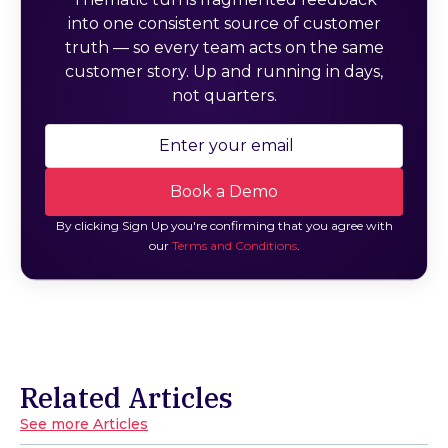
into one consistent source of customer
truth — so every team acts on the same
customer story. Up and running in days,
not quarters.
By clicking Sign Up you're confirming that you agree with
our
Terms and Conditions
.
Related Articles
See more Articles