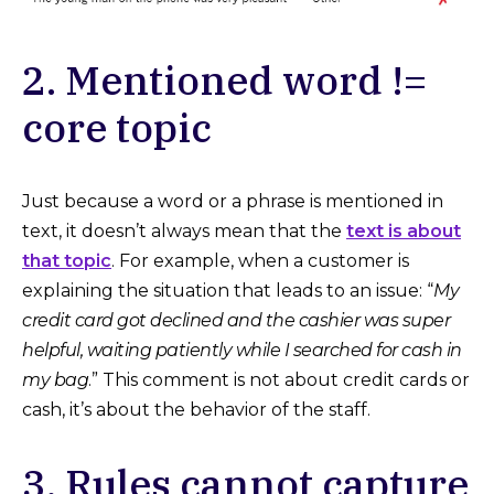
2. Mentioned word !=
core topic
Just because a word or a phrase is mentioned in
text, it doesn’t always mean that the
text is about
that topic
. For example, when a customer is
explaining the situation that leads to an issue: “
My
credit card got declined and the cashier was super
helpful, waiting patiently while I searched for cash in
my bag
.” This comment is not about credit cards or
cash, it’s about the behavior of the staff.
3. Rules cannot capture