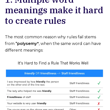
meanings make it hard
to create rules
The most common reason why rules fail stems
from *
polysemy*
, when the same word can have
different meanings: