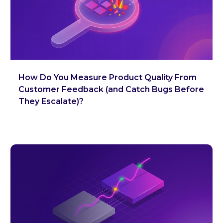
How Do You Measure Product Quality From
Customer Feedback (and Catch Bugs Before
They Escalate)?