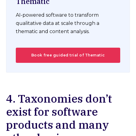
Thematic
AI-powered software to transform
qualitative data at scale through a
thematic and content analysis.
Book free guided trial of Thematic
4. Taxonomies don’t
exist for software
products and many