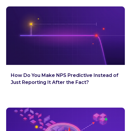
How Do You Make NPS Predictive Instead of
Just Reporting It After the Fact?