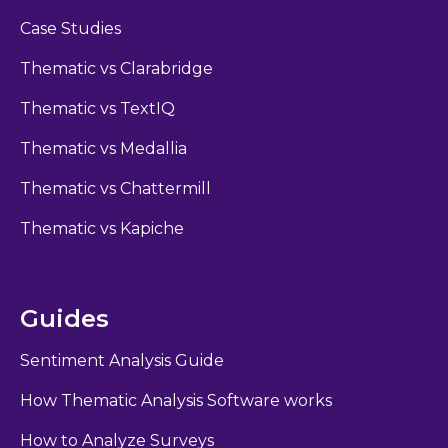
Case Studies
Thematic vs Clarabridge
Thematic vs TextIQ
Thematic vs Medallia
Thematic vs Chattermill
Thematic vs Kapiche
Guides
Sentiment Analysis Guide
How Thematic Analysis Software works
How to Analyze Surveys