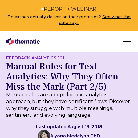
REPORT + WEBINAR
Do airlines actually deliver on their promises?
See what the
data says.
FEEDBACK ANALYTICS 101
Manual Rules for Text
Analytics: Why They Often
Miss the Mark (Part 2/5)
Manual rules are a popular text analytics
approach, but they have significant flaws. Discover
why they struggle with multiple meanings,
sentiment, and evolving language.
Last updated:
August 13, 2018
Alyona Medelyan PhD