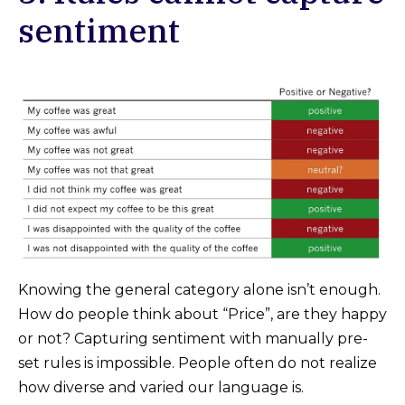
sentiment
Knowing the general category alone isn’t enough.
How do people think about “Price”, are they happy
or not? Capturing sentiment with manually pre-
set rules is impossible. People often do not realize
how diverse and varied our language is.