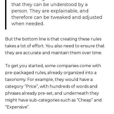
that they can be understood by a
person. They are explainable, and
therefore can be tweaked and adjusted
when needed.
But the bottom line is that creating these rules
takes a lot of effort. You also need to ensure that
they are accurate and maintain them over time.
To get you started, some companies come with
pre-packaged rules, already organized into a
taxonomy. For example, they would have a
category “Price”, with hundreds of words and
phrases already pre-set, and underneath they
might have sub-categories such as “Cheap” and
“Expensive”.