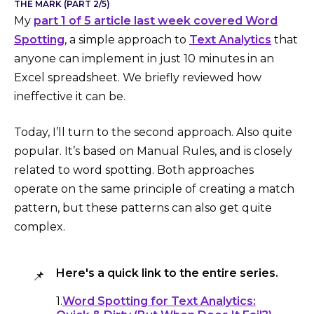
THE MARK (PART 2/5)
My
part 1 of 5 article last week covered Word
Spotting
, a simple approach to
Text Analytics
that
anyone can implement in just 10 minutes in an
Excel spreadsheet. We briefly reviewed how
ineffective it can be.
Today, I’ll turn to the second approach. Also quite
popular. It’s based on Manual Rules, and is closely
related to word spotting. Both approaches
operate on the same principle of creating a match
pattern, but these patterns can also get quite
complex.
Here's a quick link to the entire series.
📌
1.
Word Spotting for Text Analytics: