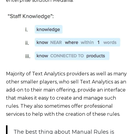
enterprise solution Medallia:
Majority of Text Analytics providers as well as many
other smaller players, who sell Text Analytics as an
add-on to their main offering, provide an interface
that makes it easy to create and manage such
rules. They also sometimes offer professional
services to help with the creation of these rules.
The best thing about Manual Rules is