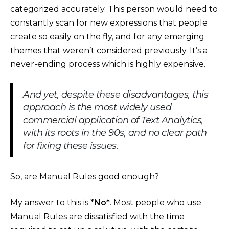
categorized accurately. This person would need to
constantly scan for new expressions that people
create so easily on the fly, and for any emerging
themes that weren’t considered previously. It’s a
never-ending process which is highly expensive.
And yet, despite these disadvantages, this
approach is the most widely used
commercial application of Text Analytics,
with its roots in the 90s, and no clear path
for fixing these issues.
So, are Manual Rules good enough?
My answer to this is *
No*
. Most people who use
Manual Rules are dissatisfied with the time