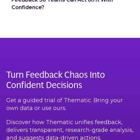
Confidence?
Turn Feedback Chaos Into
Confident Decisions
Get a guided trial of Thematic. Bring your
own data or use ours.
Discover how Thematic unifies feedback,
delivers transparent, research-grade analysis,
and suggests data-driven actions.