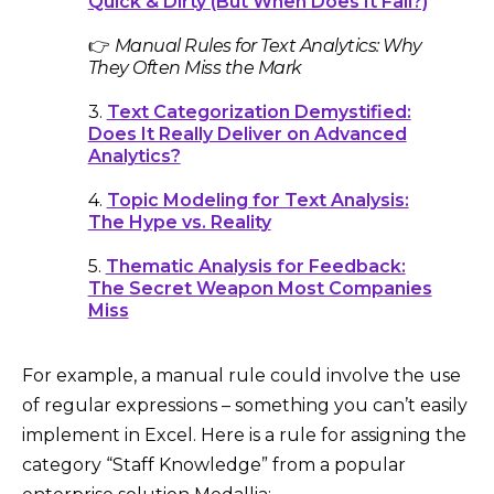
Quick & Dirty (But When Does It Fail?)
👉
Manual Rules for Text Analytics: Why
They Often Miss the Mark
3.
Text Categorization Demystified:
Does It Really Deliver on Advanced
Analytics?
4.
Topic Modeling for Text Analysis:
The Hype vs. Reality
5.
Thematic Analysis for Feedback:
The Secret Weapon Most Companies
Miss
For example, a manual rule could involve the use
of regular expressions – something you can’t easily
implement in Excel. Here is a rule for assigning the
category “Staff Knowledge” from a popular