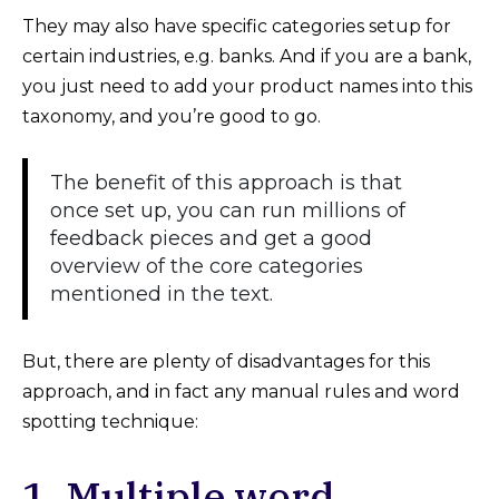
They may also have specific categories setup for
certain industries, e.g. banks. And if you are a bank,
you just need to add your product names into this
taxonomy, and you’re good to go.
The benefit of this approach is that
once set up, you can run millions of
feedback pieces and get a good
overview of the core categories
mentioned in the text.
But, there are plenty of disadvantages for this
approach, and in fact any manual rules and word
spotting technique:
1. Multiple word