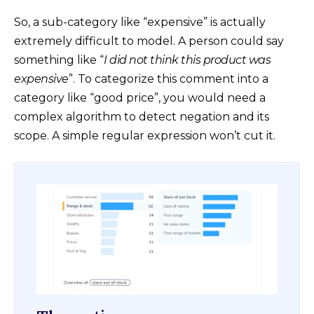
So, a sub-category like “expensive” is actually
extremely difficult to model. A person could say
something like “
I did not think this product was
expensive
”. To categorize this comment into a
category like “good price”, you would need a
complex algorithm to detect negation and its
scope. A simple regular expression won’t cut it.