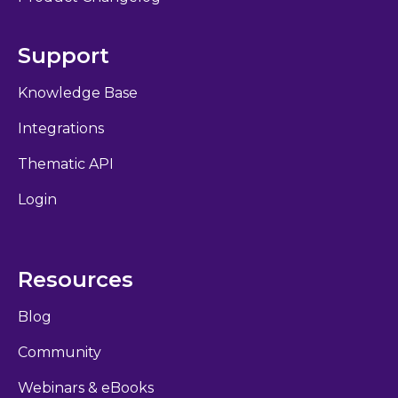
Support
Knowledge Base
Integrations
Thematic API
Login
Resources
Blog
Community
Webinars & eBooks