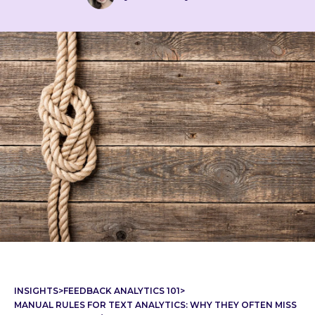
INSIGHTS
>
FEEDBACK ANALYTICS 101
>
MANUAL RULES FOR TEXT ANALYTICS: WHY THEY OFTEN MISS