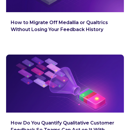
How to Migrate Off Medallia or Qualtrics
Without Losing Your Feedback History
How Do You Quantify Qualitative Customer
Feedback So Teams Can Act on It With