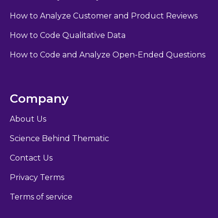
How to Analyze Customer and Product Reviews
How to Code Qualitative Data
How to Code and Analyze Open-Ended Questions
Company
About Us
Science Behind Thematic
Contact Us
Privacy Terms
Terms of service