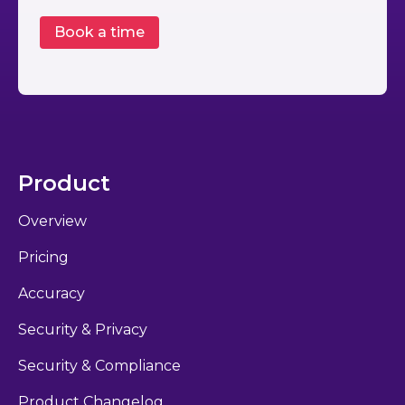
Product
Overview
Pricing
Accuracy
Security & Privacy
Security & Compliance
Product Changelog