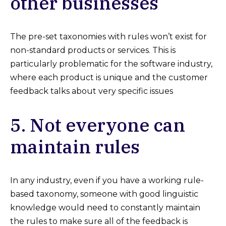
other businesses
The pre-set taxonomies with rules won’t exist for
non-standard products or services. This is
particularly problematic for the software industry,
where each product is unique and the customer
feedback talks about very specific issues
5. Not everyone can
maintain rules
In any industry, even if you have a working rule-
based taxonomy, someone with good linguistic
knowledge would need to constantly maintain
the rules to make sure all of the feedback is