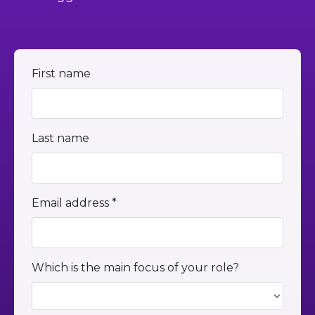
First name
Last name
Email address *
Which is the main focus of your role?