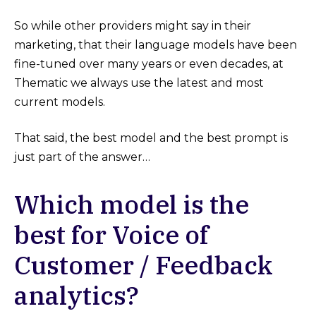
So while other providers might say in their
marketing, that their language models have been
fine-tuned over many years or even decades, at
Thematic we always use the latest and most
current models.
That said, the best model and the best prompt is
just part of the answer…
Which model is the
best for Voice of
Customer / Feedback
analytics?