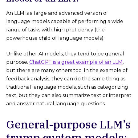
An LLM is a large and advanced version of
language models capable of performing a wide
range of tasks with high proficiency (the
powerhouse child of language models).
Unlike other AI models, they tend to be general
purpose.
ChatGPT is a great example of an LLM
,
but there are many others too. In the example of
feedback analysis, they can do the same thing as
traditional language models, such as categorizing
text, but they can also summarize text or interpret
and answer natural language questions.
General-purpose LLM’s
trump custom models: