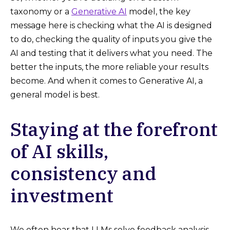
taxonomy or a
Generative AI
model, the key
message here is checking what the AI is designed
to do, checking the quality of inputs you give the
AI and testing that it delivers what you need. The
better the inputs, the more reliable your results
become. And when it comes to Generative AI, a
general model is best.
Staying at the forefront
of AI skills,
consistency and
investment
We often hear that LLMs solve feedback analysis