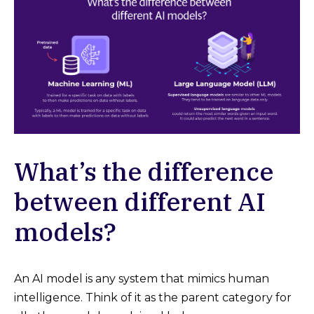
What’s the difference
between different AI
models?
An AI model is any system that mimics human
intelligence. Think of it as the parent category for