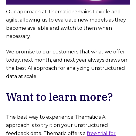
Our approach at Thematic remains flexible and
agile, allowing us to evaluate new models as they
become available and switch to them when
necessary.
We promise to our customers that what we offer
today, next month, and next year always draws on
the best AI approach for analyzing unstructured
data at scale.
Want to learn more?
The best way to experience Thematic's AI
approach is to try it on your unstructured
feedback data. Thematic offers a
free trial for