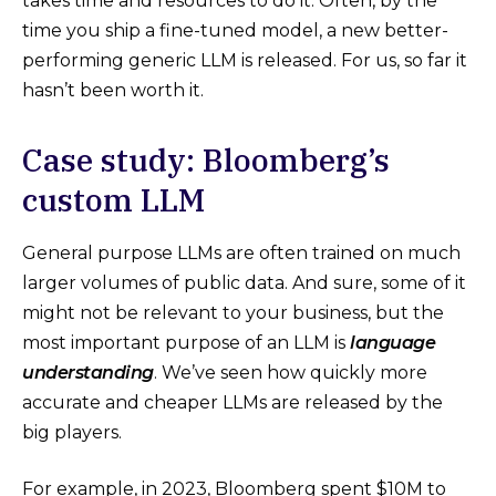
takes time and resources to do it. Often, by the
time you ship a fine-tuned model, a new better-
performing generic LLM is released. For us, so far it
hasn’t been worth it.
Case study: Bloomberg’s
custom LLM
General purpose LLMs are often trained on much
larger volumes of public data. And sure, some of it
might not be relevant to your business, but the
most important purpose of an LLM is
language
understanding
. We’ve seen how quickly more
accurate and cheaper LLMs are released by the
big players.
For example, in 2023, Bloomberg spent $10M to