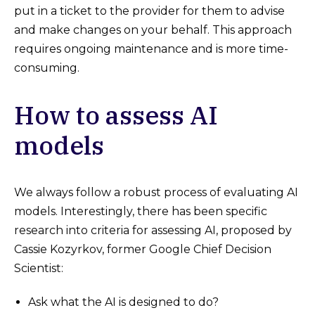
put in a ticket to the provider for them to advise
and make changes on your behalf. This approach
requires ongoing maintenance and is more time-
consuming.
How to assess AI
models
We always follow a robust process of evaluating AI
models. Interestingly, there has been specific
research into criteria for assessing AI, proposed by
Cassie Kozyrkov, former Google Chief Decision
Scientist:
Ask what the AI is designed to do?