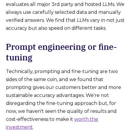
evaluates all major 3rd party and hosted LLMs. We
always use carefully selected data and manually
verified answers. We find that LLMs vary in not just
accuracy but also speed on different tasks.
Prompt engineering or fine-
tuning
Technically, prompting and fine-tuning are two
sides of the same coin, and we found that
prompting gives our customers better and more
sustainable accuracy advantages. We're not
disregarding the fine-tuning approach but, for
now, we haven't seen the quality of results and
cost-effectiveness to make it
worth the
investment
.