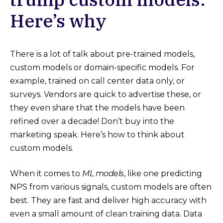
Here’s why
There is a lot of talk about pre-trained models,
custom models or domain-specific models. For
example, trained on call center data only, or
surveys. Vendors are quick to advertise these, or
they even share that the models have been
refined over a decade! Don’t buy into the
marketing speak. Here’s how to think about
custom models.
When it comes to
ML models
, like one predicting
NPS from various signals, custom models are often
best. They are fast and deliver high accuracy with
even a small amount of clean training data. Data