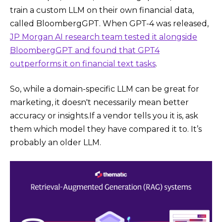
train a custom LLM on their own financial data,
called BloombergGPT. When GPT-4 was released,
JP Morgan AI research team tested it alongside
BloombergGPT and found that GPT4
outperforms it on financial text tasks
.
So, while a domain-specific LLM can be great for
marketing, it doesn't necessarily mean better
accuracy or insights.If a vendor tells you it is, ask
them which model they have compared it to. It’s
probably an older LLM.