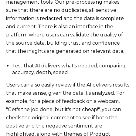
management tools. Our pre-processing makes
sure that there are no duplicates, all sensitive
information is redacted and the data is complete
and current. There is also an interface in the
platform where users can validate the quality of
the source data, building trust and confidence
that the insights are generated on relevant data.
Test that AI delivers what's needed, comparing
accuracy, depth, speed
Users can also easily review if the AI delivers results
that make sense, given the data it's analyzed. For
example, for a piece of feedback on a webcam,
"Get's the job done, but it's not cheap!", you can
check the original comment to see if both the
positive and the negative sentiment are
highlighted, along with themes of Product