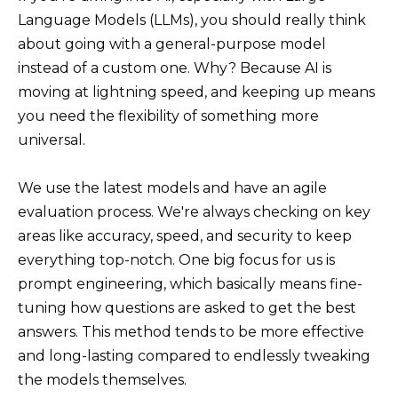
Language Models (LLMs), you should really think
about going with a general-purpose model
instead of a custom one. Why? Because AI is
moving at lightning speed, and keeping up means
you need the flexibility of something more
universal.
We use the latest models and have an agile
evaluation process. We're always checking on key
areas like accuracy, speed, and security to keep
everything top-notch. One big focus for us is
prompt engineering, which basically means fine-
tuning how questions are asked to get the best
answers. This method tends to be more effective
and long-lasting compared to endlessly tweaking
the models themselves.