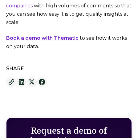
companies
with high volumes of comments so that
you can see how easy it is to get quality insights at
scale.
Book a demo with Thematic
to see how it works
on your data.
SHARE
Request a demo of