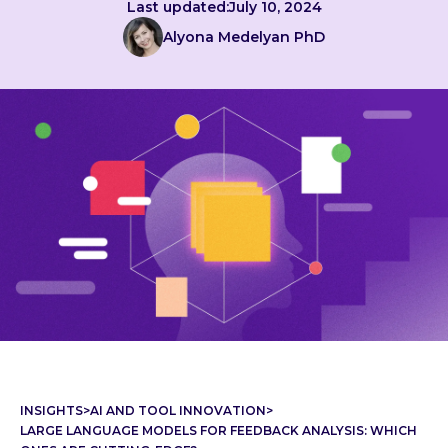
Last updated:
July 10, 2024
Alyona Medelyan PhD
INSIGHTS
>
AI AND TOOL INNOVATION
>
LARGE LANGUAGE MODELS FOR FEEDBACK ANALYSIS: WHICH