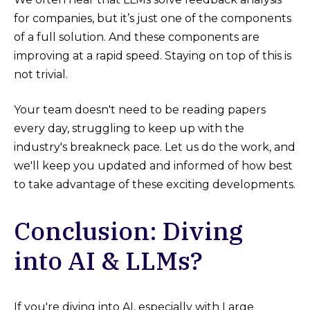
for companies, but it’s just one of the components
of a full solution. And these components are
improving at a rapid speed. Staying on top of this is
not trivial.
Your team doesn't need to be reading papers
every day, struggling to keep up with the
industry's breakneck pace. Let us do the work, and
we'll keep you updated and informed of how best
to take advantage of these exciting developments.
Conclusion: Diving
into AI & LLMs?
If you're diving into AI, especially with Large