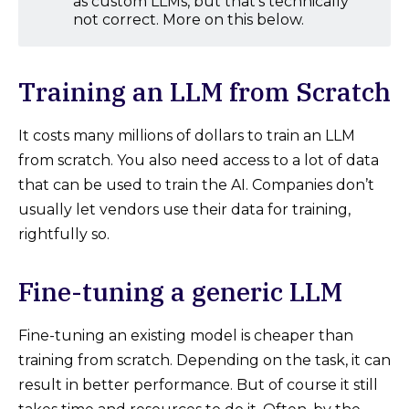
as custom LLMs, but that’s technically
not correct. More on this below.
Training an LLM from Scratch
It costs many millions of dollars to train an LLM
from scratch. You also need access to a lot of data
that can be used to train the AI. Companies don’t
usually let vendors use their data for training,
rightfully so.
Fine-tuning a generic LLM
Fine-tuning an existing model is cheaper than
training from scratch. Depending on the task, it can
result in better performance. But of course it still