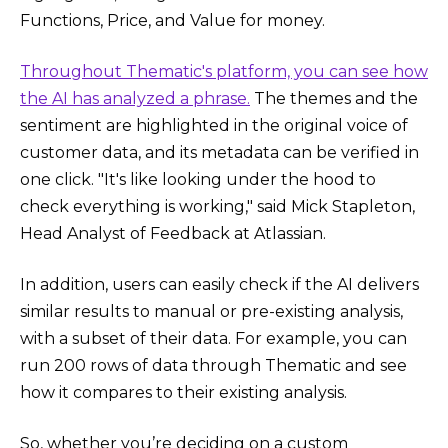
Functions, Price, and Value for money.
Throughout Thematic's platform, you can see how
the AI has analyzed a phrase.
The themes and the
sentiment are highlighted in the original voice of
customer data, and its metadata can be verified in
one click. "It's like looking under the hood to
check everything is working," said Mick Stapleton,
Head Analyst of Feedback at Atlassian.
In addition, users can easily check if the AI delivers
similar results to manual or pre-existing analysis,
with a subset of their data. For example, you can
run 200 rows of data through Thematic and see
how it compares to their existing analysis.
So, whether you’re deciding on a custom