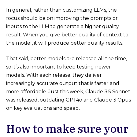
In general, rather than customizing LLMs, the
focus should be on improving the prompts or
inputs to the LLM to generate a higher quality
result. When you give better quality of context to
the model, it will produce better quality results.
That said, better models are released all the time,
so it’s also important to keep testing newer
models. With each release, they deliver
increasingly accurate output that is faster and
more affordable. Just this week, Claude 3.5 Sonnet
was released, outdating GPT4o and Claude 3 Opus
on key evaluations and speed.
How to make sure your