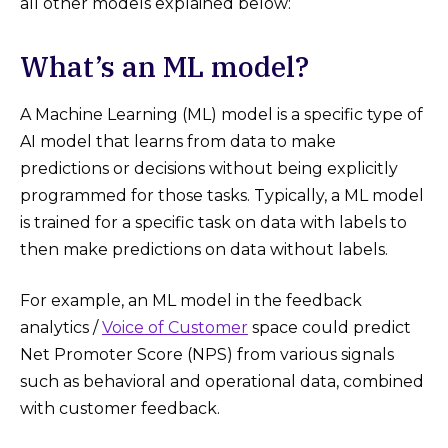
all other models explained below:
What’s an ML model?
A Machine Learning (ML) model is a specific type of
AI model that learns from data to make
predictions or decisions without being explicitly
programmed for those tasks. Typically, a ML model
is trained for a specific task on data with labels to
then make predictions on data without labels.
For example, an ML model in the feedback
analytics /
Voice of Customer
space could predict
Net Promoter Score (NPS) from various signals
such as behavioral and operational data, combined
with customer feedback.