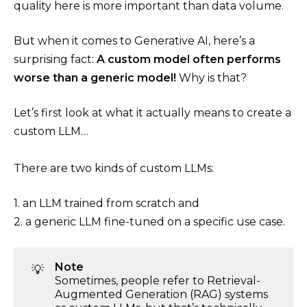
quality here is more important than data volume.
But when it comes to Generative AI, here’s a
surprising fact:
A custom model often performs
worse than a generic model!
Why is that?
Let’s first look at what it actually means to create a
custom LLM…
There are two kinds of custom LLMs:
1. an LLM trained from scratch and
2. a generic LLM fine-tuned on a specific use case.
Note
💡
Sometimes, people refer to Retrieval-
Augmented Generation (RAG) systems