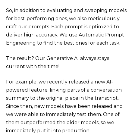
So, in addition to evaluating and swapping models
for best-performing ones, we also meticulously
craft our prompts. Each prompt is optimized to
deliver high accuracy. We use Automatic Prompt
Engineering to find the best ones for each task.
The result? Our Generative AI always stays
current with the time!
For example, we recently released a new AI-
powered feature: linking parts of a conversation
summary to the original place in the transcript.
Since then, new models have been released and
we were able to immediately test them. One of
them outperformed the older models, so we
immediately put it into production.