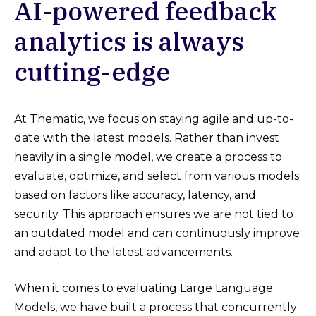
AI-powered feedback
analytics is always
cutting-edge
At Thematic, we focus on staying agile and up-to-
date with the latest models. Rather than invest
heavily in a single model, we create a process to
evaluate, optimize, and select from various models
based on factors like accuracy, latency, and
security. This approach ensures we are not tied to
an outdated model and can continuously improve
and adapt to the latest advancements.
When it comes to evaluating Large Language
Models, we have built a process that concurrently