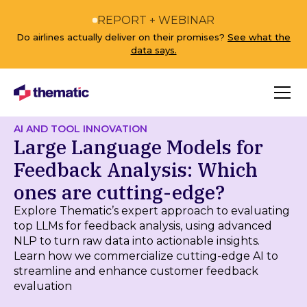
REPORT + WEBINAR
Do airlines actually deliver on their promises?
See what the
data says.
AI AND TOOL INNOVATION
Large Language Models for
Feedback Analysis: Which
ones are cutting-edge?
Explore Thematic’s expert approach to evaluating
top LLMs for feedback analysis, using advanced
NLP to turn raw data into actionable insights.
Learn how we commercialize cutting-edge AI to
streamline and enhance customer feedback
evaluation