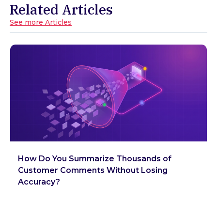
Related Articles
See more Articles
How Do You Summarize Thousands of
Customer Comments Without Losing
Accuracy?