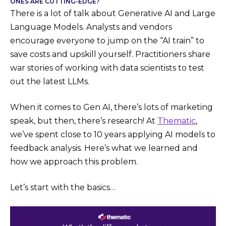
ONES ARE CUTTING-EDGE?
There is a lot of talk about Generative AI and Large
Language Models. Analysts and vendors
encourage everyone to jump on the “AI train” to
save costs and upskill yourself. Practitioners share
war stories of working with data scientists to test
out the latest LLMs.
When it comes to Gen AI, there’s lots of marketing
speak, but then, there’s research! At
Thematic
,
we’ve spent close to 10 years applying AI models to
feedback analysis. Here’s what we learned and
how we approach this problem.
Let’s start with the basics…