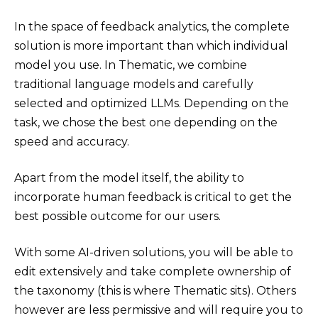
In the space of feedback analytics, the complete
solution is more important than which individual
model you use. In Thematic, we combine
traditional language models and carefully
selected and optimized LLMs. Depending on the
task, we chose the best one depending on the
speed and accuracy.
Apart from the model itself, the ability to
incorporate human feedback is critical to get the
best possible outcome for our users.
With some AI-driven solutions, you will be able to
edit extensively and take complete ownership of
the taxonomy (this is where Thematic sits). Others
however are less permissive and will require you to