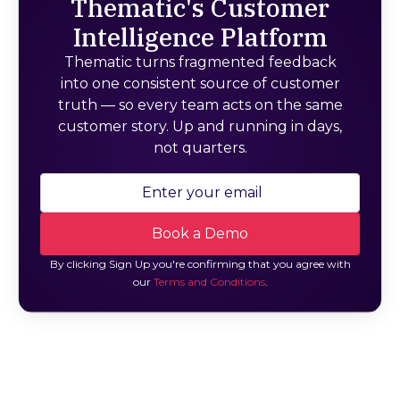
Thematic's Customer
Intelligence Platform
Thematic turns fragmented feedback
into one consistent source of customer
truth — so every team acts on the same
customer story. Up and running in days,
not quarters.
By clicking Sign Up you're confirming that you agree with
our
Terms and Conditions
.