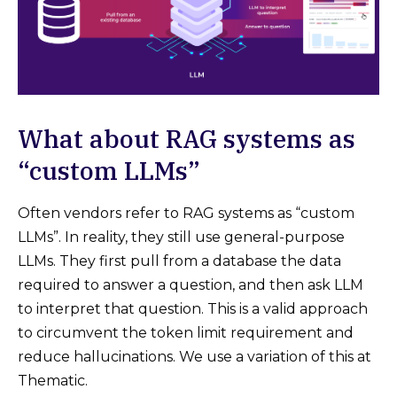
What about ​​RAG systems as
“custom LLMs”
Often vendors refer to RAG systems as “custom
LLMs”. In reality, they still use general-purpose
LLMs. They first pull from a database the data
required to answer a question, and then ask LLM
to interpret that question. This is a valid approach
to circumvent the token limit requirement and
reduce hallucinations. We use a variation of this at
Thematic.