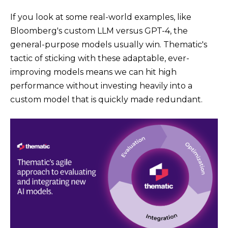
If you look at some real-world examples, like
Bloomberg's custom LLM versus GPT-4, the
general-purpose models usually win. Thematic's
tactic of sticking with these adaptable, ever-
improving models means we can hit high
performance without investing heavily into a
custom model that is quickly made redundant.