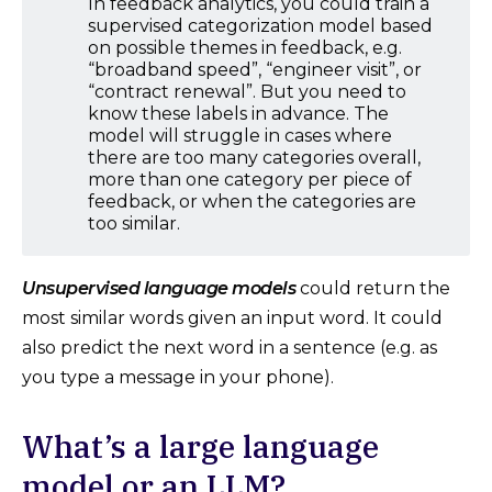
In feedback analytics, you could train a
supervised categorization model based
on possible themes in feedback, e.g.
“broadband speed”, “engineer visit”, or
“contract renewal”. But you need to
know these labels in advance. The
model will struggle in cases where
there are too many categories overall,
more than one category per piece of
feedback, or when the categories are
too similar.
Unsupervised language models
could return the
most similar words given an input word. It could
also predict the next word in a sentence (e.g. as
you type a message in your phone).
What’s a large language
model or an LLM?