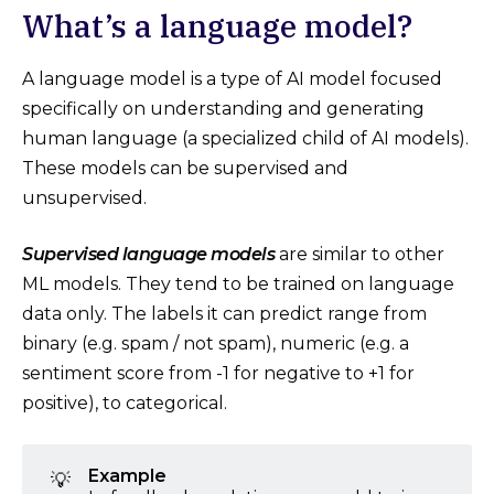
What’s a language model?
A language model is a type of AI model focused
specifically on understanding and generating
human language (a specialized child of AI models).
These models can be supervised and
unsupervised.
Supervised language models
are similar to other
ML models. They tend to be trained on language
data only. The labels it can predict range from
binary (e.g. spam / not spam), numeric (e.g. a
sentiment score from -1 for negative to +1 for
positive), to categorical.
Example
💡