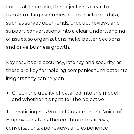
For us at Thematic, the objective is clear: to
transform large volumes of unstructured data,
such as survey open-ends, product reviews and
support conversations, into a clear understanding
of issues, so organizations make better decisions
and drive business growth.
Key results are accuracy, latency and security, as
these are key for helping companies turn data into
insights they can rely on.
Check the quality of data fed into the model,
and whether it's right for the objective
Thematic ingests Voice of Customer and Voice of
Employee data gathered through surveys,
conversations, app reviews and experience