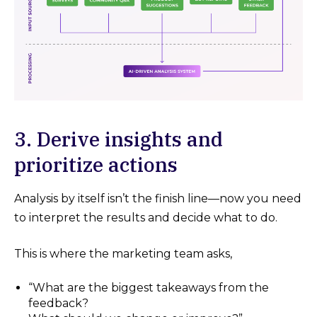
3. Derive insights and
prioritize actions
Analysis by itself isn’t the finish line—now you need
to interpret the results and decide what to do.
This is where the marketing team asks,
“What are the biggest takeaways from the
feedback?