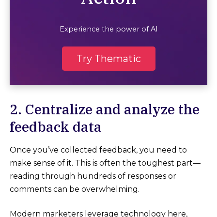
Experience the power of AI
Try Thematic
2. Centralize and analyze the
feedback data
Once you’ve collected feedback, you need to
make sense of it. This is often the toughest part—
reading through hundreds of responses or
comments can be overwhelming.
Modern marketers leverage technology here,