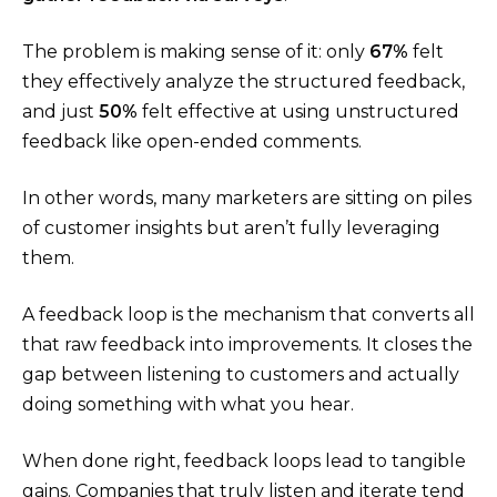
The problem is making sense of it: only
67%
felt
they effectively analyze the structured feedback,
and just
50%
felt effective at using unstructured
feedback like open-ended comments​.
In other words, many marketers are sitting on piles
of customer insights but aren’t fully leveraging
them.
A feedback loop is the mechanism that converts all
that raw feedback into improvements. It closes the
gap between listening to customers and actually
doing something with what you hear.
When done right, feedback loops lead to tangible
gains. Companies that truly listen and iterate tend