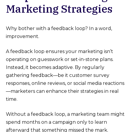
Marketing Strategies
Why bother with a feedback loop? In a word,
improvement.
A feedback loop ensures your marketing isn’t
operating on guesswork or set-in-stone plans.
Instead, it becomes adaptive. By regularly
gathering feedback—be it customer survey
responses, online reviews, or social media reactions
—marketers can enhance their strategies in real
time.
Without a feedback loop, a marketing team might
spend months on a campaign only to learn
afterward that something missed the mark.