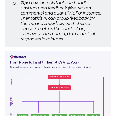
Tip:
Look for tools that can handle
💡
unstructured feedback (like written
comments) and quantify it. For instance,
Thematic’s AI can group feedback by
theme and show how each theme
impacts metrics like satisfaction,
effectively summarizing thousands of
responses in minutes.