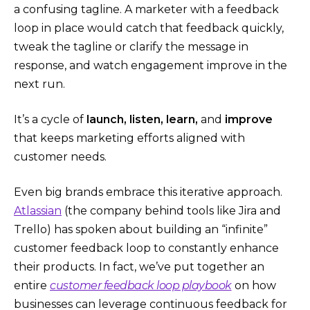
a confusing tagline. A marketer with a feedback
loop in place would catch that feedback quickly,
tweak the tagline or clarify the message in
response, and watch engagement improve in the
next run.
It’s a cycle of
launch, listen, learn,
and
improve
that keeps marketing efforts aligned with
customer needs.
Even big brands embrace this iterative approach.
Atlassian
(the company behind tools like Jira and
Trello) has spoken about building an “infinite”
customer feedback loop to constantly enhance
their products​. In fact, we’ve put together an
entire
customer feedback loop playbook
on how
businesses can leverage continuous feedback for