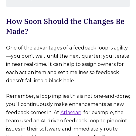
How Soon Should the Changes Be
Made?
One of the advantages of a feedback loop is agility
—you don’t wait until the next quarter; you iterate
in near real-time. It can help to assign owners for
each action item and set timelines so feedback
doesn’t fall into a black hole.
Remember, a loop implies this is not one-and-done;
you’ll continuously make enhancements as new
feedback comes in. At
Atlassian
, for example, the
team used an AI-driven feedback loop to pinpoint
issues in their software and immediately route