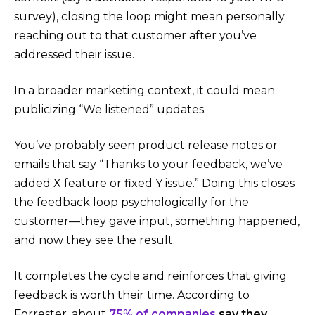
survey), closing the loop might mean personally
reaching out to that customer after you’ve
addressed their issue.
In a broader marketing context, it could mean
publicizing “We listened” updates.
You’ve probably seen product release notes or
emails that say “Thanks to your feedback, we’ve
added X feature or fixed Y issue.” Doing this closes
the feedback loop psychologically for the
customer—they gave input, something happened,
and now they see the result.
It completes the cycle and reinforces that giving
feedback is worth their time. According to
Forrester, about
75% of companies
say they