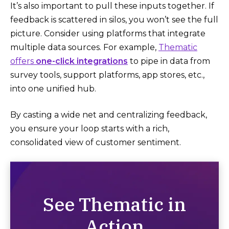
It’s also important to pull these inputs together. If
feedback is scattered in silos, you won’t see the full
picture. Consider using platforms that integrate
multiple data sources. For example,
Thematic
offers
one-click integrations
to pipe in data from
survey tools, support platforms, app stores, etc.,
into one unified hub​.
By casting a wide net and centralizing feedback,
you ensure your loop starts with a rich,
consolidated view of customer sentiment.
See Thematic in
Action