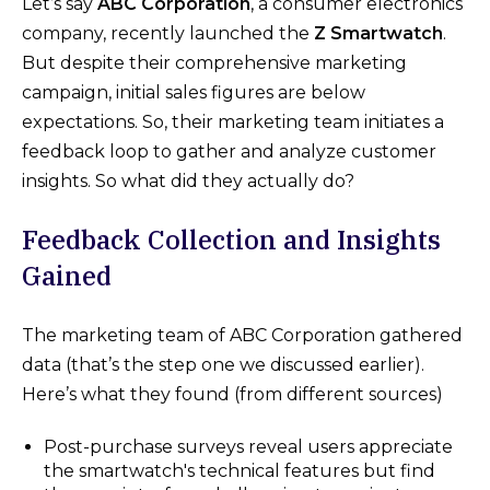
Let’s say
ABC Corporation
, a consumer electronics
company, recently launched the
Z Smartwatch
.
But despite their comprehensive marketing
campaign, initial sales figures are below
expectations. So, their marketing team initiates a
feedback loop to gather and analyze customer
insights. So what did they actually do?
Feedback Collection and Insights
Gained
The marketing team of ABC Corporation gathered
data (that’s the step one we discussed earlier).
Here’s what they found (from different sources)
Post-purchase surveys reveal users appreciate
the smartwatch's technical features but find