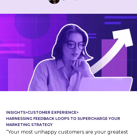
INSIGHTS
>
CUSTOMER EXPERIENCE
>
HARNESSING FEEDBACK LOOPS TO SUPERCHARGE YOUR
MARKETING STRATEGY
“Your most unhappy customers are your greatest