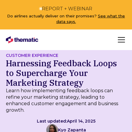
REPORT + WEBINAR
Do airlines actually deliver on their promises?
See what the
data says.
CUSTOMER EXPERIENCE
Harnessing Feedback Loops
to Supercharge Your
Marketing Strategy
Learn how implementing feedback loops can
refine your marketing strategy, leading to
enhanced customer engagement and business
growth.
Last updated:
April 14, 2025
Kyo Zapanta