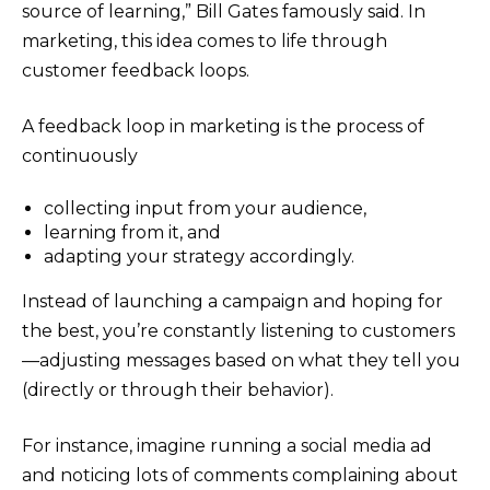
source of learning,” Bill Gates famously said. In
marketing, this idea comes to life through
customer feedback loops.
A feedback loop in marketing is the process of
continuously
collecting input from your audience,
learning from it, and
adapting your strategy accordingly.
Instead of launching a campaign and hoping for
the best, you’re constantly listening to customers
—adjusting messages based on what they tell you
(directly or through their behavior).
For instance, imagine running a social media ad
and noticing lots of comments complaining about