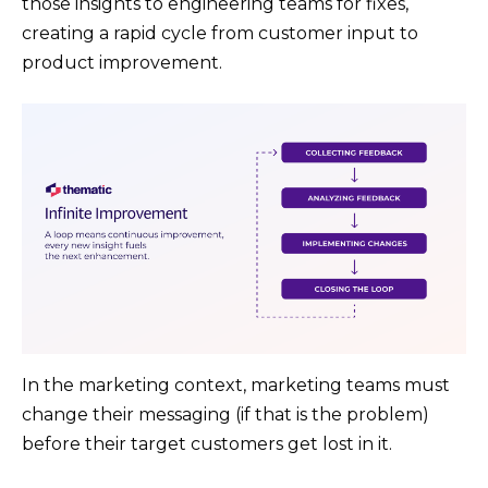
those insights to engineering teams for fixes​,
creating a rapid cycle from customer input to
product improvement.
In the marketing context, marketing teams must
change their messaging (if that is the problem)
before their target customers get lost in it.