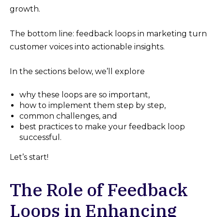
growth​.
The bottom line: feedback loops in marketing turn
customer voices into actionable insights.
In the sections below, we’ll explore
why these loops are so important,
how to implement them step by step,
common challenges, and
best practices to make your feedback loop
successful.
Let’s start!
The Role of Feedback
Loops in Enhancing