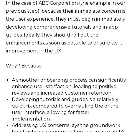
In the case of ABC Corporation (the example in our
previous step), because their immediate concern is
the user experience, they must begin immediately
developing comprehensive tutorials and in-app
guides. Ideally, they should roll out the
enhancements as soon as possible to ensure swift
improvement in the UX.
Why? Because
A smoother onboarding process can significantly
enhance user satisfaction, leading to positive
reviews and increased customer retention.​
Developing tutorials and guides is a relatively
quick fix compared to overhauling the entire
user interface, allowing for faster
implementation.​
Addressing UX concerns lays the groundwork
for effectively communicating the smartwatch's