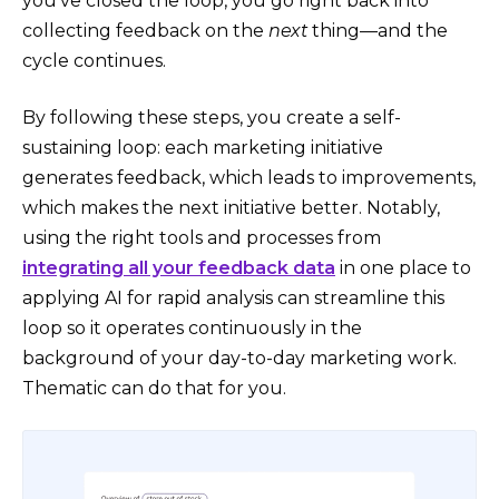
you’ve closed the loop, you go right back into
collecting feedback on the
next
thing—and the
cycle continues.
By following these steps, you create a self-
sustaining loop: each marketing initiative
generates feedback, which leads to improvements,
which makes the next initiative better. Notably,
using the right tools and processes from
integrating all your feedback data
in one place​ to
applying AI for rapid analysis can streamline this
loop so it operates continuously in the
background of your day-to-day marketing work.
Thematic can do that for you.