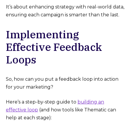
It’s about enhancing strategy with real-world data,
ensuring each campaign is smarter than the last.
Implementing
Effective Feedback
Loops
So, how can you put a feedback loop into action
for your marketing?
Here’s a step-by-step guide to
building an
effective loop
(and how tools like Thematic can
help at each stage):