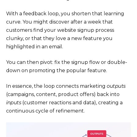
With a feedback loop, you shorten that learning
curve. You might discover after a week that
customers find your website signup process
clunky, or that they love a new feature you
highlighted in an email.
You can then pivot: fix the signup flow or double-
down on promoting the popular feature.
In essence, the loop connects marketing
outputs
(campaigns, content, product offers) back into
inputs
(customer reactions and data), creating a
continuous cycle of refinement.