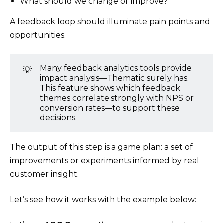
What should we change or improve?”
A feedback loop should illuminate pain points and
opportunities.
Many feedback analytics tools provide
💡
impact analysis—Thematic surely has.
This feature shows which feedback
themes correlate strongly with NPS or
conversion rates—to support these
decisions.
The output of this step is a game plan: a set of
improvements or experiments informed by real
customer insight.
Let’s see how it works with the example below: