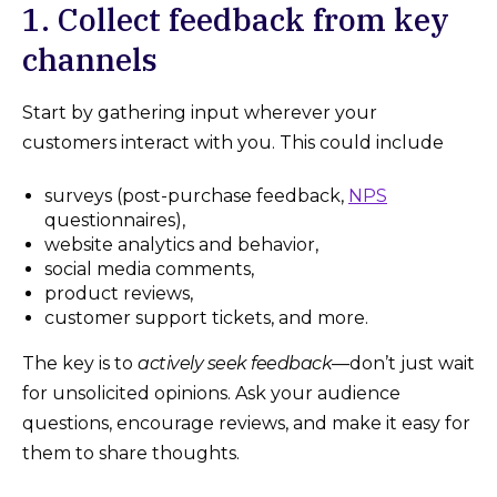
1. Collect feedback from key
channels
Start by gathering input wherever your
customers interact with you. This could include
surveys (post-purchase feedback,
NPS
questionnaires),
website analytics and behavior,
social media comments,
product reviews,
customer support tickets, and more.
The key is to
actively seek feedback
—don’t just wait
for unsolicited opinions. Ask your audience
questions, encourage reviews, and make it easy for
them to share thoughts.