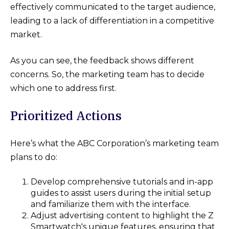
effectively communicated to the target audience,
leading to a lack of differentiation in a competitive
market.
As you can see, the feedback shows different
concerns. So, the marketing team has to decide
which one to address first.
Prioritized Actions
Here’s what the ABC Corporation’s marketing team
plans to do:
Develop comprehensive tutorials and in-app
guides to assist users during the initial setup
and familiarize them with the interface.
Adjust advertising content to highlight the Z
Smartwatch's unique features, ensuring that