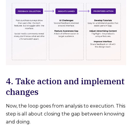
4. Take action and implement
changes
Now, the loop goes from analysis to execution. This
step is all about closing the gap between knowing
and doing.