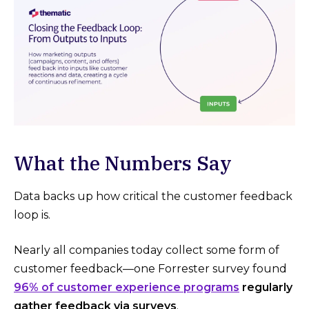
What the Numbers Say
Data backs up how critical the customer feedback
loop is.
Nearly all companies today collect some form of
customer feedback—one Forrester survey found
96% of customer experience programs
regularly
gather feedback via surveys
.