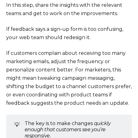
In this step, share the insights with the relevant
teams and get to work on the improvements.
If feedback says a sign-up form is too confusing,
your web team should redesign it.
If customers complain about receiving too many
marketing emails, adjust the frequency or
personalize content better. For marketers, this
might mean tweaking campaign messaging,
shifting the budget to a channel customers prefer,
or even coordinating with product teams if
feedback suggests the product needs an update.
The key is to make changes
quickly
💡
enough that customers see you’re
responsive
.