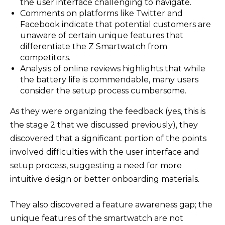
the user interface challenging to navigate.
Comments on platforms like Twitter and
Facebook indicate that potential customers are
unaware of certain unique features that
differentiate the Z Smartwatch from
competitors.
Analysis of online reviews highlights that while
the battery life is commendable, many users
consider the setup process cumbersome.
As they were organizing the feedback (yes, this is
the stage 2 that we discussed previously), they
discovered that a significant portion of the points
involved difficulties with the user interface and
setup process, suggesting a need for more
intuitive design or better onboarding materials.
They also discovered a feature awareness gap; the
unique features of the smartwatch are not