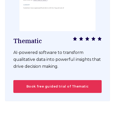
Thematic
AI-powered software to transform
qualitative data into powerful insights that
drive decision making.
Book free guided trial of Thematic