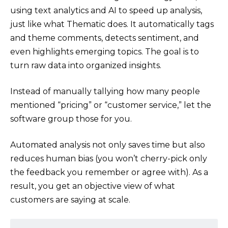
using text analytics and AI to speed up analysis,
just like what Thematic does. It automatically tags
and theme comments, detects sentiment, and
even highlights emerging topics. The goal is to
turn raw data into organized insights.
Instead of manually tallying how many people
mentioned “pricing” or “customer service,” let the
software group those for you.
Automated analysis not only saves time but also
reduces human bias (you won’t cherry-pick only
the feedback you remember or agree with). As a
result, you get an objective view of what
customers are saying at scale.