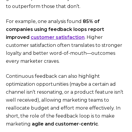
to outperform those that don’t.
For example, one analysis found
85% of
companies using feedback loops report
improved
customer satisfaction
​. Higher
customer satisfaction often translates to stronger
loyalty and better word-of-mouth—outcomes
every marketer craves.
Continuous feedback can also highlight
optimization opportunities (maybe a certain ad
channel isn’t resonating, or a product feature isn’t
well received), allowing marketing teams to
reallocate budget and effort more effectively. In
short, the role of the feedback loop is to make
marketing
agile and customer-centric
.