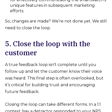
unique features in subsequent marketing
efforts.
So, changes are made? We’re not done yet. We still
need to close the loop.
5. Close the loop with the
customer
A true feedback loop isn’t complete until you
follow up and let the customer know their voice
was heard. This final step is often overlooked, but
it’s critical for building trust and encouraging
future feedback.
Closing the loop can take different forms. In a 1:1
context (say a detractor responded to your NPS