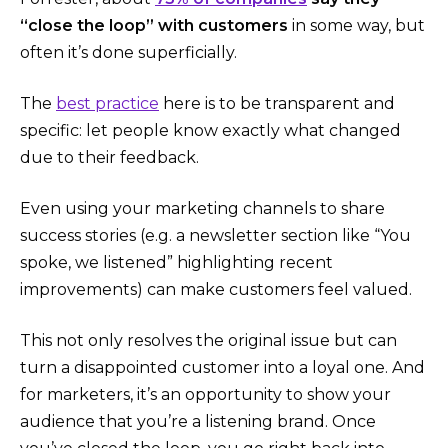
“close the loop” with customers
in some way​, but
often it’s done superficially.
The
best practice
here is to be transparent and
specific: let people know exactly what changed
due to their feedback.
Even using your marketing channels to share
success stories (e.g. a newsletter section like “You
spoke, we listened” highlighting recent
improvements) can make customers feel valued.
This not only resolves the original issue but can
turn a disappointed customer into a loyal one. And
for marketers, it’s an opportunity to show your
audience that you’re a listening brand. Once