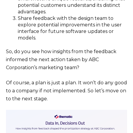
potential customers understand its distinct
advantages.
Share feedback with the design team to
explore potential improvements in the user
interface for future software updates or
models.
So, do you see how insights from the feedback
informed the next action taken by ABC
Corporation’s marketing team?
Of course, a plan is just a plan. It won’t do any good
to a company if not implemented. So let’s move on
to the next stage.