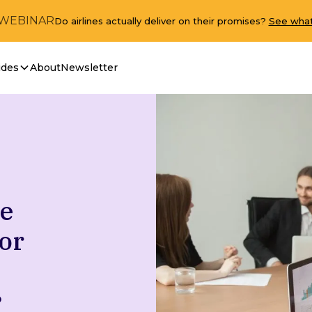
 WEBINAR
Do airlines actually deliver on their promises?
See what
ides
About
Newsletter
ve
or
D