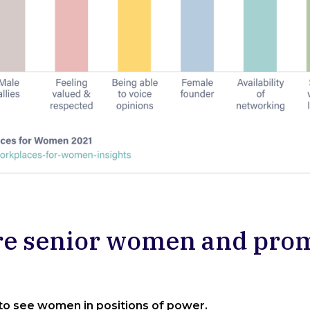
re senior women and pr
 to see women in positions of power.