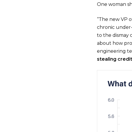
One woman sha
“The new VP o
chronic under-l
to the dismay
about how prob
engineering te
stealing credi