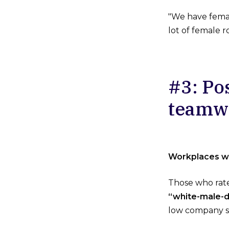
"We have female
lot of female 
#3: Po
teamwo
Workplaces wi
Those who rate
“white-male-d
low company s