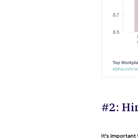
#2: Hi
It's important