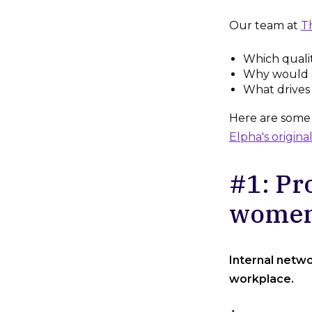
Our team at
T
Which quali
Why would 
What drives
Here are some o
Elpha's original
#1: Pr
wome
Internal netwo
workplace.