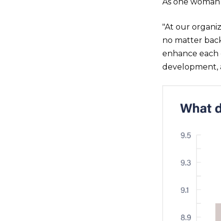
As one woman 
"At our organi
no matter bac
enhance each o
development, 