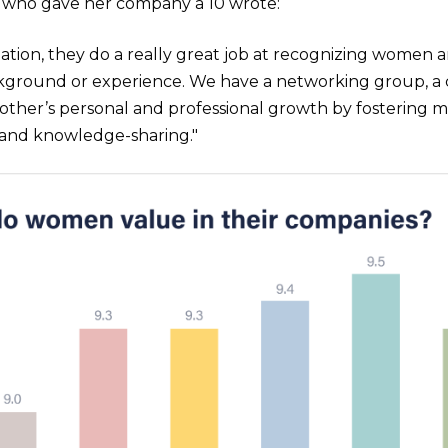
who gave her company a 10 wrote:
zation, they do a really great job at recognizing women 
kground or experience. We have a networking group, 
ther’s personal and professional growth by fostering me
and knowledge-sharing."