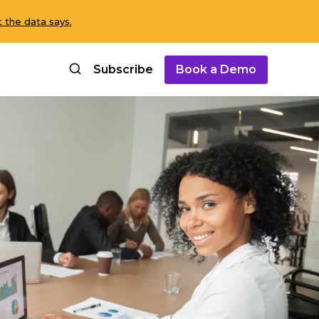
 the data says.
Subscribe
Book a Demo