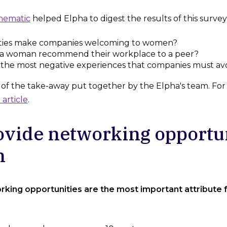
hematic
helped Elpha to digest the results of this survey 
ties make companies welcoming to women?
a woman recommend their workplace to a peer?
 the most negative experiences that companies must av
f the take-away put together by the Elpha's team. For the
 article
.
ovide networking opportun
n
rking opportunities are the most important attribute 