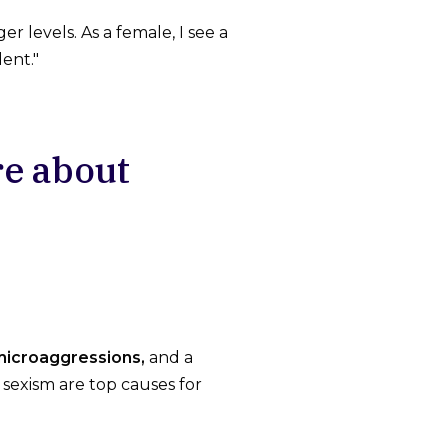
 levels. As a female, I see a
ent."
re about
icroaggressions,
and a
sexism are top causes for