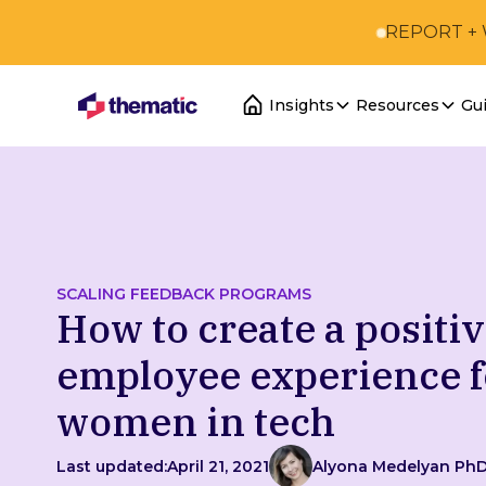
REPORT +
Insights
Resources
Gu
SCALING FEEDBACK PROGRAMS
How to create a positi
employee experience f
women in tech
Last updated:
April 21, 2021
Alyona Medelyan Ph