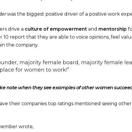
der
was the biggest positive driver of a positive work exp
rs drive a
culture of empowerment
and
mentorship
f
r 10 report that they are able to voice opinions, feel v
thin the company.
under, majority female board, majority female le
lace for women to work!”
e note when they see examples of other women succeedi
e their companies top ratings mentioned seeing oth
member wrote,