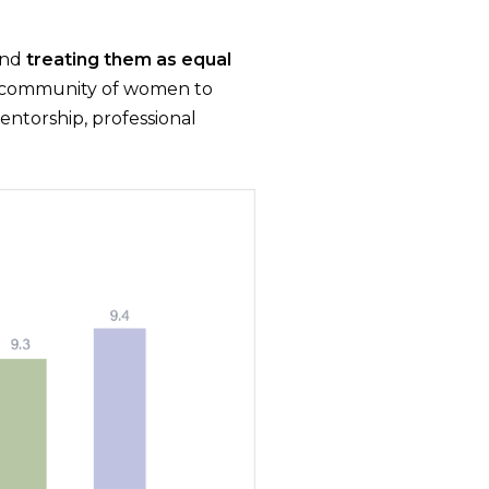
and
treating them as equal
a community of women to
ntorship, professional