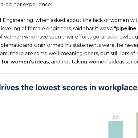
red her experience:
f Engineering, when asked about the lack of women wi
eveling of female engineers, said that it was a
"pipeline
 of women who have seen their efforts go unacknowledg
lematic and uninformed his statements were, he never
am, there are some well-meaning peers, but still lots of
t for women's ideas
, and not taking women's ideas seriou