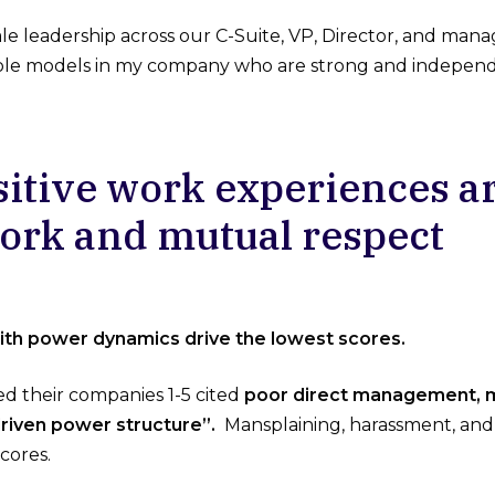
 leadership across our C-Suite, VP, Director, and manager
role models in my company who are strong and independ
sitive work experiences a
rk and mutual respect
th power dynamics drive the lowest scores.
d their companies 1-5 cited
poor direct management, m
riven power structure”.
Mansplaining, harassment, and 
cores.