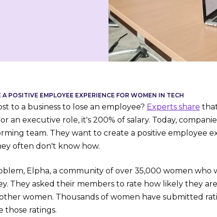
A POSITIVE EMPLOYEE EXPERIENCE FOR WOMEN IN TECH
ost to a business to lose an employee?
Experts share
that
For an executive role, it's 200% of salary. Today, companies
rming team. They want to create a positive employee ex
hey often don't know how.
roblem, Elpha, a community of over 35,000 women who wo
ey. They asked their members to rate how likely they a
 other women. Thousands of women have submitted rat
 those ratings.