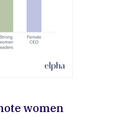
omote women