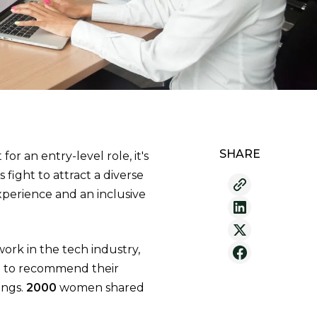
SHARE
 for an entry-level role, it's
 fight to attract a diverse
perience and an inclusive
rk in the tech industry,
re to recommend their
ings.
2000
women shared