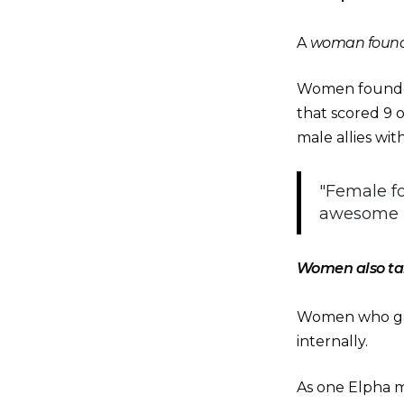
A
woman foun
Women founde
that scored 9 o
male allies wi
"Female fo
awesome p
Women also tak
Women who gav
internally.
As one Elpha 