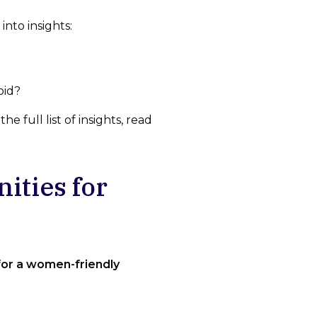
into insights:
oid?
 full list of insights, read
ities for
for a women-friendly