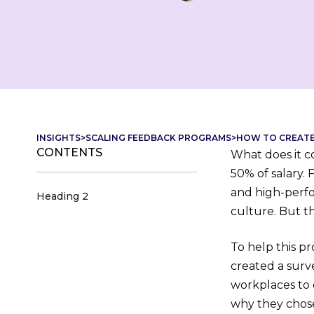
INSIGHTS
>
SCALING FEEDBACK PROGRAMS
>
HOW TO CREATE 
CONTENTS
What does it c
50% of salary. 
and high-perfo
Heading 2
culture. But t
To help this p
created a surv
workplaces to
why they chose