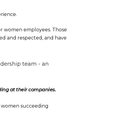
erience.
or women employees. Those
alued and respected, and have
adership team - an
ng at their companies.
er women succeeding