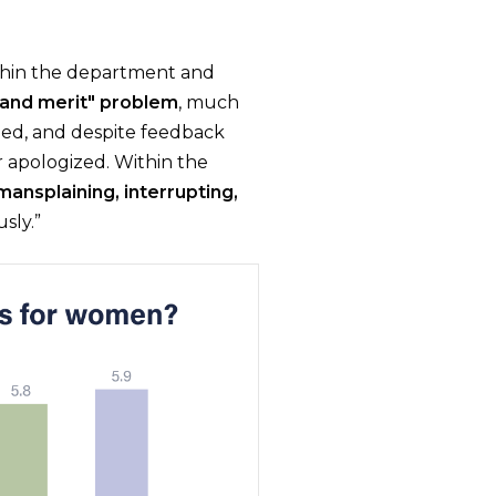
thin the department and
 and merit" problem
, much
ed, and despite feedback
 apologized. Within the
mansplaining, interrupting,
sly.”