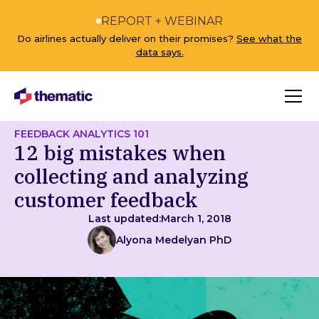
REPORT + WEBINAR
Do airlines actually deliver on their promises?
See what the
data says.
FEEDBACK ANALYTICS 101
12 big mistakes when
collecting and analyzing
customer feedback
Last updated:
March 1, 2018
Alyona Medelyan PhD