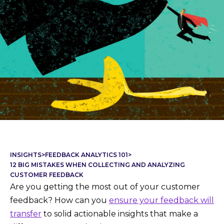
INSIGHTS
>
FEEDBACK ANALYTICS 101
>
12 BIG MISTAKES WHEN COLLECTING AND ANALYZING
CUSTOMER FEEDBACK
Are you getting the most out of your customer
feedback? How can you
ensure your feedback will
transfer
to solid actionable insights that make a