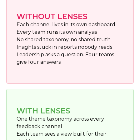
WITHOUT LENSES
Each channel lives in its own dashboard
Every team runs its own analysis
No shared taxonomy, no shared truth
Insights stuck in reports nobody reads
Leadership asks a question. Four teams
give four answers.
WITH LENSES
One theme taxonomy across every
feedback channel
Each team sees a view built for their