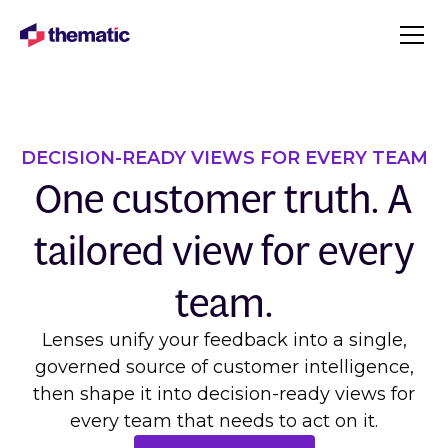
DECISION-READY VIEWS FOR EVERY TEAM
One customer truth. A
tailored view for every
team.
Lenses unify your feedback into a single,
governed source of customer intelligence,
then shape it into decision-ready views for
every team that needs to act on it.