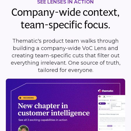
SEE LENSES IN ACTION
Company-wide context,
team-specific focus.
Thematic's product team walks through
building a company-wide VoC Lens and
creating team-specific cuts that filter out
everything irrelevant. One source of truth,
tailored for everyone.