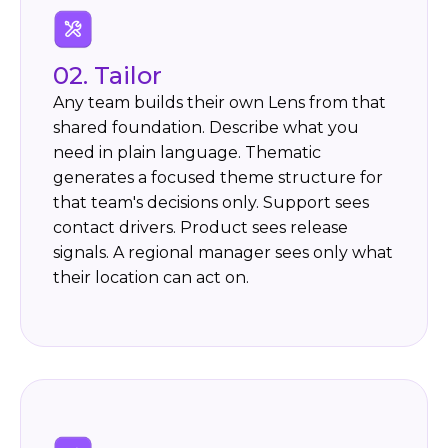
02. Tailor
Any team builds their own Lens from that
shared foundation. Describe what you
need in plain language. Thematic
generates a focused theme structure for
that team's decisions only. Support sees
contact drivers. Product sees release
signals. A regional manager sees only what
their location can act on.