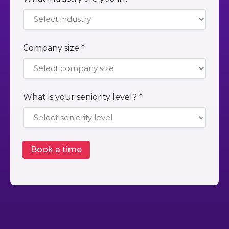
Company size *
What is your seniority level? *