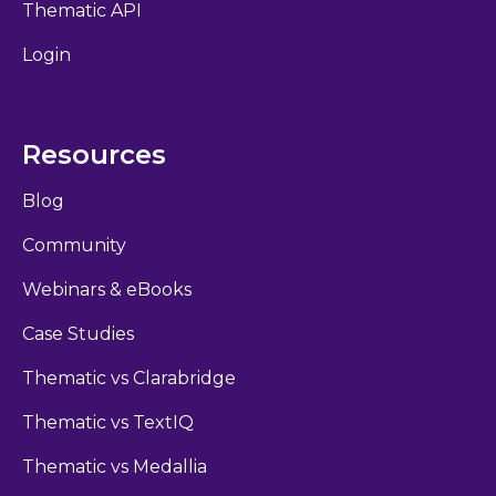
Thematic API
Login
Resources
Blog
Community
Webinars & eBooks
Case Studies
Thematic vs Clarabridge
Thematic vs TextIQ
Thematic vs Medallia