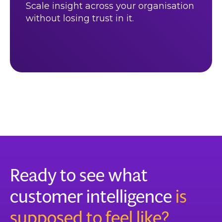
Scale insight across your organisation
without losing trust in it.
Ready to see what
customer intelligence
is
supposed to feel like?