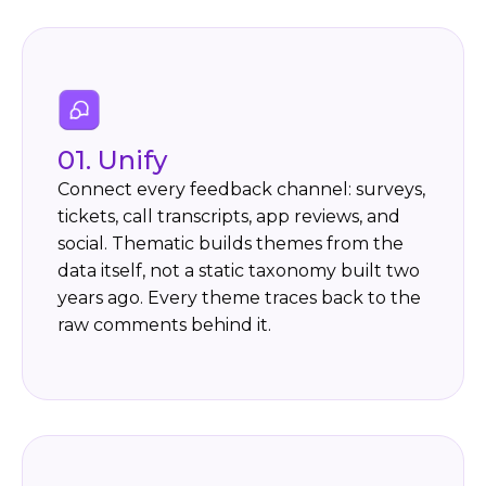
01.
Unify
Connect every feedback channel: surveys,
tickets, call transcripts, app reviews, and
social. Thematic builds themes from the
data itself, not a static taxonomy built two
years ago. Every theme traces back to the
raw comments behind it.