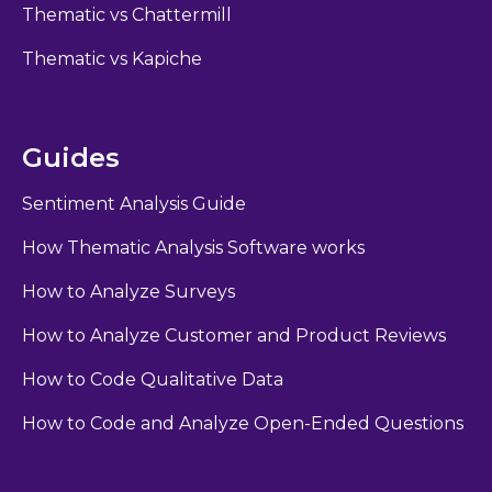
Thematic vs Chattermill
Thematic vs Kapiche
Guides
Sentiment Analysis Guide
How Thematic Analysis Software works
How to Analyze Surveys
How to Analyze Customer and Product Reviews
How to Code Qualitative Data
How to Code and Analyze Open-Ended Questions