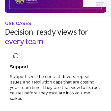
USE CASES
Decision-ready views for
every team
Support
Support sees the contact drivers, repeat
issues, and resolution gaps that are costing
your team time. They use that view to fix root
causes before they escalate into volume
spikes.