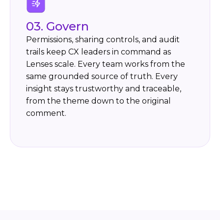
03. Govern
Permissions, sharing controls, and audit
trails keep CX leaders in command as
Lenses scale. Every team works from the
same grounded source of truth. Every
insight stays trustworthy and traceable,
from the theme down to the original
comment.