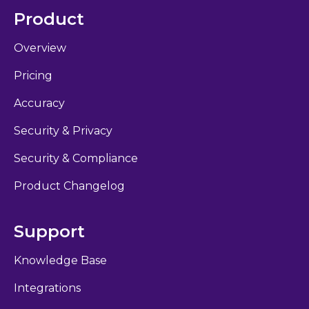
Product
Overview
Pricing
Accuracy
Security & Privacy
Security & Compliance
Product Changelog
Support
Knowledge Base
Integrations