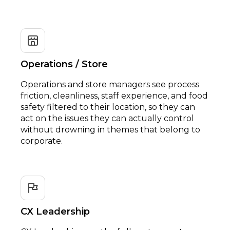
Operations / Store
Operations and store managers see process
friction, cleanliness, staff experience, and food
safety filtered to their location, so they can
act on the issues they can actually control
without drowning in themes that belong to
corporate.
CX Leadership