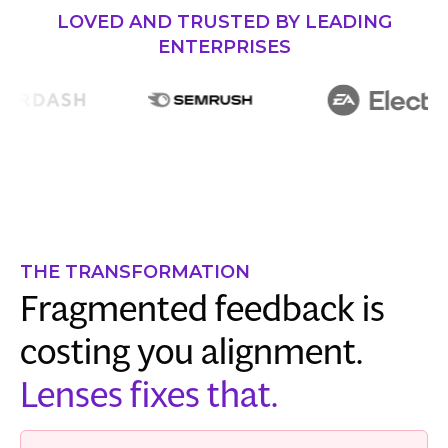
LOVED AND TRUSTED BY LEADING
ENTERPRISES
THE TRANSFORMATION
Fragmented feedback is
costing you alignment.
Lenses fixes that.