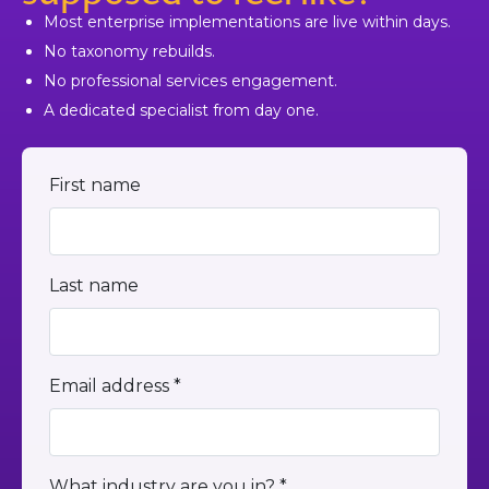
Most enterprise implementations are live within days.
No taxonomy rebuilds.
No professional services engagement.
A dedicated specialist from day one.
First name
Last name
Email address *
What industry are you in? *