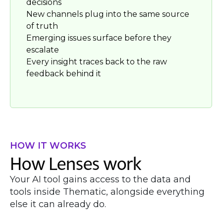
decisions
New channels plug into the same source
of truth
Emerging issues surface before they
escalate
Every insight traces back to the raw
feedback behind it
HOW IT WORKS
How Lenses work
Your AI tool gains access to the data and
tools inside Thematic, alongside everything
else it can already do.