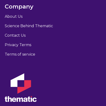
Company
About Us
Science Behind Thematic
Contact Us
Privacy Terms
Terms of service