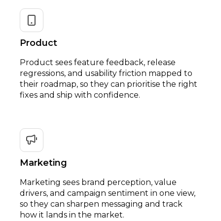
Product
Product sees feature feedback, release
regressions, and usability friction mapped to
their roadmap, so they can prioritise the right
fixes and ship with confidence.
Marketing
Marketing sees brand perception, value
drivers, and campaign sentiment in one view,
so they can sharpen messaging and track
how it lands in the market.