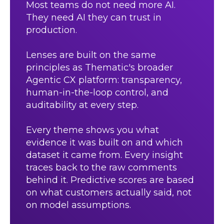
Most teams do not need more AI.
They need AI they can trust in
production.
Lenses are built on the same
principles as Thematic's broader
Agentic CX platform: transparency,
human-in-the-loop control, and
auditability at every step.
Every theme shows you what
evidence it was built on and which
dataset it came from. Every insight
traces back to the raw comments
behind it. Predictive scores are based
on what customers actually said, not
on model assumptions.