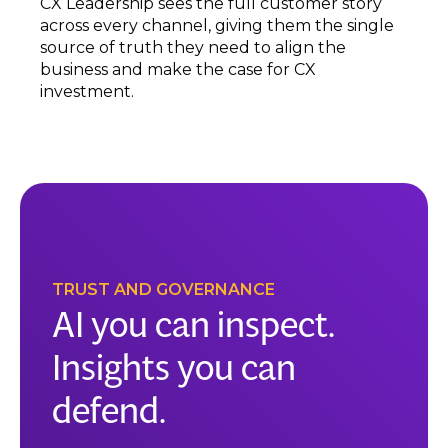
CX Leadership sees the full customer story
across every channel, giving them the single
source of truth they need to align the
business and make the case for CX
investment.
TRUST AND GOVERNANCE
AI you can inspect.
Insights you can
defend.