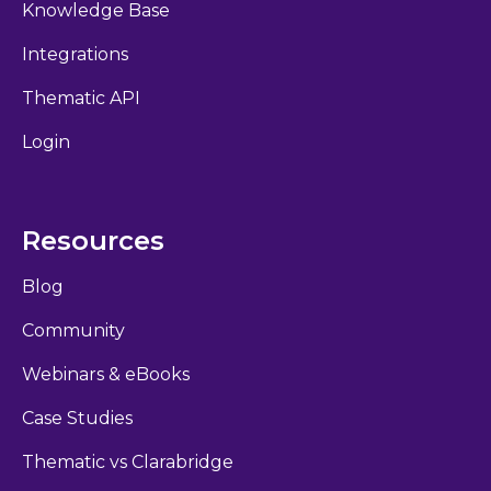
Knowledge Base
Integrations
Thematic API
Login
Resources
Blog
Community
Webinars & eBooks
Case Studies
Thematic vs Clarabridge