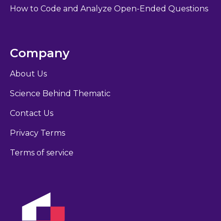
How to Code and Analyze Open-Ended Questions
Company
About Us
Science Behind Thematic
Contact Us
Privacy Terms
Terms of service