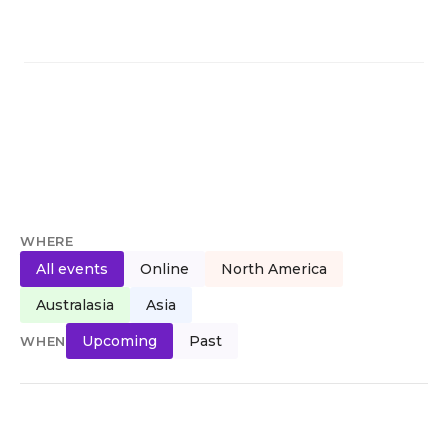
WHERE
All events
Online
North America
Australasia
Asia
Upcoming
Past
WHEN