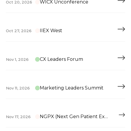
WICX Unconference
Oct 20, 2026
IIEX West
Oct 27, 2026
CX Leaders Forum
Nov 1, 2026
Marketing Leaders Summit
Nov 11, 2026
NGPX (Next Gen Patient Experience)
Nov 17, 2026