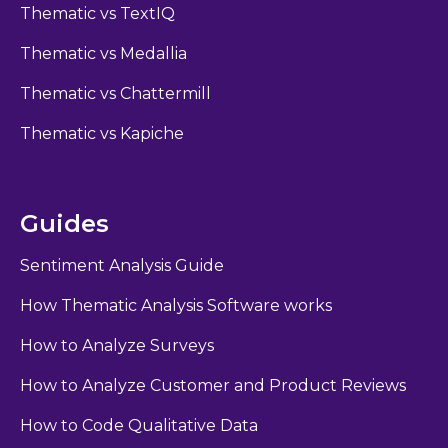
Thematic vs TextIQ
Thematic vs Medallia
Thematic vs Chattermill
Thematic vs Kapiche
Guides
Sentiment Analysis Guide
How Thematic Analysis Software works
How to Analyze Surveys
How to Analyze Customer and Product Reviews
How to Code Qualitative Data