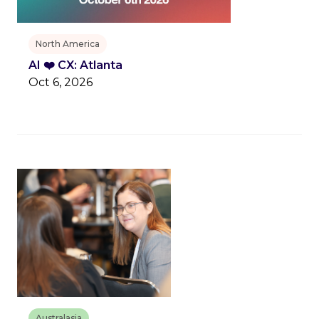
North America
AI ❤️ CX: Atlanta
Oct 6, 2026
Australasia