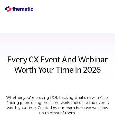
Every CX Event And Webinar
Worth Your Time In 2026
Whether you're proving ROI, tracking what's new in AI, or
finding peers doing the same work, these are the events
worth your time. Curated by our team because we show
up to most of them.