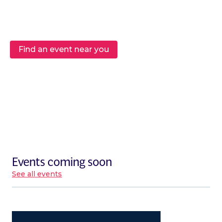
Find an event near you
Events coming soon
See all events