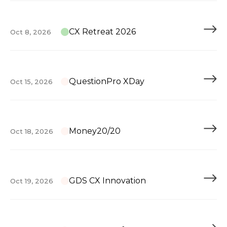
CX Retreat 2026
Oct 8, 2026
QuestionPro XDay
Oct 15, 2026
Money20/20
Oct 18, 2026
GDS CX Innovation
Oct 19, 2026