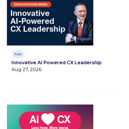
Asia
Innovative AI Powered CX Leadership
Aug 27, 2026