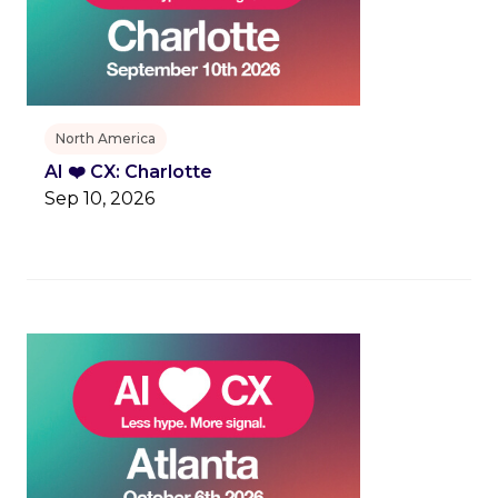
North America
AI ❤️ CX: Charlotte
Sep 10, 2026