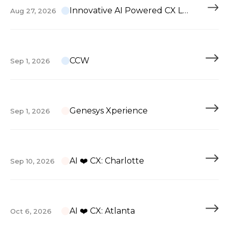
Innovative AI Powered CX Leadership
Aug 27, 2026
CCW
Sep 1, 2026
Genesys Xperience
Sep 1, 2026
AI ❤️ CX: Charlotte
Sep 10, 2026
AI ❤️ CX: Atlanta
Oct 6, 2026