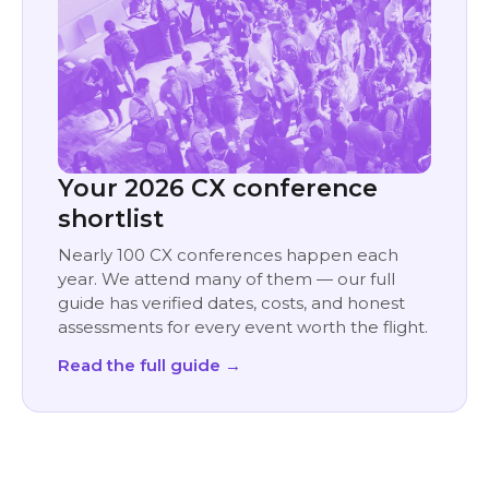
Your 2026 CX conference
shortlist
Nearly 100 CX conferences happen each
year. We attend many of them — our full
guide has verified dates, costs, and honest
assessments for every event worth the flight.
Read the full guide →