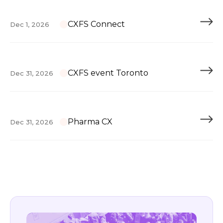
CXFS Connect
Dec 1, 2026
CXFS event Toronto
Dec 31, 2026
Pharma CX
Dec 31, 2026