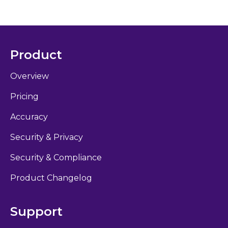
Product
Overview
Pricing
Accuracy
Security & Privacy
Security & Compliance
Product Changelog
Support