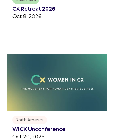
CX Retreat 2026
Oct 8, 2026
North America
WICX Unconference
Oct 20, 2026