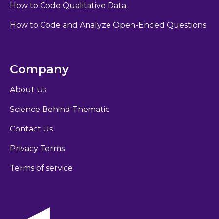
How to Code Qualitative Data
How to Code and Analyze Open-Ended Questions
Company
About Us
Science Behind Thematic
Contact Us
Privacy Terms
Terms of service