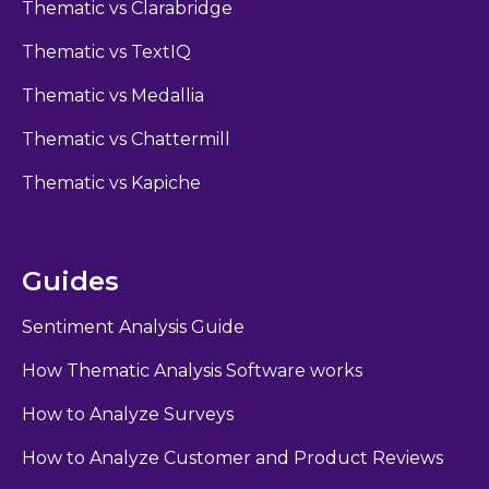
Thematic vs Clarabridge
Thematic vs TextIQ
Thematic vs Medallia
Thematic vs Chattermill
Thematic vs Kapiche
Guides
Sentiment Analysis Guide
How Thematic Analysis Software works
How to Analyze Surveys
How to Analyze Customer and Product Reviews