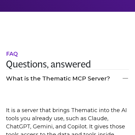
FAQ
Questions, answered
What is the Thematic MCP Server?
It is a server that brings Thematic into the AI
tools you already use, such as Claude,
ChatGPT, Gemini, and Copilot. It gives those
tools access to the data and tools inside