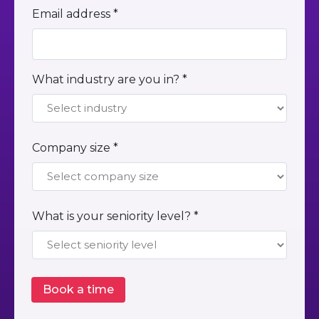
Email address *
What industry are you in? *
Company size *
What is your seniority level? *