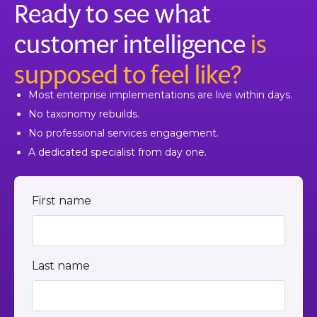
Ready to see what
The step-by-step guide is in our help center.
customer intelligence
is
supposed to feel like?
Most enterprise implementations are live within days.
No taxonomy rebuilds.
No professional services engagement.
A dedicated specialist from day one.
First name
Last name