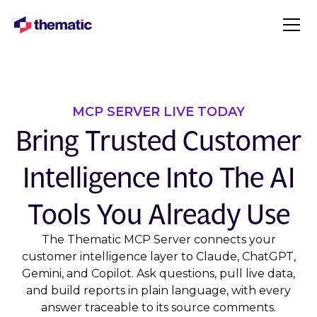
MCP SERVER LIVE TODAY
Bring Trusted Customer
Intelligence Into The AI
Tools You Already Use
The Thematic MCP Server connects your
customer intelligence layer to Claude, ChatGPT,
Gemini, and Copilot. Ask questions, pull live data,
and build reports in plain language, with every
answer traceable to its source comments.