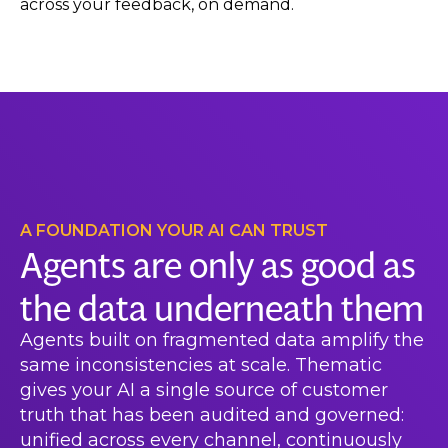
across your feedback, on demand.
A FOUNDATION YOUR AI CAN TRUST
Agents are only as good as
the data underneath them
Agents built on fragmented data amplify the
same inconsistencies at scale. Thematic
gives your AI a single source of customer
truth that has been audited and governed:
unified across every channel, continuously