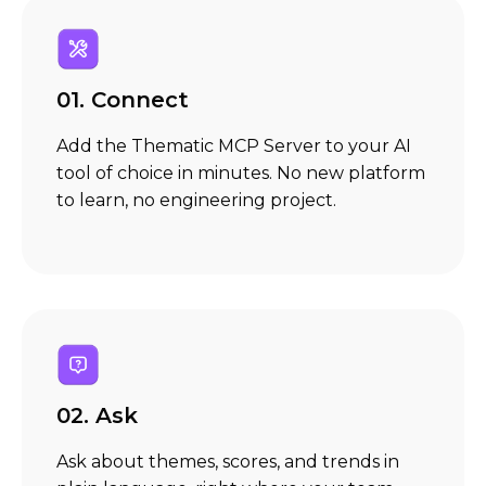
01.
Connect
Add the Thematic MCP Server to your AI
tool of choice in minutes. No new platform
to learn, no engineering project.
02. Ask
Ask about themes, scores, and trends in