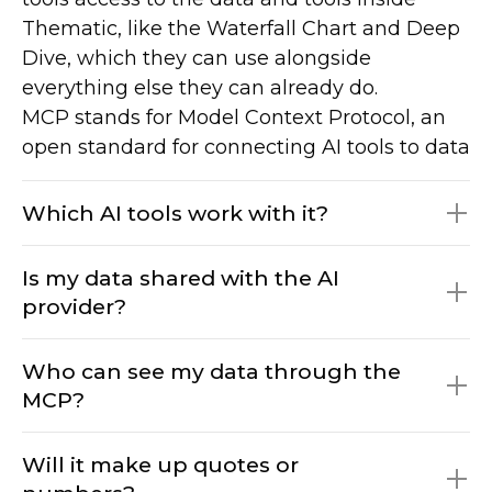
Thematic, like the Waterfall Chart and Deep
Dive, which they can use alongside
everything else they can already do.
MCP stands for Model Context Protocol, an
open standard for connecting AI tools to data
and services.
Which AI tools work with it?
Is my data shared with the AI
provider?
Claude, ChatGPT, Gemini, Copilot, and any
MCP-compatible agent. If your team uses an
Who can see my data through the
MCP-capable tool we have not listed, it will
MCP?
still connect, and if a new one appears that
No. The MCP Server runs on Thematic’s own
needs support, we will add it. We have setup
infrastructure. Your data is not shared with
Will it make up quotes or
instructions for the major tools in our help
Anthropic, Microsoft, or any other model