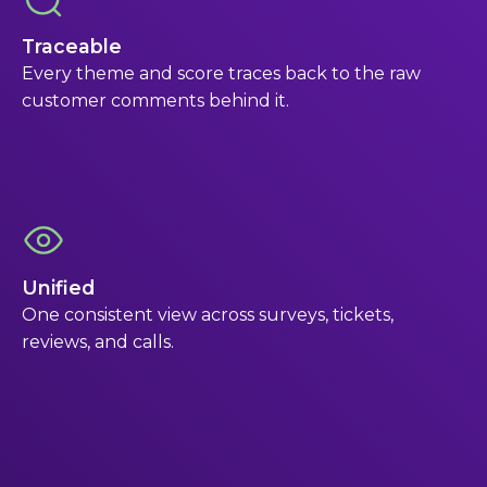
Traceable
Every theme and score traces back to the raw
customer comments behind it.
Unified
One consistent view across surveys, tickets,
reviews, and calls.