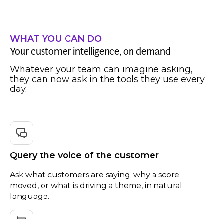
WHAT YOU CAN DO
Your customer intelligence, on demand
Whatever your team can imagine asking,
they can now ask in the tools they use every
day.
Query the voice of the customer
Ask what customers are saying, why a score
moved, or what is driving a theme, in natural
language.