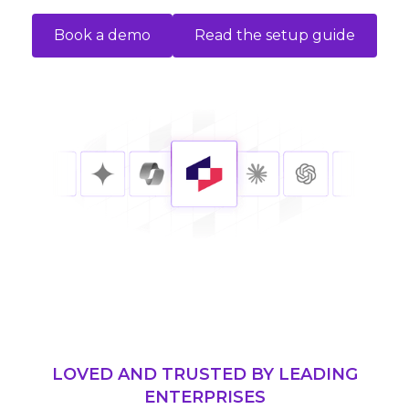
Book a demo
Read the setup guide
LOVED AND TRUSTED BY LEADING
ENTERPRISES