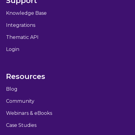
Support
Knowledge Base
Integrations
Thematic API
Login
Resources
Blog
Community
Webinars & eBooks
Case Studies