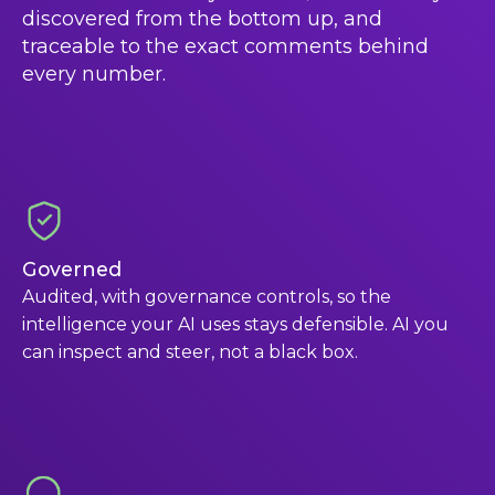
discovered from the bottom up, and
traceable to the exact comments behind
every number.
Governed
Audited, with governance controls, so the
intelligence your AI uses stays defensible. AI you
can inspect and steer, not a black box.