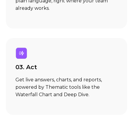
plain language, right where your team
already works.
03. Act
Get live answers, charts, and reports,
powered by Thematic tools like the
Waterfall Chart and Deep Dive.