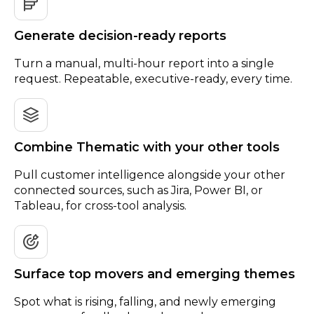
Generate decision-ready reports
Turn a manual, multi-hour report into a single
request. Repeatable, executive-ready, every time.
Combine Thematic with your other tools
Pull customer intelligence alongside your other
connected sources, such as Jira, Power BI, or
Tableau, for cross-tool analysis.
Surface top movers and emerging themes
Spot what is rising, falling, and newly emerging