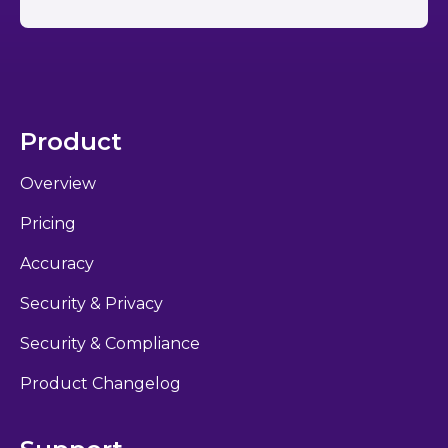
Product
Overview
Pricing
Accuracy
Security & Privacy
Security & Compliance
Product Changelog