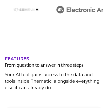
FEATURES
From question to answer in three steps
Your AI tool gains access to the data and
tools inside Thematic, alongside everything
else it can already do.